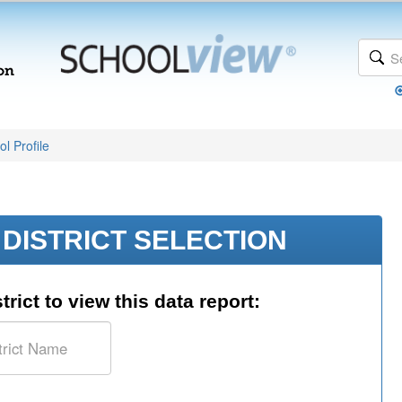
l Profile
DISTRICT SELECTION
trict to view this data report: