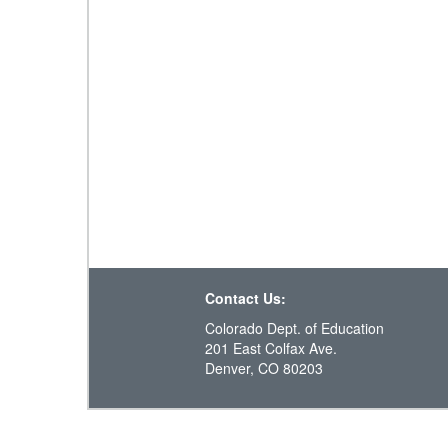
Contact Us:
Colorado Dept. of Education
201 East Colfax Ave.
Denver, CO 80203