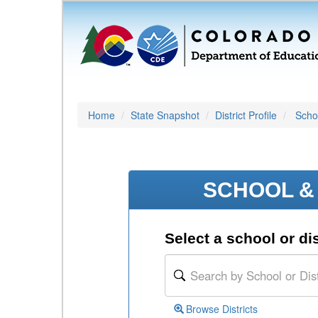
Home
State Snapshot
District Profile
Schoo
SCHOOL & 
Select a school or dis
Browse Districts