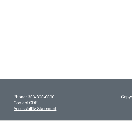
Phone: 303-866-6600
Copyr
Contact CDE
Accessibility Statement