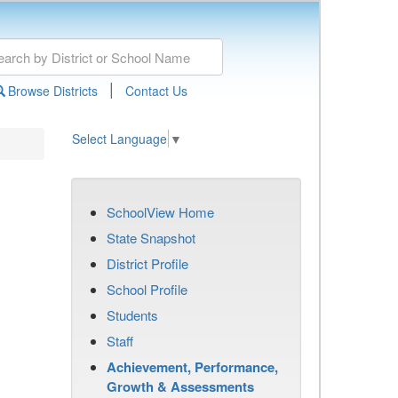
|
Browse Districts
Contact Us
Select Language
▼
SchoolView Home
State Snapshot
District Profile
School Profile
Students
Staff
Achievement, Performance,
Growth & Assessments