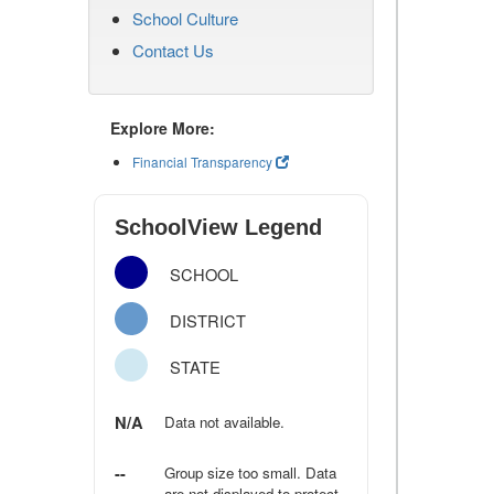
School Culture
Contact Us
Explore More:
Financial Transparency
SchoolView Legend
SCHOOL
DISTRICT
STATE
N/A
Data not available.
--
Group size too small. Data
are not displayed to protect