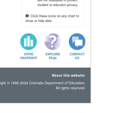
student or educator privacy.
Click these icons on any chart to
show or hide data
STATE
EXPLORE
CONTACT
SNAPSHOT
FAQs
US
About this website:
ight © 1999-2024 Colorado Department of Education.
All rights reserved.