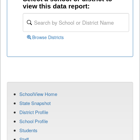
view this data report:
Browse Districts
SchoolView Home
State Snapshot
District Profile
School Profile
Students
Staff