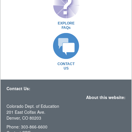
EXPLORE
FAQs
CONTACT
US
Contact Us:
About this website:
Colorado Dept. of Education
201 East Colfax Ave.
Denver, CO 80203
Phone: 303-866-6600