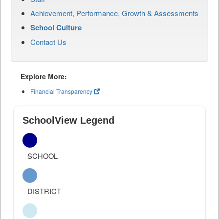
Achievement, Performance, Growth & Assessments
School Culture
Contact Us
Explore More:
Financial Transparency
SchoolView Legend
SCHOOL
DISTRICT