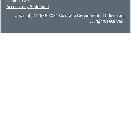
Contact CDE
Accessibility Statement
Copyright © 1999-2024 Colorado Department of Education.
All rights reserved.