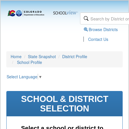
Browse Districts
|
Contact Us
Home
State Snapshot
District Profile
School Profile
Select Language
▼
SCHOOL & DISTRICT
SELECTION
Select a school or district to