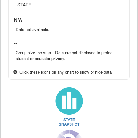
STATE
N/A
Data not available.
--
Group size too small. Data are not displayed to protect
student or educator privacy.
Click these icons on any chart to show or hide data
STATE
SNAPSHOT