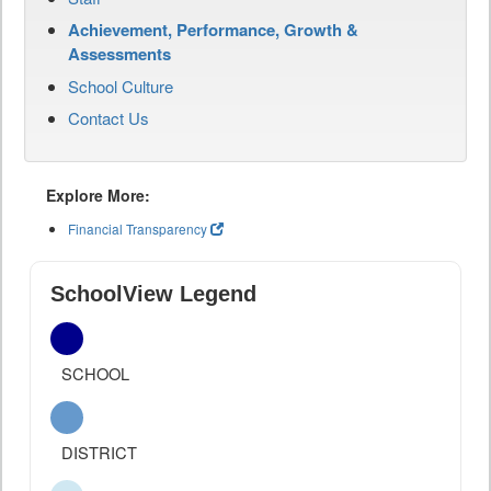
Achievement, Performance, Growth &
Assessments
School Culture
Contact Us
Explore More:
Financial Transparency
SchoolView Legend
SCHOOL
DISTRICT