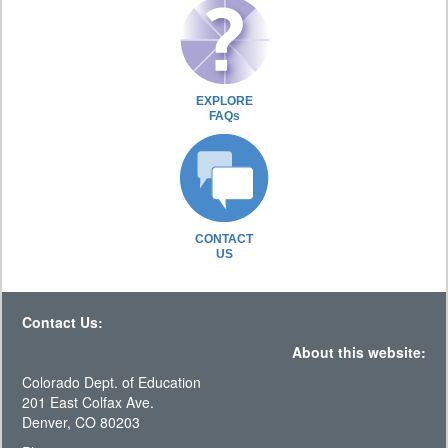
EXPLORE
FAQs
CONTACT
US
Contact Us:
About this website:
Colorado Dept. of Education
201 East Colfax Ave.
Denver, CO 80203