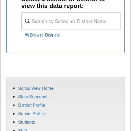
view this data report:
Browse Districts
SchoolView Home
State Snapshot
District Profile
School Profile
Students
Staff