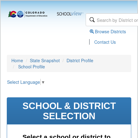
Browse Districts
|
Contact Us
Home
State Snapshot
District Profile
School Profile
Select Language
▼
SCHOOL & DISTRICT
SELECTION
Select a school or district to