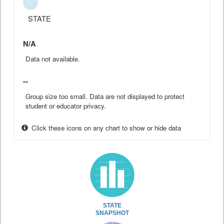
STATE
N/A
Data not available.
--
Group size too small. Data are not displayed to protect
student or educator privacy.
Click these icons on any chart to show or hide data
STATE
SNAPSHOT