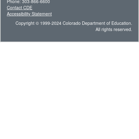
Phone: 303-866-6600
Contact CDE
Accessibility Statement
Copyright © 1999-2024 Colorado Department of Education.
All rights reserved.