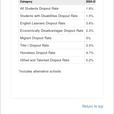
Category
2024-25
2023-24
2
Dropout
Rate
All Students Dropout Rate
1.6%
1.9%
2
by
Students with Disabilities Dropout Rate
Instructional
1.5%
2.1%
2
Program
English Learners Dropout Rate
3.6%
3.9%
4
Service
Type
Economically Disadvantages Dropout Rate
2.3%
2.6%
2
Data
Table
Migrant Dropout Rate
3%
4%
4
Title I Dropout Rate
3.3%
3.9%
3
Homeless Dropout Rate
4.7%
4.7%
4
Gifted and Talented Dropout Rate
0.2%
0.2%
0
*Includes alternative schools
Return to top