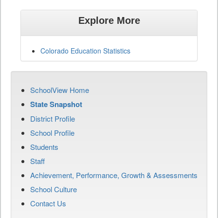
Explore More
Colorado Education Statistics
SchoolView Home
State Snapshot
District Profile
School Profile
Students
Staff
Achievement, Performance, Growth & Assessments
School Culture
Contact Us