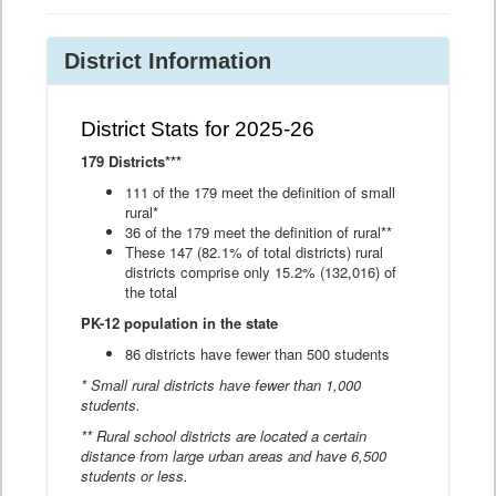
District Information
District Stats for 2025-26
179 Districts***
111 of the 179 meet the definition of small
rural*
36 of the 179 meet the definition of rural**
These 147 (82.1% of total districts) rural
districts comprise only 15.2% (132,016) of
the total
PK-12 population in the state
86 districts have fewer than 500 students
* Small rural districts have fewer than 1,000
students.
** Rural school districts are located a certain
distance from large urban areas and have 6,500
students or less.