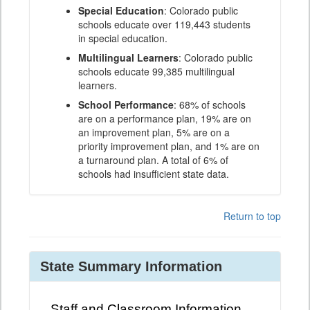
Special Education
: Colorado public
schools educate over 119,443 students
in special education.
Multilingual Learners
: Colorado public
schools educate 99,385 multilingual
learners.
School Performance
: 68% of schools
are on a performance plan, 19% are on
an improvement plan, 5% are on a
priority improvement plan, and 1% are on
a turnaround plan. A total of 6% of
schools had insufficient state data.
Return to top
State Summary Information
Staff and Classroom Information