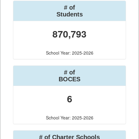
# of
Students
870,793
School Year: 2025-2026
# of
BOCES
6
School Year: 2025-2026
# of Charter Schools