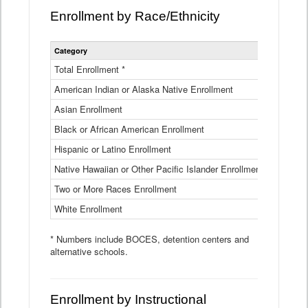
Enrollment by Race/Ethnicity
Statewide
Category
2025-26
Enrollment
by
Total Enrollment *
870,793
Race
American Indian or Alaska Native Enrollment
and
4,974
Ethnicity
Asian Enrollment
29,790
Data
Table
Black or African American Enrollment
41,046
Hispanic or Latino Enrollment
317,014
Native Hawaiian or Other Pacific Islander Enrollment
3,122
Two or More Races Enrollment
48,485
White Enrollment
426,362
* Numbers include BOCES, detention centers and
alternative schools.
Enrollment by Instructional