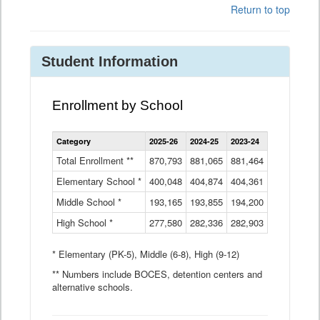
Return to top
Student Information
Enrollment by School
Enrollment
Category
2025-26
2024-25
2023-24
2022-23
2
by
School
Total Enrollment **
870,793
881,065
881,464
882,933
8
Data
Elementary School *
400,048
404,874
Table
404,361
404,316
4
Middle School *
193,165
193,855
194,200
197,032
2
High School *
277,580
282,336
282,903
281,585
2
* Elementary (PK-5), Middle (6-8), High (9-12)
** Numbers include BOCES, detention centers and
alternative schools.