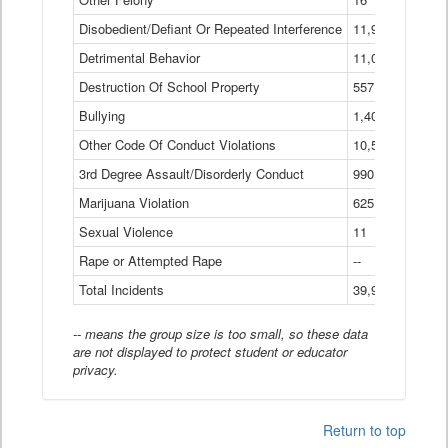
Disobedient/Defiant Or Repeated Interference
11,921
Detrimental Behavior
11,040
Destruction Of School Property
557
Bullying
1,401
Other Code Of Conduct Violations
10,574
3rd Degree Assault/Disorderly Conduct
990
Marijuana Violation
625
Sexual Violence
11
Rape or Attempted Rape
--
Total Incidents
39,966
-- means the group size is too small, so these data
are not displayed to protect student or educator
privacy.
Return to top