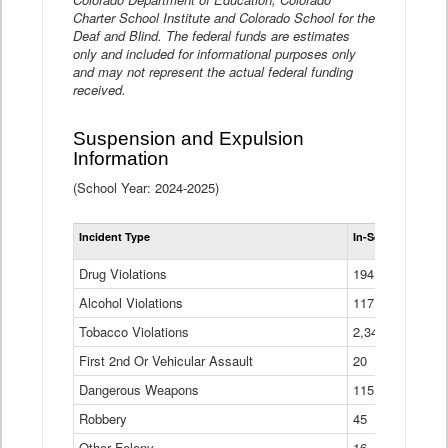
Charter School Institute and Colorado School for the
Deaf and Blind. The federal funds are estimates
only and included for informational purposes only
and may not represent the actual federal funding
received.
Suspension and Expulsion
Information
(School Year: 2024-2025)
Tot
Incident Type
In-School Suspen
Su
an
Drug Violations
194
Ex
(Di
Alcohol Violations
117
Tobacco Violations
2,340
First 2nd Or Vehicular Assault
20
Dangerous Weapons
115
Robbery
45
Other Felony
16