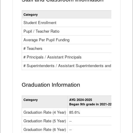
Category
Student Enrollment
Pupil / Teacher Ratio
Average Per Pupil Funding
# Teachers
# Principals / Assistant Principals
# Superintendents / Assistant Superintendents and BOCES Dir
Graduation Information
Category
AYG 2024-2025
AYG 2023-2
Began 9th grade in 2021-22
Began 9th g
Graduation Rate (4 Year)
85.6%
84.2%
Graduation Rate (5 Year)
--
87.8%
Graduation Rate (6 Year)
--
--