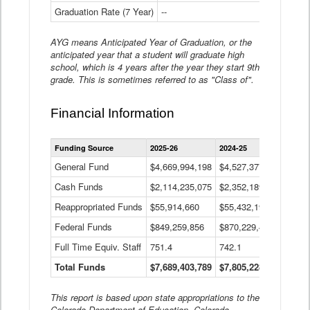
Graduation Rate (7 Year)
--
--
AYG means Anticipated Year of Graduation, or the
anticipated year that a student will graduate high
school, which is 4 years after the year they start 9th
grade. This is sometimes referred to as "Class of".
Financial Information
Statewide
Funding Source
2025-26
2024-25
2023-
Financial
Information
General Fund
$4,669,994,198
$4,527,377,621
$4,7
Data
Cash Funds
$2,114,235,075
$2,352,189,332
Table
$1,7
Reappropriated Funds
$55,914,660
$55,432,193
$82,
Federal Funds
$849,259,856
$870,229,410
$1,0
Full Time Equiv. Staff
751.4
742.1
661.
Total Funds
$7,689,403,789
$7,805,228,556
$7,5
This report is based upon state appropriations to the
Colorado Department of Education, Colorado