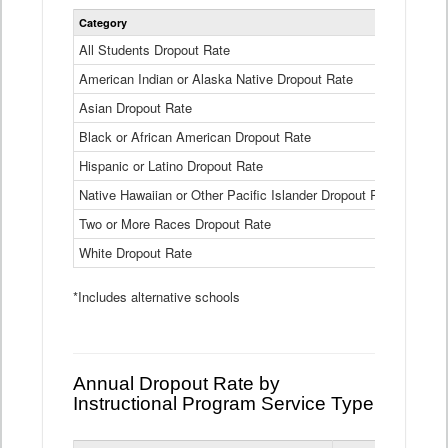
Statewide
Category
2024-25
Dropout
Rate
All Students Dropout Rate
1.6%
by
American Indian or Alaska Native Dropout Rate
Race
3.8%
and
Asian Dropout Rate
0.8%
Ethnicity
Data
Black or African American Dropout Rate
2.5%
Table
Hispanic or Latino Dropout Rate
2.6%
Native Hawaiian or Other Pacific Islander Dropout Rate
3.1%
Two or More Races Dropout Rate
1.3%
White Dropout Rate
0.9%
*Includes alternative schools
Annual Dropout Rate by
Instructional Program Service Type
Statewide