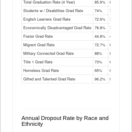
Total Graduation Rate (4 Year)
85.6%
84.2%
83.
On-
Students w / Disabilities Grad Rate
time
74%
71.9%
69.
Graduation
English Learners Grad Rate
72.6%
70.7%
69.
Rate
by
Economically Disadvantaged Grad Rate
78.8%
76.4%
73.
Instructional
Program
Foster Grad Rate
44.8%
40.4%
36.
Service
Migrant Grad Rate
72.7%
68%
67.
Type
Data
Military Connected Grad Rate
88%
88.8%
90.
Table
Title 1 Grad Rate
73%
68.7%
68.
Homeless Grad Rate
65%
61.6%
58
Gifted and Talented Grad Rate
96.2%
95.9%
95.
Annual Dropout Rate by Race and
Ethnicity