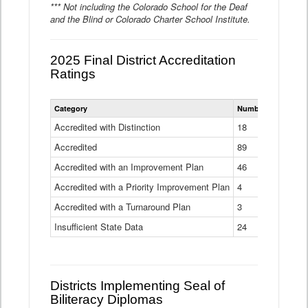
*** Not including the Colorado School for the Deaf
and the Blind or Colorado Charter School Institute.
2025 Final District Accreditation
Ratings
Statewide
Category
Number of Districts
District
Accreditation
Accredited with Distinction
18
Ratings
Accredited
Data
89
Table
Accredited with an Improvement Plan
46
Accredited with a Priority Improvement Plan
4
Accredited with a Turnaround Plan
3
Insufficient State Data
24
Districts Implementing Seal of
Biliteracy Diplomas