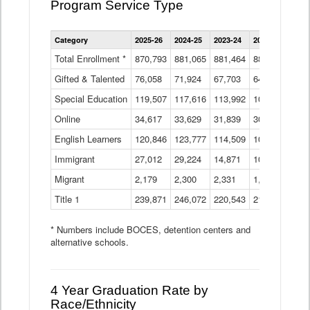
Program Service Type
Enrollment
Category
2025-26
2024-25
2023-24
2022-23
2021
by
Instructional
Total Enrollment *
870,793
881,065
881,464
882,933
886
Program
Gifted & Talented
76,058
71,924
Data
67,703
64,599
62,
Table
Special Education
119,507
117,616
113,992
109,623
105
Online
34,617
33,629
31,839
30,799
31,
English Learners
120,846
123,777
114,509
109,809
109
Immigrant
27,012
29,224
14,871
10,925
9,8
Migrant
2,179
2,300
2,331
1,201
2,2
Title 1
239,871
246,072
220,543
213,267
220
* Numbers include BOCES, detention centers and
alternative schools.
4 Year Graduation Rate by
Race/Ethnicity