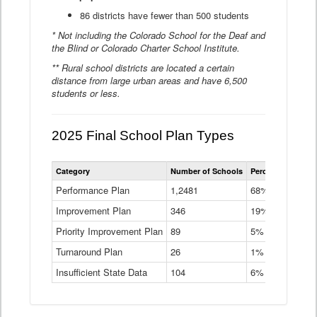
86 districts have fewer than 500 students
* Not including the Colorado School for the Deaf and
the Blind or Colorado Charter School Institute.
** Rural school districts are located a certain
distance from large urban areas and have 6,500
students or less.
2025 Final School Plan Types
Statewide
Category
Number of Schools
Percent of Schoo
School
Plan
Performance Plan
1,2481
68%
Types
Improvement Plan
346
Data
19%
Table
Priority Improvement Plan
89
5%
Turnaround Plan
26
1%
Insufficient State Data
104
6%