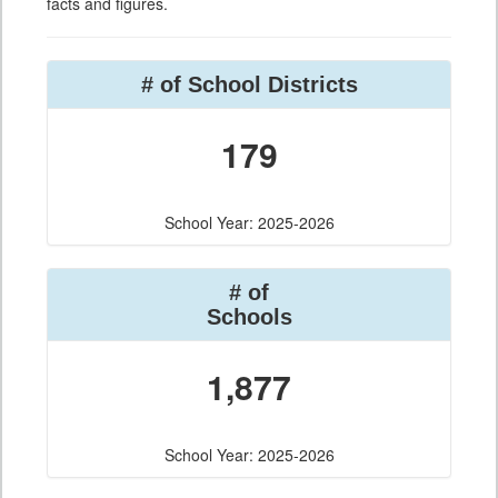
facts and figures.
# of School Districts
179
School Year: 2025-2026
# of
Schools
1,877
School Year: 2025-2026