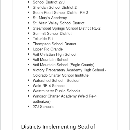
School District 27J
Sheridan School District 2
South Routt School District RE-3
St. Mary's Academy
St. Vrain Valley School District
Steamboat Springs School District RE-2
Summit School District
Telluride R-1
Thompson School District
Upper Rio Grande
Vail Christian High School
Vail Mountain School
Vail Mountain School (Eagle County)
Victory Preparatory Academy High School -
Colorado Charter School Institute
Watershed School - Boulder
Weld RE-4 Schools
Westminster Public Schools
Windsor Charter Academy (Weld Re-4
authorizer)
27J Schools
Districts Implementing Seal of