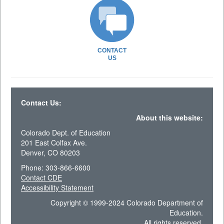
CONTACT
US
Contact Us:
About this website:
Colorado Dept. of Education
201 East Colfax Ave.
Denver, CO 80203
Phone: 303-866-6600
Contact CDE
Accessibility Statement
Copyright © 1999-2024 Colorado Department of
Education.
All rights reserved.