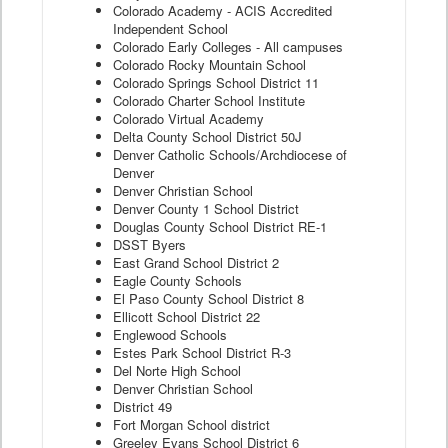
Colorado Academy - ACIS Accredited
Independent School
Colorado Early Colleges - All campuses
Colorado Rocky Mountain School
Colorado Springs School District 11
Colorado Charter School Institute
Colorado Virtual Academy
Delta County School District 50J
Denver Catholic Schools/Archdiocese of
Denver
Denver Christian School
Denver County 1 School District
Douglas County School District RE-1
DSST Byers
East Grand School District 2
Eagle County Schools
El Paso County School District 8
Ellicott School District 22
Englewood Schools
Estes Park School District R-3
Del Norte High School
Denver Christian School
District 49
Fort Morgan School district
Greeley Evans School District 6