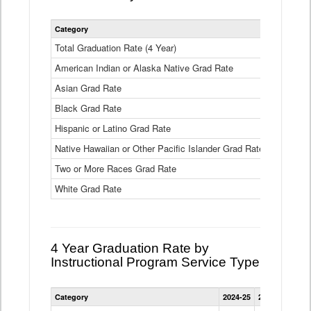
Statewide
Category
2024-25
2
4
Year
Total Graduation Rate (4 Year)
85.6%
On-
American Indian or Alaska Native Grad Rate
time
71.3%
Graduation
Asian Grad Rate
92.6%
Rate
by
Black Grad Rate
80.6%
Race
and
Hispanic or Latino Grad Rate
80.2%
Ethnicity
Native Hawaiian or Other Pacific Islander Grad Rate
76.8%
Data
Table
Two or More Races Grad Rate
85.7%
White Grad Rate
90%
4 Year Graduation Rate by
Instructional Program Service Type
Statewide
Category
2024-25
2023-24
2022
4
Year