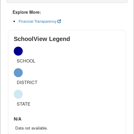
Explore More:
Financial Transparency
SchoolView Legend
SCHOOL
DISTRICT
STATE
N/A
Data not available.