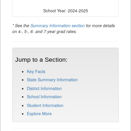
School Year: 2024-2025
* See the
Summary Information section
for more details
on 4-, 5-, 6- and 7-year grad rates.
Jump to a Section:
Key Facts
State Summary Information
District Information
School Information
Student Information
Explore More