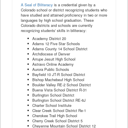
A Seal of Biliteracy
is a credential given by a
Colorado school or district recognizing students who
have studied and attained proficiency in two or more
languages by high school graduation. These
Colorado districts and schools are currently
recognizing students' skills in biliteracy:
Academy District 20
Adams 12 Five Star Schools
Adams County 14 School District
Archdiocese of Denver
Arrupe Jesuit High School
Astravo Online Academy
Aurora Public Schools
Bayfield 10 JT-R School District
Bishop Machebeuf High School
Boulder Valley RE-2 School District
Buena Vista School District R-31
Burlington School District
Burlington School District RE-6J
Charter School Institute
Clear Creek School District Re-1
Cherokee Trail High School
Cherry Creek School District 5
Cheyenne Mountain School District 12