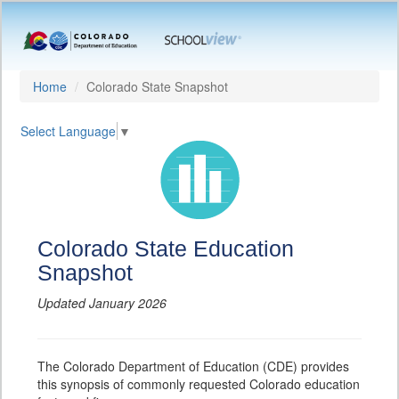
Home
Colorado State Snapshot
Select Language
▼
Colorado State Education
Snapshot
Updated January 2026
The Colorado Department of Education (CDE) provides
this synopsis of commonly requested Colorado education