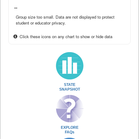
--
Group size too small. Data are not displayed to protect
student or educator privacy.
Click these icons on any chart to show or hide data
STATE
SNAPSHOT
EXPLORE
FAQs