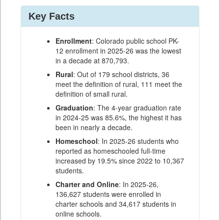
Key Facts
Enrollment
: Colorado public school PK-
12 enrollment in 2025-26 was the lowest
in a decade at 870,793.
Rural
: Out of 179 school districts, 36
meet the definition of rural, 111 meet the
definition of small rural.
Graduation
: The 4-year graduation rate
in 2024-25 was 85.6%, the highest it has
been in nearly a decade.
Homeschool
: In 2025-26 students who
reported as homeschooled full-time
increased by 19.5% since 2022 to 10,367
students.
Charter and Online
: In 2025-26,
136,627 students were enrolled in
charter schools and 34,617 students in
online schools.