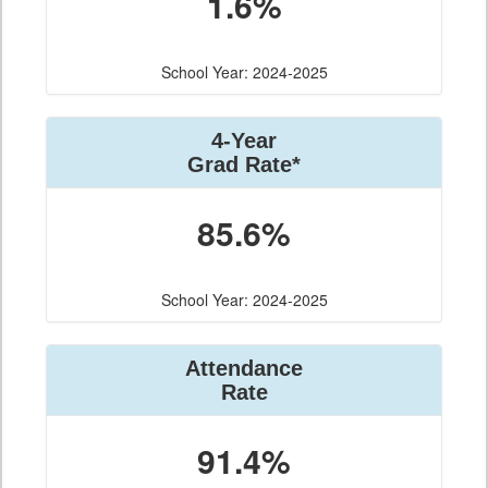
1.6%
School Year: 2024-2025
4-Year
Grad Rate*
85.6%
School Year: 2024-2025
Attendance
Rate
91.4%