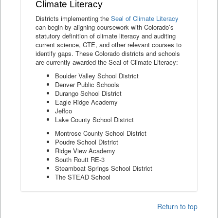
Climate Literacy
Districts implementing the
Seal of Climate Literacy
can begin by aligning coursework with Colorado’s
statutory definition of climate literacy and auditing
current science, CTE, and other relevant courses to
identify gaps. These Colorado districts and schools
are currently awarded the Seal of Climate Literacy:
Boulder Valley School District
Denver Public Schools
Durango School District
Eagle Ridge Academy
Jeffco
Lake County School District
Montrose County School District
Poudre School District
Ridge View Academy
South Routt RE-3
Steamboat Springs School District
The STEAD School
Return to top