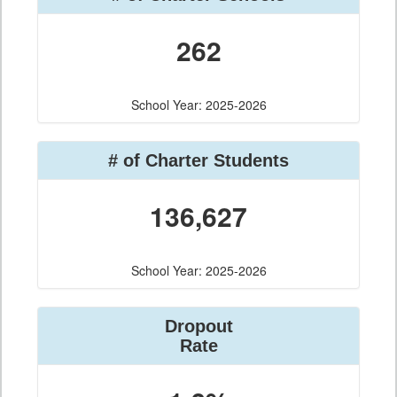
262
School Year: 2025-2026
# of Charter Students
136,627
School Year: 2025-2026
Dropout
Rate