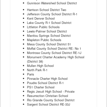
Gunnison Watershed School District
Harrison School District Two
Jefferson County School District R-1
Kent Denver School
Lake County R-1 School District
Littleton Public Schools
Lewis-Palmer School District
Manitou Springs School District
Mapleton Public Schools
Mesa County School District 51
Moffat County School District RE: No 1
Montrose County School District RE-1J
Monument Charter Academy High School
(District 38)
Mullen High School
North Park R-1
Paris
Pinnacle Charter High School
Poudre School District R-1
PS1 Charter School
Regis Jesuit High School - Private
Resurrection Christian School
Rio Grande County School District
Sargent School District RE-33J