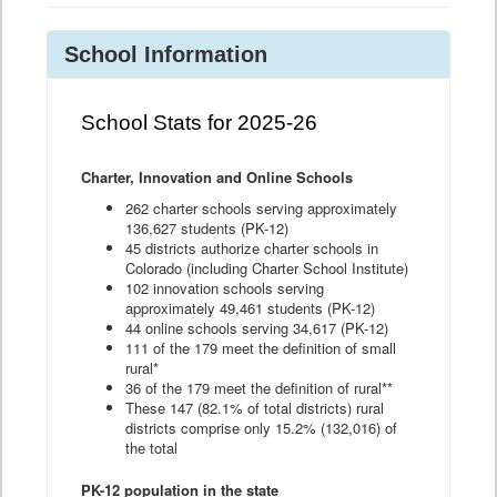
School Information
School Stats for 2025-26
Charter, Innovation and Online Schools
262 charter schools serving approximately
136,627 students (PK-12)
45 districts authorize charter schools in
Colorado (including Charter School Institute)
102 innovation schools serving
approximately 49,461 students (PK-12)
44 online schools serving 34,617 (PK-12)
111 of the 179 meet the definition of small
rural*
36 of the 179 meet the definition of rural**
These 147 (82.1% of total districts) rural
districts comprise only 15.2% (132,016) of
the total
PK-12 population in the state