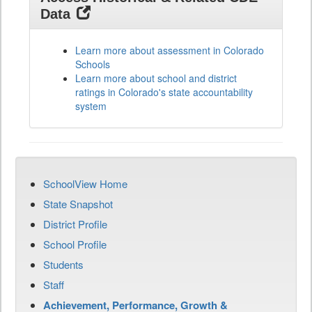
Data
Learn more about assessment in Colorado
Schools
Learn more about school and district
ratings in Colorado's state accountability
system
SchoolView Home
State Snapshot
District Profile
School Profile
Students
Staff
Achievement, Performance, Growth &