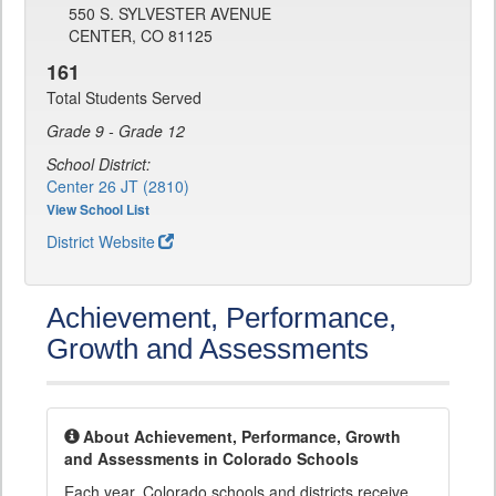
550 S. SYLVESTER AVENUE
CENTER, CO 81125
161
Total Students Served
Grade 9 - Grade 12
School District:
Center 26 JT (2810)
View School List
District Website
Achievement, Performance,
Growth and Assessments
About Achievement, Performance, Growth
and Assessments in Colorado Schools
Each year, Colorado schools and districts receive