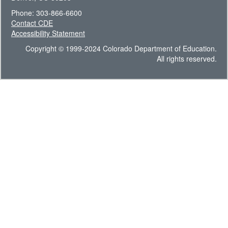
Phone: 303-866-6600
Contact CDE
Accessibility Statement
Copyright © 1999-2024 Colorado Department of Education.
All rights reserved.