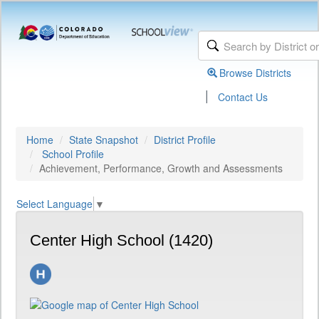
Browse Districts
|
Contact Us
Home
State Snapshot
District Profile
School Profile
Achievement, Performance, Growth and Assessments
Select Language
▼
Center High School (1420)