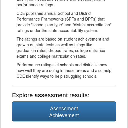
performance ratings.
CDE publishes annual School and District
Performance Frameworks (SPFs and DPFs) that
provide "school plan type" and "district accreditation"
ratings under the state accountability system.
The ratings are based on student achievement and
growth on state tests as well as things like
graduation rates, dropout rates, college entrance
exams and college matriculation rates.
Performance ratings let schools and districts know
how well they are doing in these areas and also help
CDE identify ways to help struggling schools.
Explore assessment results:
Assessment
Achievement