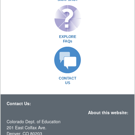
EXPLORE
FAQs
CONTACT
US
Contact Us:
About this website:
Colorado Dept. of Education
201 East Colfax Ave.
Denver, CO 80203