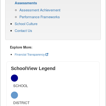
Assessments
Assessment Achievement
Performance Frameworks
School Culture
Contact Us
Explore More:
Financial Transparency
SchoolView Legend
SCHOOL
DISTRICT