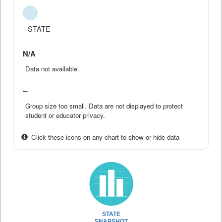
STATE
N/A
Data not available.
--
Group size too small. Data are not displayed to protect
student or educator privacy.
Click these icons on any chart to show or hide data
STATE
SNAPSHOT