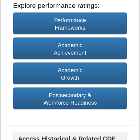
Explore performance ratings:
Performance
Frameworks
Academic
Achievement
Academic
Growth
Postsecondary &
Workforce Readiness
Access Historical & Related CDE