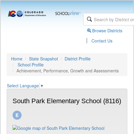
Browse Districts
|
Contact Us
Home
State Snapshot
District Profile
School Profile
Achievement, Performance, Growth and Assessments
Select Language
▼
South Park Elementary School (8116)