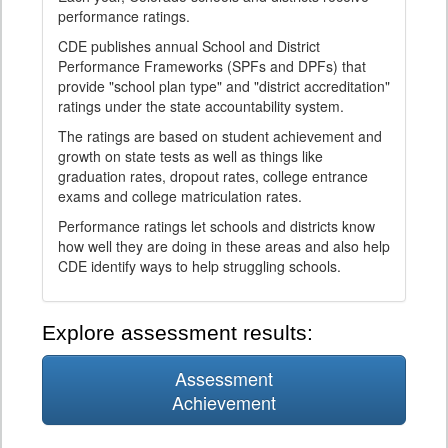
performance ratings.
CDE publishes annual School and District
Performance Frameworks (SPFs and DPFs) that
provide "school plan type" and "district accreditation"
ratings under the state accountability system.
The ratings are based on student achievement and
growth on state tests as well as things like
graduation rates, dropout rates, college entrance
exams and college matriculation rates.
Performance ratings let schools and districts know
how well they are doing in these areas and also help
CDE identify ways to help struggling schools.
Explore assessment results:
Assessment
Achievement