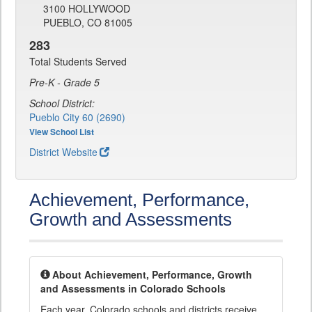
3100 HOLLYWOOD
PUEBLO, CO 81005
283
Total Students Served
Pre-K - Grade 5
School District:
Pueblo City 60 (2690)
View School List
District Website
Achievement, Performance,
Growth and Assessments
About Achievement, Performance, Growth
and Assessments in Colorado Schools
Each year, Colorado schools and districts receive