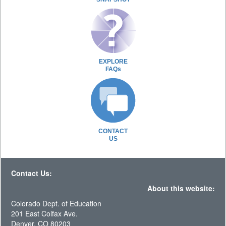
EXPLORE
FAQs
CONTACT
US
Contact Us:
About this website:
Colorado Dept. of Education
201 East Colfax Ave.
Denver, CO 80203