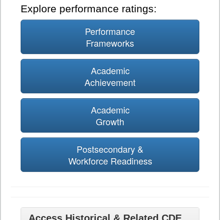
Explore performance ratings:
Performance
Frameworks
Academic
Achievement
Academic
Growth
Postsecondary &
Workforce Readiness
Access Historical & Related CDE