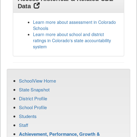
Data
Learn more about assessment in Colorado
Schools
Learn more about school and district
ratings in Colorado's state accountability
system
SchoolView Home
State Snapshot
District Profile
School Profile
Students
Staff
Achievement, Performance, Growth &