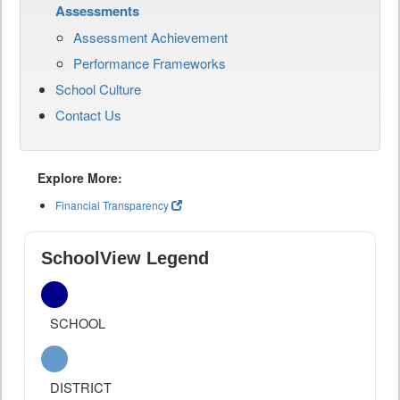
Assessments
Assessment Achievement
Performance Frameworks
School Culture
Contact Us
Explore More:
Financial Transparency
SchoolView Legend
SCHOOL
DISTRICT