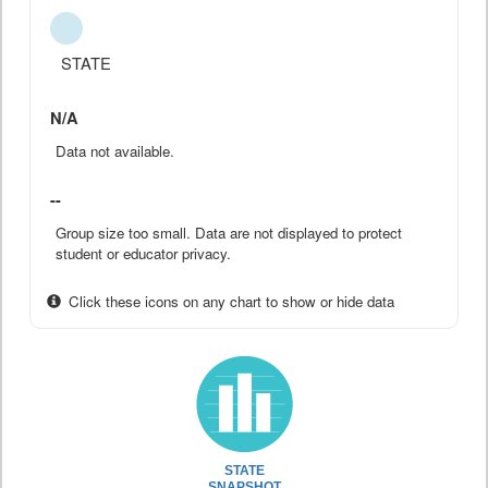
STATE
N/A
Data not available.
--
Group size too small. Data are not displayed to protect
student or educator privacy.
Click these icons on any chart to show or hide data
STATE
SNAPSHOT