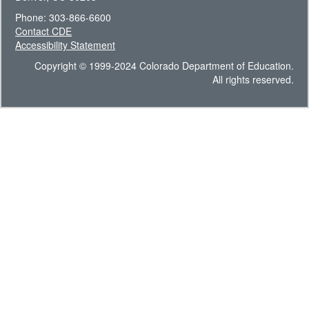
Phone: 303-866-6600
Contact CDE
Accessibility Statement
Copyright © 1999-2024 Colorado Department of Education.
All rights reserved.