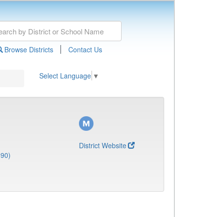
|
Browse Districts
Contact Us
Select Language
▼
District Website
690)