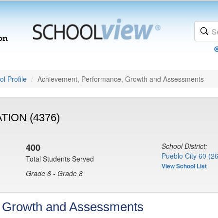
l Profile
Achievement, Performance, Growth and Assessments
ION (4376)
400
School District:
Pueblo City 60 (2
Total Students Served
View School List
Grade 6 - Grade 8
, Growth and Assessments