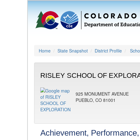
Home
State Snapshot
District Profile
Schoo
RISLEY SCHOOL OF EXPLORAT
925 MONUMENT AVENUE
PUEBLO, CO 81001
Achievement, Performance