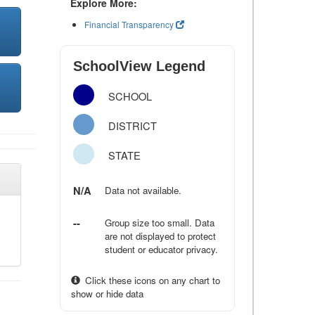
Explore More:
Financial Transparency
SchoolView Legend
SCHOOL
DISTRICT
STATE
N/A
Data not available.
--
Group size too small. Data
are not displayed to protect
student or educator privacy.
Click these icons on any chart to
show or hide data