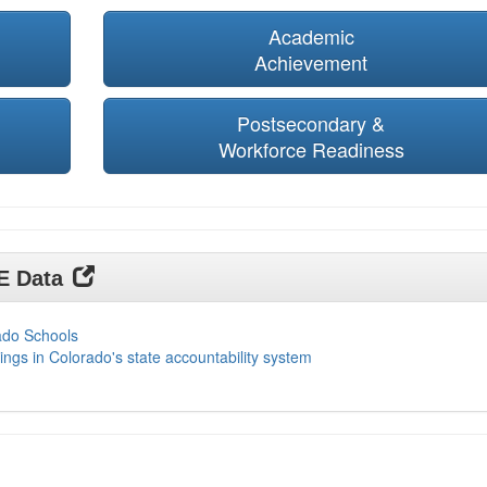
Academic
Achievement
Postsecondary &
Workforce Readiness
DE Data
ado Schools
ings in Colorado's state accountability system