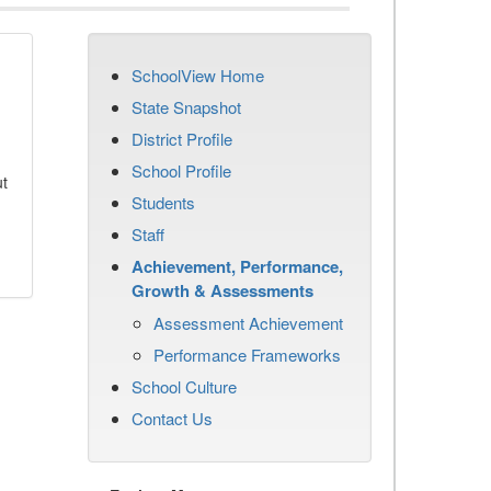
SchoolView Home
State Snapshot
District Profile
School Profile
ut
Students
Staff
Achievement, Performance,
Growth & Assessments
Assessment Achievement
Performance Frameworks
School Culture
Contact Us