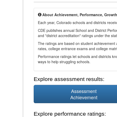
About Achievement, Performance, Growt
Each year, Colorado schools and districts recei
CDE publishes annual School and District Perf
and "district accreditation" ratings under the sta
The ratings are based on student achievement an
rates, college entrance exams and college matri
Performance ratings let schools and districts k
ways to help struggling schools.
Explore assessment results:
Assessment
Achievement
Explore performance ratings: