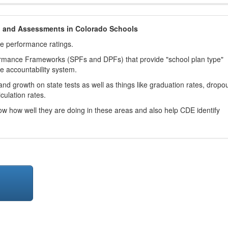
h and Assessments in Colorado Schools
ve performance ratings.
ormance Frameworks (SPFs and DPFs) that provide "school plan type"
te accountability system.
d growth on state tests as well as things like graduation rates, dropo
culation rates.
now how well they are doing in these areas and also help CDE identify