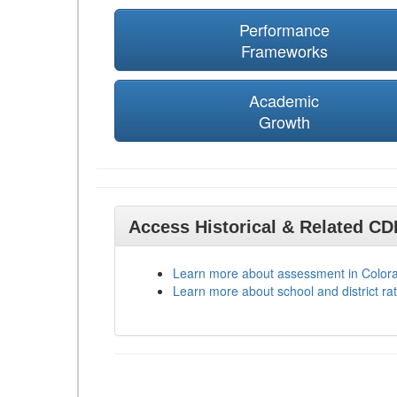
Performance
Frameworks
Academic
Growth
Access Historical & Related C
Learn more about assessment in Color
Learn more about school and district rat