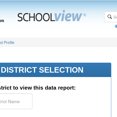
l Profile
DISTRICT SELECTION
trict to view this data report: