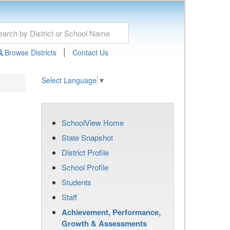
|
Browse Districts
Contact Us
Select Language
▼
SchoolView Home
State Snapshot
District Profile
School Profile
Students
Staff
Achievement, Performance,
Growth & Assessments