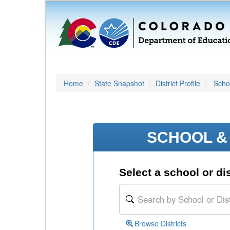
Home
State Snapshot
District Profile
Schoo
SCHOOL & 
Select a school or dis
Browse Districts