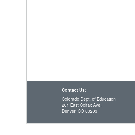
Contact Us:
Colorado Dept. of Education
201 East Colfax Ave.
Denver, CO 80203