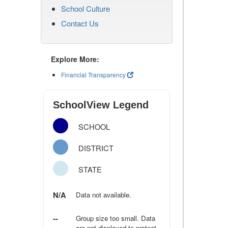
School Culture
Contact Us
Explore More:
Financial Transparency
SchoolView Legend
SCHOOL
DISTRICT
STATE
N/A
Data not available.
--
Group size too small. Data
are not displayed to protect