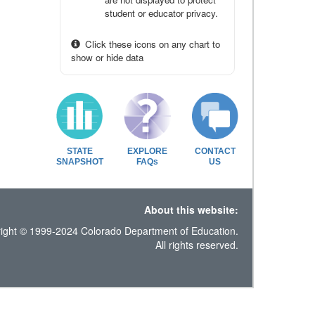
student or educator privacy.
Click these icons on any chart to
show or hide data
STATE
EXPLORE
CONTACT
SNAPSHOT
FAQs
US
About this website:
ight © 1999-2024 Colorado Department of Education.
All rights reserved.