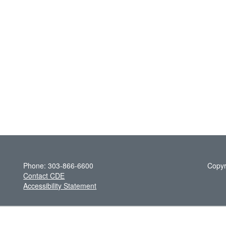
Phone: 303-866-6600
Copyr
Contact CDE
Accessibility Statement