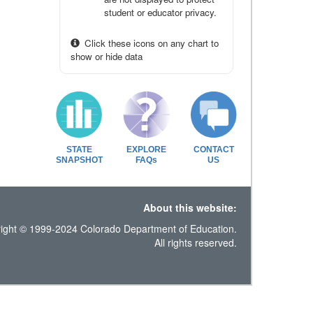
student or educator privacy.
Click these icons on any chart to
show or hide data
STATE
EXPLORE
CONTACT
SNAPSHOT
FAQs
US
About this website:
ight © 1999-2024 Colorado Department of Education.
All rights reserved.