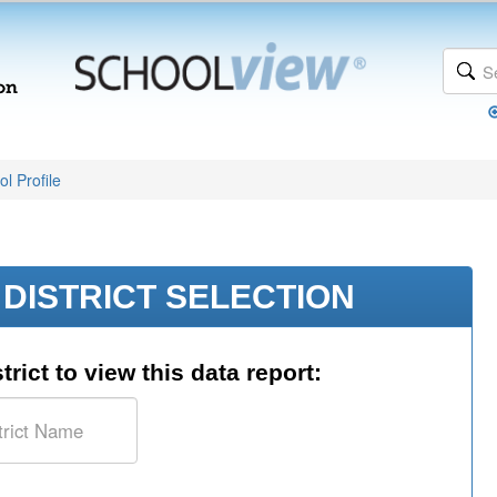
l Profile
DISTRICT SELECTION
trict to view this data report: