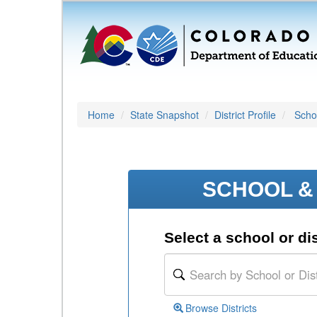
Home
State Snapshot
District Profile
Schoo
SCHOOL & 
Select a school or dis
Browse Districts