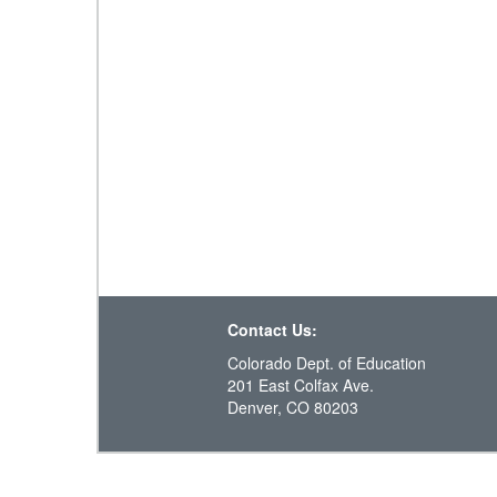
Contact Us:
Colorado Dept. of Education
201 East Colfax Ave.
Denver, CO 80203