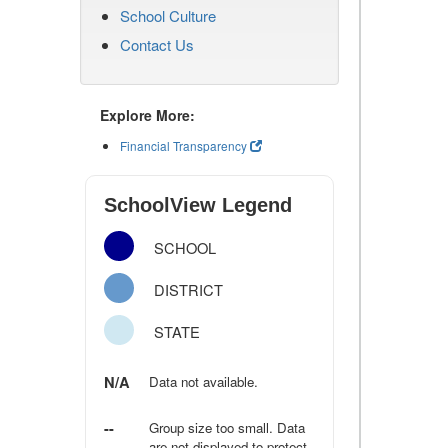
School Culture
Contact Us
Explore More:
Financial Transparency
SchoolView Legend
SCHOOL
DISTRICT
STATE
N/A
Data not available.
--
Group size too small. Data
are not displayed to protect