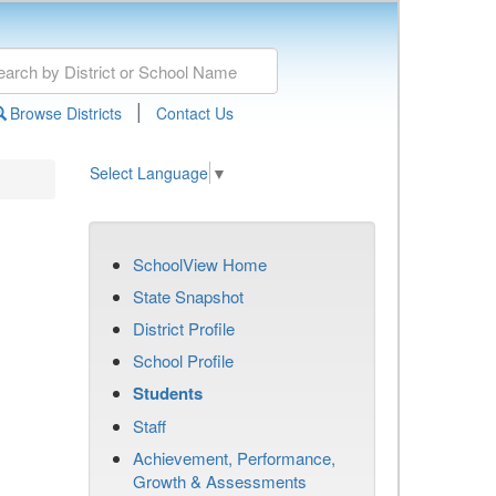
|
Browse Districts
Contact Us
Select Language
▼
SchoolView Home
State Snapshot
District Profile
School Profile
Students
Staff
Achievement, Performance,
Growth & Assessments