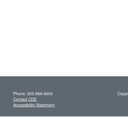
Phone: 303-866-6600
Copyr
Contact CDE
Accessibility Statement