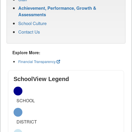
Achievement, Performance, Growth &
Assessments
School Culture
Contact Us
Explore More:
Financial Transparency
SchoolView Legend
SCHOOL
DISTRICT