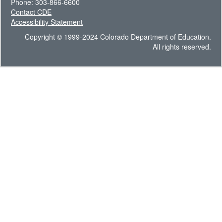
Phone: 303-866-6600
Contact CDE
Accessibility Statement
Copyright © 1999-2024 Colorado Department of Education.
All rights reserved.