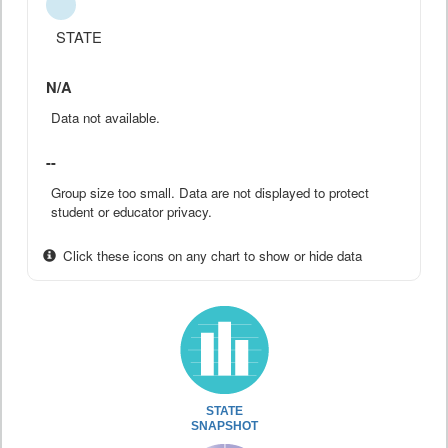
STATE
N/A
Data not available.
--
Group size too small. Data are not displayed to protect
student or educator privacy.
Click these icons on any chart to show or hide data
STATE
SNAPSHOT