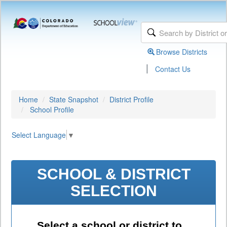
Browse Districts
|
Contact Us
Home
State Snapshot
District Profile
School Profile
Select Language
▼
SCHOOL & DISTRICT
SELECTION
Select a school or district to