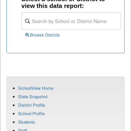
view this data report:
Browse Districts
SchoolView Home
State Snapshot
District Profile
School Profile
Students
Staff