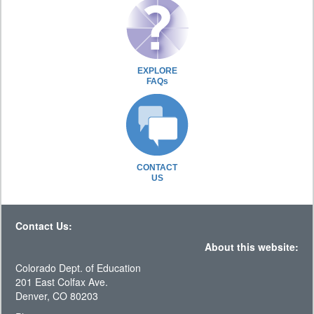
EXPLORE
FAQs
CONTACT
US
Contact Us:
About this website:
Colorado Dept. of Education
201 East Colfax Ave.
Denver, CO 80203