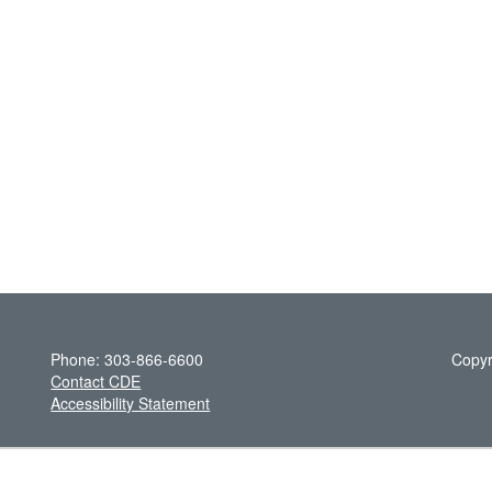
Phone: 303-866-6600
Copyr
Contact CDE
Accessibility Statement