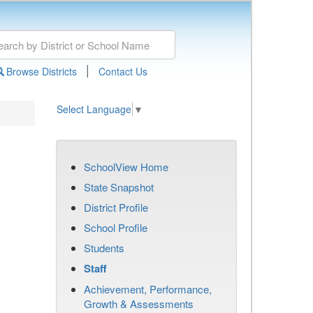
|
Browse Districts
Contact Us
Select Language
▼
SchoolView Home
State Snapshot
District Profile
School Profile
Students
Staff
Achievement, Performance,
Growth & Assessments