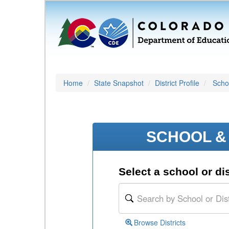
Home
State Snapshot
District Profile
Schoo
SCHOOL & 
Select a school or dis
Browse Districts