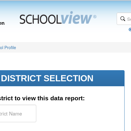
l Profile
DISTRICT SELECTION
trict to view this data report: