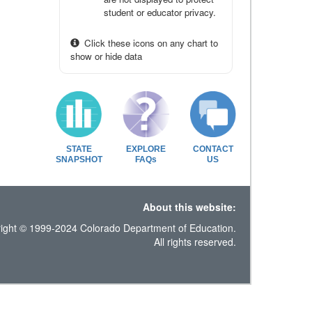
student or educator privacy.
Click these icons on any chart to
show or hide data
STATE
EXPLORE
CONTACT
SNAPSHOT
FAQs
US
About this website:
ight © 1999-2024 Colorado Department of Education.
All rights reserved.