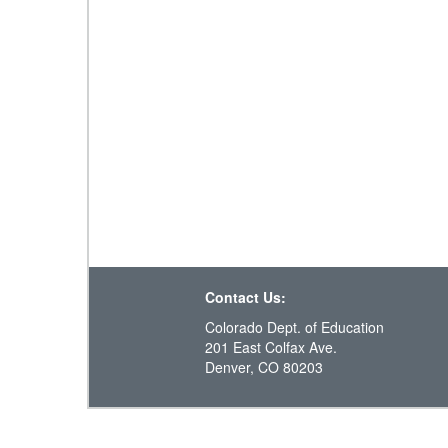
Contact Us:
Colorado Dept. of Education
201 East Colfax Ave.
Denver, CO 80203