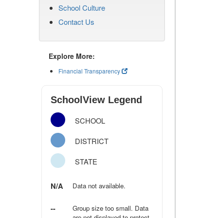
School Culture
Contact Us
Explore More:
Financial Transparency
SchoolView Legend
SCHOOL
DISTRICT
STATE
N/A
Data not available.
--
Group size too small. Data
are not displayed to protect