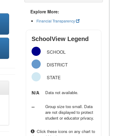
Explore More:
Financial Transparency
SchoolView Legend
SCHOOL
DISTRICT
STATE
N/A
Data not available.
--
Group size too small. Data
are not displayed to protect
student or educator privacy.
Click these icons on any chart to