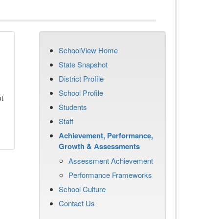
SchoolView Home
State Snapshot
District Profile
School Profile
ut
Students
Staff
Achievement, Performance,
Growth & Assessments
Assessment Achievement
Performance Frameworks
School Culture
Contact Us