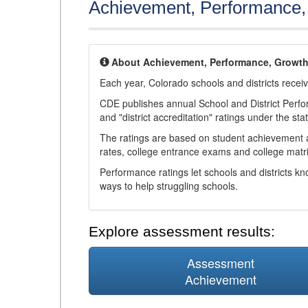
Achievement, Performance
About Achievement, Performance, Growt
Each year, Colorado schools and districts recei
CDE publishes annual School and District Perf
and "district accreditation" ratings under the sta
The ratings are based on student achievement an
rates, college entrance exams and college matri
Performance ratings let schools and districts k
ways to help struggling schools.
Explore assessment results:
Assessment
Achievement