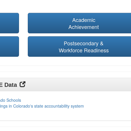
Academic
Achievement
Postsecondary &
Workforce Readiness
DE Data
ado Schools
ings in Colorado's state accountability system