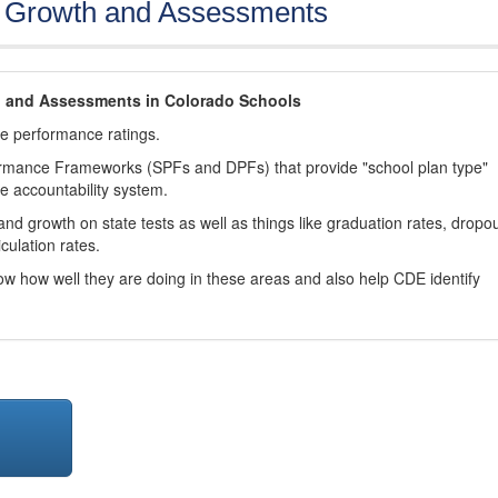
, Growth and Assessments
h and Assessments in Colorado Schools
ve performance ratings.
ormance Frameworks (SPFs and DPFs) that provide "school plan type"
te accountability system.
d growth on state tests as well as things like graduation rates, dropo
culation rates.
now how well they are doing in these areas and also help CDE identify