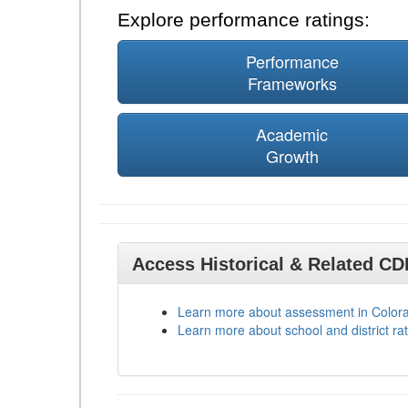
Explore performance ratings:
Performance
Frameworks
Academic
Growth
Access Historical & Related C
Learn more about assessment in Color
Learn more about school and district rat