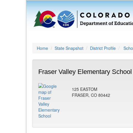
Home
State Snapshot
District Profile
Schoo
Fraser Valley Elementary School
125 EASTOM
FRASER, CO 80442