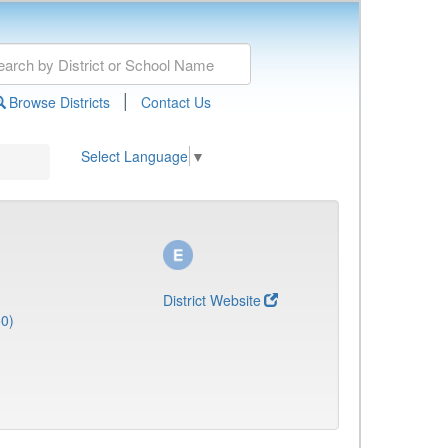
|
Browse Districts
Contact Us
Select Language
▼
District Website
50)