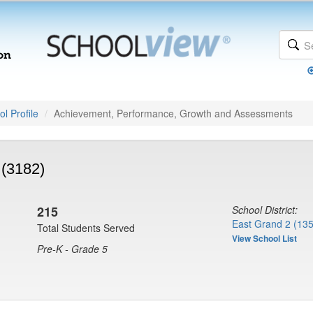
l Profile
Achievement, Performance, Growth and Assessments
 (3182)
215
School District:
East Grand 2 (13
Total Students Served
View School List
Pre-K - Grade 5