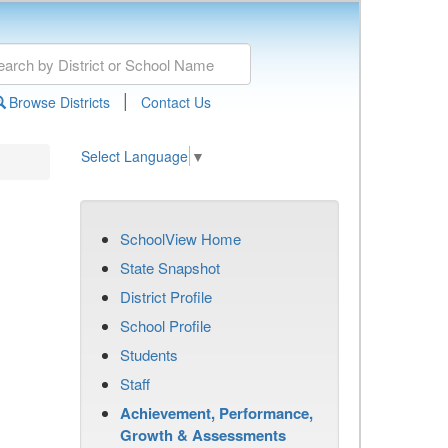
|
Browse Districts
Contact Us
Select Language
▼
SchoolView Home
State Snapshot
District Profile
School Profile
Students
Staff
Achievement, Performance,
Growth & Assessments