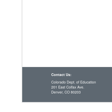
Contact Us:
Colorado Dept. of Education
201 East Colfax Ave.
Denver, CO 80203