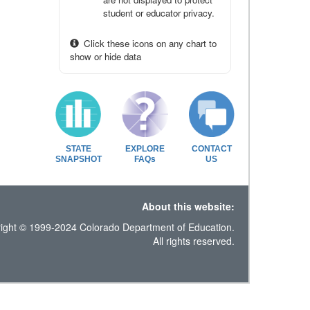
student or educator privacy.
Click these icons on any chart to
show or hide data
STATE
EXPLORE
CONTACT
SNAPSHOT
FAQs
US
About this website:
ight © 1999-2024 Colorado Department of Education.
All rights reserved.