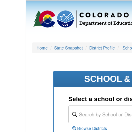
Home
State Snapshot
District Profile
Schoo
SCHOOL & 
Select a school or dis
Browse Districts