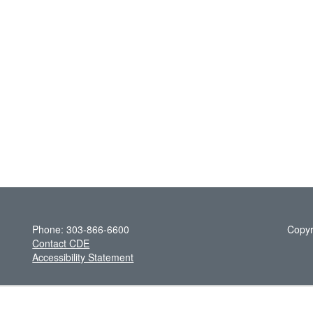
Phone: 303-866-6600
Copyr
Contact CDE
Accessibility Statement