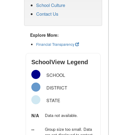
School Culture
Contact Us
Explore More:
Financial Transparency
SchoolView Legend
SCHOOL
DISTRICT
STATE
N/A
Data not available.
--
Group size too small. Data
are not displayed to protect