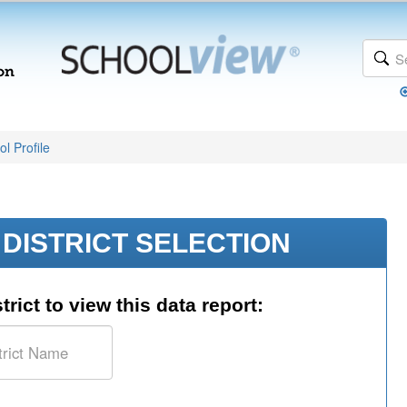
l Profile
DISTRICT SELECTION
trict to view this data report: