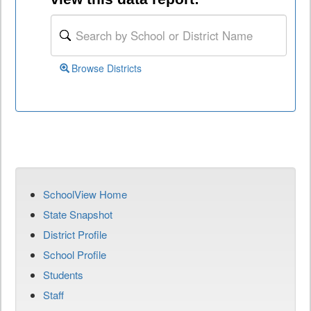
Browse Districts
SchoolView Home
State Snapshot
District Profile
School Profile
Students
Staff