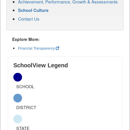
Achievement, Performance, Growth & Assessments
School Culture
Contact Us
Explore More:
Financial Transparency
SchoolView Legend
SCHOOL
DISTRICT
STATE