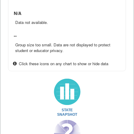
N/A
Data not available.
--
Group size too small. Data are not displayed to protect
student or educator privacy.
Click these icons on any chart to show or hide data
STATE
SNAPSHOT