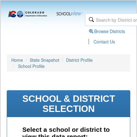
Browse Districts
|
Contact Us
Home
State Snapshot
District Profile
School Profile
SCHOOL & DISTRICT
SELECTION
Select a school or district to
view this data report: