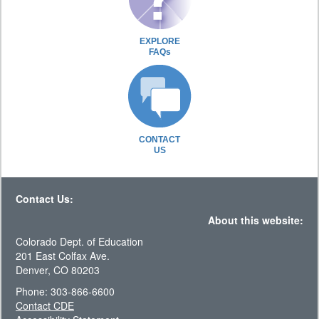
EXPLORE
FAQs
CONTACT
US
Contact Us:
About this website:
Colorado Dept. of Education
201 East Colfax Ave.
Denver, CO 80203
Phone: 303-866-6600
Contact CDE