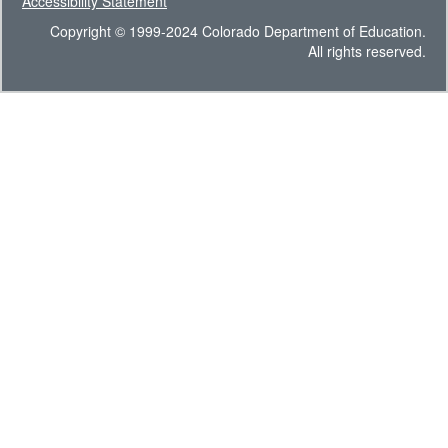
Accessibility Statement
Copyright © 1999-2024 Colorado Department of Education.
All rights reserved.