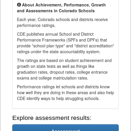
About Achievement, Performance, Growth
and Assessments in Colorado Schools
Each year, Colorado schools and districts receive
performance ratings.
CDE publishes annual School and District
Performance Frameworks (SPFs and DPFs) that
provide "school plan type" and "district accreditation"
ratings under the state accountability system.
The ratings are based on student achievement and
growth on state tests as well as things like
graduation rates, dropout rates, college entrance
exams and college matriculation rates.
Performance ratings let schools and districts know
how well they are doing in these areas and also help
CDE identify ways to help struggling schools.
Explore assessment results: