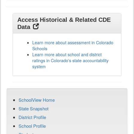
Access Historical & Related CDE
Data
Learn more about assessment in Colorado
Schools
Learn more about school and district
ratings in Colorado's state accountability
system
SchoolView Home
State Snapshot
District Profile
School Profile