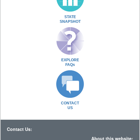
STATE
SNAPSHOT
EXPLORE
FAQs
CONTACT
US
Contact Us:
About this website: