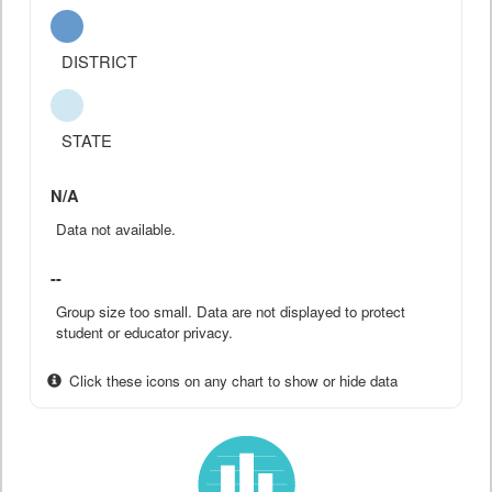
DISTRICT
STATE
N/A
Data not available.
--
Group size too small. Data are not displayed to protect
student or educator privacy.
Click these icons on any chart to show or hide data