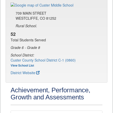
709 MAIN STREET
WESTCLIFFE, CO 81252
Rural School.
52
Total Students Served
Grade 6 - Grade 8
School District:
Custer County School District C-1 (0860)
View School List
District Website
Achievement, Performance,
Growth and Assessments