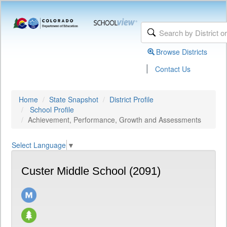
Browse Districts
|
Contact Us
Home
State Snapshot
District Profile
School Profile
Achievement, Performance, Growth and Assessments
Select Language
▼
Custer Middle School (2091)