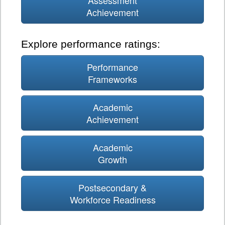
Assessment
Achievement
Explore performance ratings:
Performance
Frameworks
Academic
Achievement
Academic
Growth
Postsecondary &
Workforce Readiness