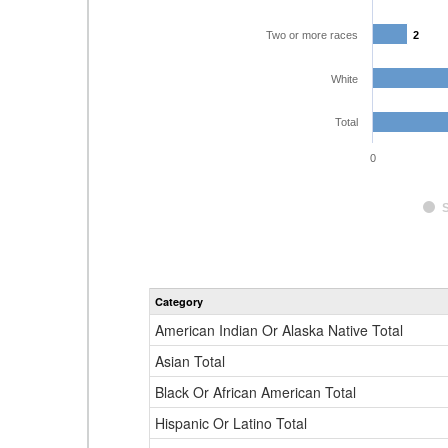
Two or more races
2
2
White
Total
0
Category
American Indian Or Alaska Native Total
Asian Total
Black Or African American Total
Hispanic Or Latino Total