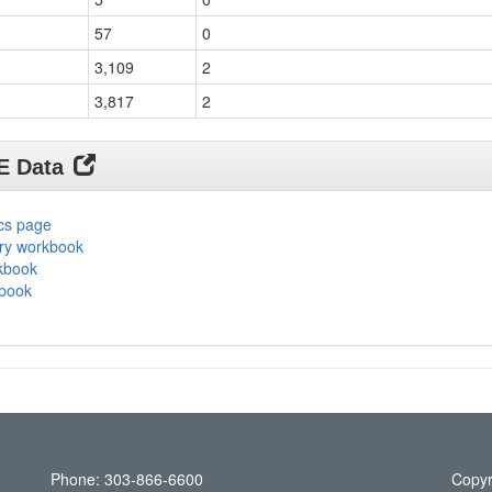
57
0
3,109
2
3,817
2
DE Data
ics page
ary workbook
rkbook
kbook
Phone: 303-866-6600
Copyr