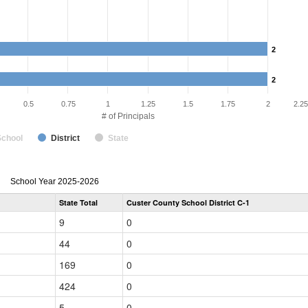
2
2
2
2
0.5
0.75
1
1.25
1.5
1.75
2
2.25
# of Principals
School
District
State
Principal
School Year 2025-2026
Gender,
State Total
Custer County School District C-1
Race
and
9
0
Ethnicity
Data
44
0
Table
for
169
0
424
0
5
0