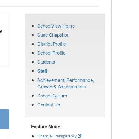
SchoolView Home
se
State Snapshot
District Profile
School Profile
Students
Staff
Achievement, Performance,
Growth & Assessments
School Culture
Contact Us
Explore More:
Financial Transparency