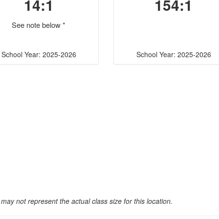
14:1
154:1
See note below *
School Year: 2025-2026
School Year: 2025-2026
may not represent the actual class size for this location.