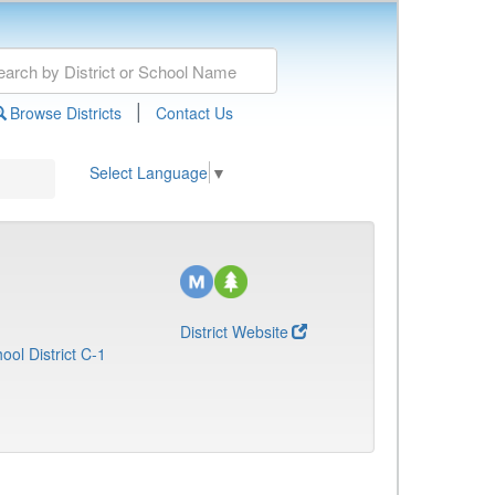
|
Browse Districts
Contact Us
Select Language
▼
District Website
ol District C-1