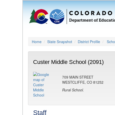
Home
State Snapshot
District Profile
Schoo
Custer Middle School (2091)
709 MAIN STREET
WESTCLIFFE, CO 81252
Rural School.
Staff