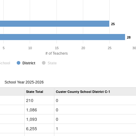
25
25
28
28
5
10
15
20
25
30
# of Teachers
School
District
State
Teacher
School Year 2025-2026
Gender,
State Total
Custer County School District C-1
Race
and
210
0
Ethnicity
Data
1,086
0
Table
for
1,093
0
6,255
1