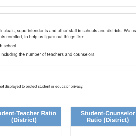
incipals, superintendents and other staff in schools and districts. We u
s enrolled, to help us figure out things like:
ch school
e, including the number of teachers and counselors
ot displayed to protect student or educator privacy.
udent-Teacher Ratio
Student-Counselor
(District)
Ratio
(District)