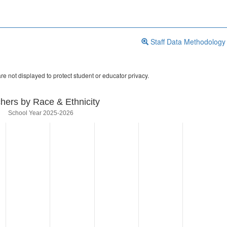
Staff Data Methodology
re not displayed to protect student or educator privacy.
hers by Race & Ethnicity
School Year 2025-2026