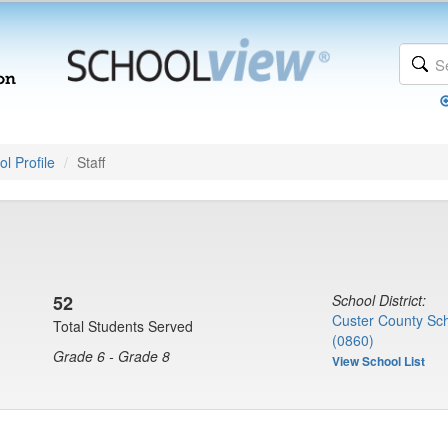
l Profile
Staff
52
School District:
Custer County Scho
Total Students Served
(0860)
Grade 6 - Grade 8
View School List