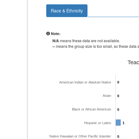
Race & Ethnicity
Note:
N/A
means these data are not available.
--
means the group size is too small, so these data a
Teac
American Indian or Alaskan Native
0
0
Asian
0
0
Black or African American
0
0
Hispanic or Latino
1
1
Native Hawaiian or Other Pacific Islander
0
0