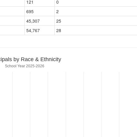
121
0
695
2
45,307
25
54,767
28
cipals by Race & Ethnicity
School Year 2025-2026