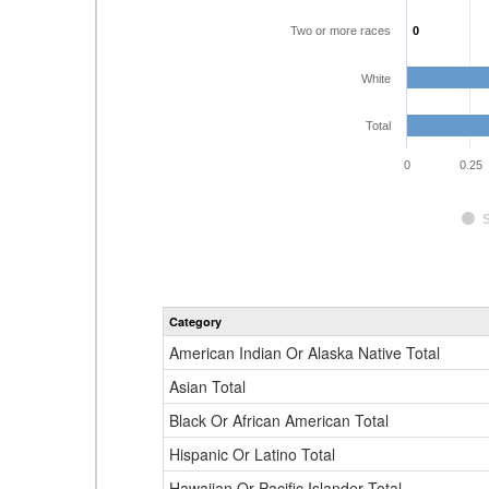
Two or more races
0
0
White
Total
0
0.25
Category
American Indian Or Alaska Native Total
Asian Total
Black Or African American Total
Hispanic Or Latino Total
Hawaiian Or Pacific Islander Total