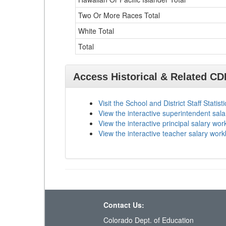
Two Or More Races Total
White Total
Total
Access Historical & Related C
Visit the School and District Staff Statist
View the interactive superintendent sal
View the interactive principal salary wo
View the interactive teacher salary wor
Contact Us:
Colorado Dept. of Education