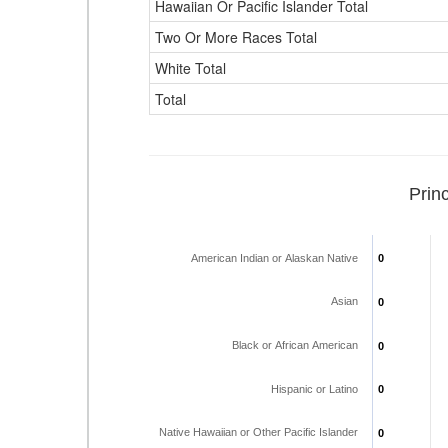
Hawaiian Or Pacific Islander Total
Two Or More Races Total
White Total
Total
Prin
American Indian or Alaskan Native
0
0
Asian
0
0
Black or African American
0
0
Hispanic or Latino
0
0
Native Hawaiian or Other Pacific Islander
0
0