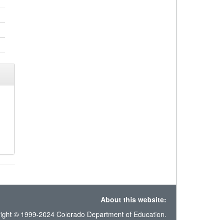
About this website:
ight © 1999-2024 Colorado Department of Education.