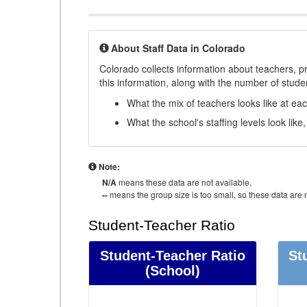
About Staff Data in Colorado
Colorado collects information about teachers, pr
this information, along with the number of student
What the mix of teachers looks like at ea
What the school's staffing levels look lik
Note:
N/A
means these data are not available.
--
means the group size is too small, so these data are n
Student-Teacher Ratio
Student-Teacher Ratio
St
(School)