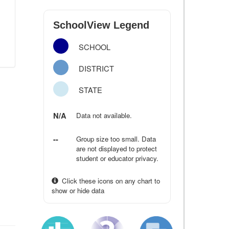
SchoolView Legend
SCHOOL
DISTRICT
STATE
N/A
Data not available.
--
Group size too small. Data
are not displayed to protect
student or educator privacy.
Click these icons on any chart to
show or hide data