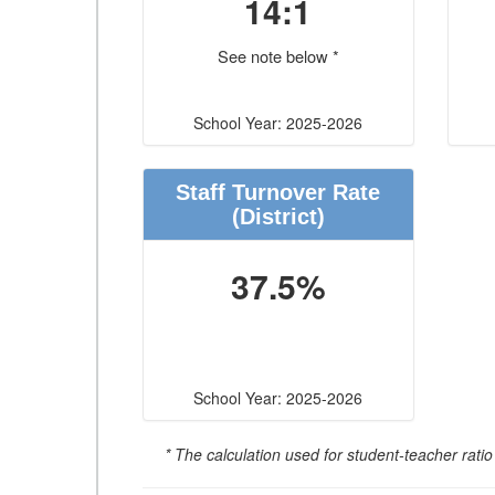
14:1
See note below *
School Year: 2025-2026
Staff Turnover Rate
(District)
37.5%
School Year: 2025-2026
* The calculation used for student-teacher ratio 