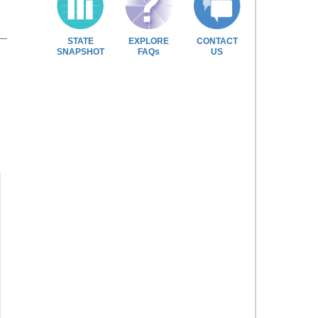
STATE
EXPLORE
CONTACT
SNAPSHOT
FAQs
US