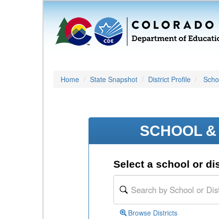
Home
State Snapshot
District Profile
Schoo
SCHOOL & 
Select a school or dis
Browse Districts