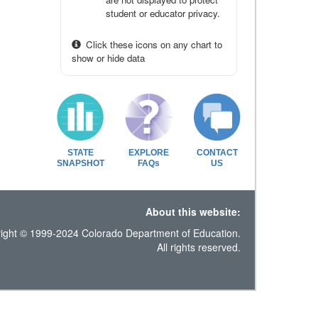
student or educator privacy.
Click these icons on any chart to
show or hide data
STATE
EXPLORE
CONTACT
SNAPSHOT
FAQs
US
About this website:
ight © 1999-2024 Colorado Department of Education.
All rights reserved.