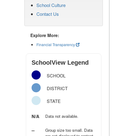
School Culture
Contact Us
Explore More:
Financial Transparency
SchoolView Legend
SCHOOL
DISTRICT
STATE
N/A
Data not available.
--
Group size too small. Data
are not displayed to protect