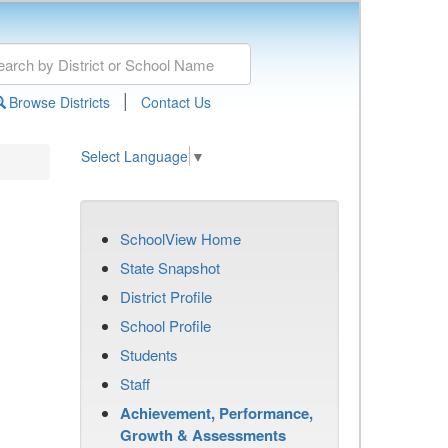
|
Browse Districts
Contact Us
Select Language
▼
SchoolView Home
State Snapshot
District Profile
School Profile
Students
Staff
Achievement, Performance,
Growth & Assessments