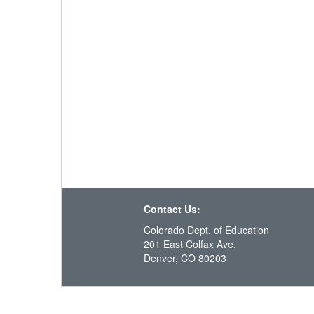
Contact Us:
Colorado Dept. of Education
201 East Colfax Ave.
Denver, CO 80203