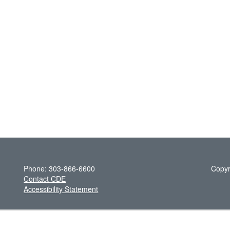
Phone: 303-866-6600
Copyr
Contact CDE
Accessibility Statement