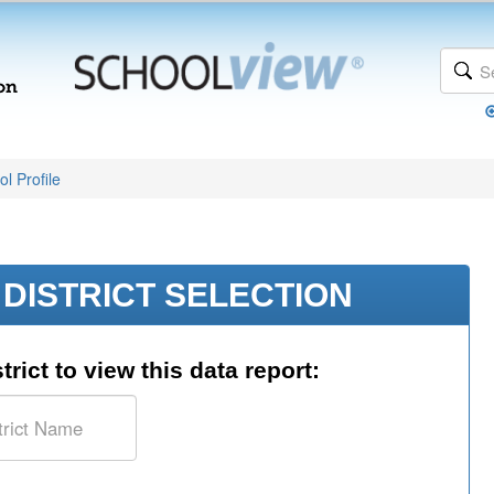
l Profile
DISTRICT SELECTION
trict to view this data report: