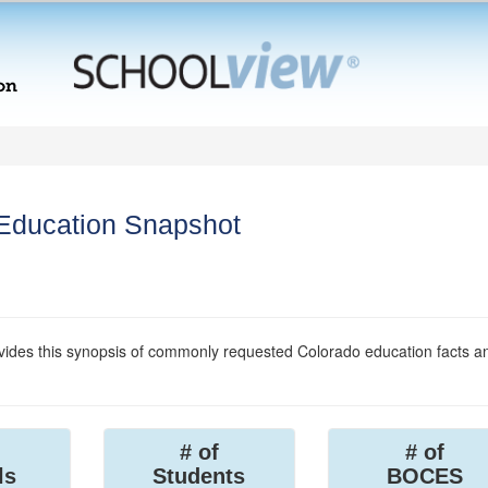
 Education Snapshot
ides this synopsis of commonly requested Colorado education facts a
# of
# of
ls
Students
BOCES