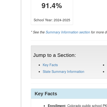
91.4%
School Year: 2024-2025
* See the
Summary Information section
for more de
Jump to a Section:
Key Facts
State Summary Information
Key Facts
Enrollment
: Colorado public school P