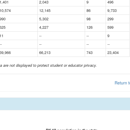
1,401
2,043
9
496
10,574
12,145
86
9,733
990
5,302
98
299
625
4,227
126
599
11
--
--
9
--
--
--
--
39,966
66,213
743
23,404
a are not displayed to protect student or educator privacy.
Return t