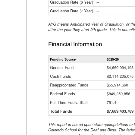
Graduation Rate (6 Year)
--
Graduation Rate (7 Year)
--
AYG means Anticipated Year of Graduation, or the 
after the year they start 9th grade. This is someti
Financial Information
Funding Source
2025-26
General Fund
$4,669,994,198
Cash Funds
$2,114,235,075
Reappropriated Funds
$55,914,660
Federal Funds
$849,259,856
Full Time Equiv. Staff
751.4
Total Funds
$7,689,403,789
This report is based upon state appropriations to
Colorado School for the Deaf and Blind. The feder