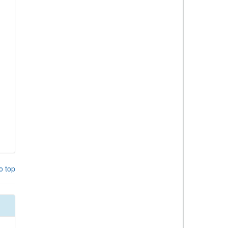
o top