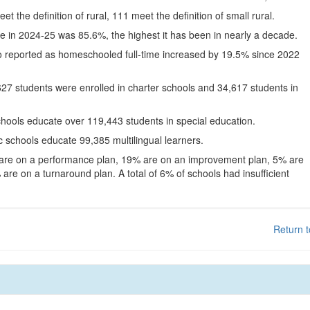
eet the definition of rural, 111 meet the definition of small rural.
te in 2024-25 was 85.6%, the highest it has been in nearly a decade.
o reported as homeschooled full-time increased by 19.5% since 2022
627 students were enrolled in charter schools and 34,617 students in
chools educate over 119,443 students in special education.
c schools educate 99,385 multilingual learners.
 are on a performance plan, 19% are on an improvement plan, 5% are
are on a turnaround plan. A total of 6% of schools had insufficient
Return t