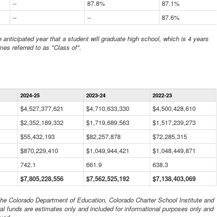
--
87.8%
87.1%
--
--
87.6%
anticipated year that a student will graduate high school, which is 4 years
mes referred to as "Class of".
Statewide
2024-25
2023-24
2022-23
Financial
Information
$4,527,377,621
$4,710,633,330
$4,500,428,610
Data
$2,352,189,332
Table
$1,719,689,563
$1,517,239,273
$55,432,193
$82,257,878
$72,285,315
$870,229,410
$1,049,944,421
$1,048,449,871
742.1
661.9
638.3
$7,805,228,556
$7,562,525,192
$7,138,403,069
 the Colorado Department of Education, Colorado Charter School Institute and
al funds are estimates only and included for informational purposes only and