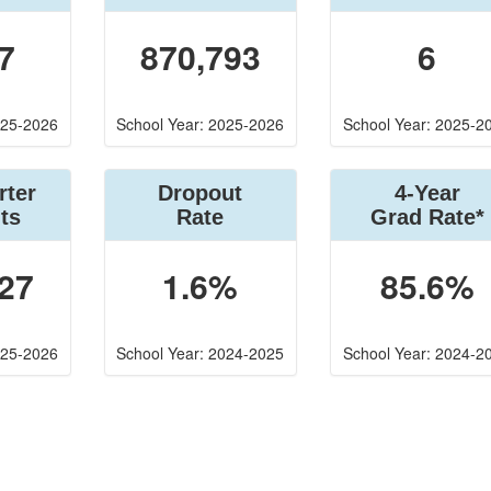
7
870,793
6
025-2026
School Year: 2025-2026
School Year: 2025-2
rter
Dropout
4-Year
ts
Rate
Grad Rate*
27
1.6%
85.6%
025-2026
School Year: 2024-2025
School Year: 2024-2