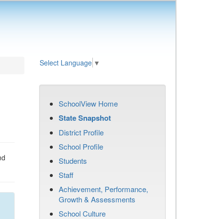
Select Language
▼
SchoolView Home
State Snapshot
District Profile
School Profile
nd
Students
Staff
Achievement, Performance,
Growth & Assessments
School Culture