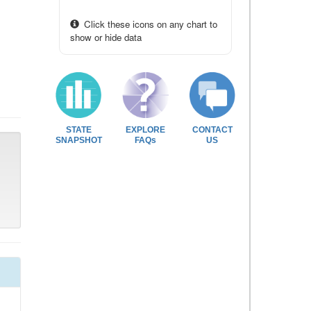
Click these icons on any chart to
show or hide data
STATE
EXPLORE
CONTACT
SNAPSHOT
FAQs
US