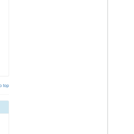
o top