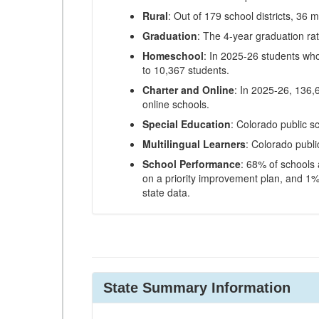
Rural
: Out of 179 school districts, 36 m
Graduation
: The 4-year graduation ra
Homeschool
: In 2025-26 students wh
to 10,367 students.
Charter and Online
: In 2025-26, 136,
online schools.
Special Education
: Colorado public s
Multilingual Learners
: Colorado publi
School Performance
: 68% of schools
on a priority improvement plan, and 1% 
state data.
State Summary Information