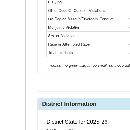
Bullying
Other Code Of Conduct Violations
3rd Degree Assault/Disorderly Conduct
Marijuana Violation
Sexual Violence
Rape or Attempted Rape
Total Incidents
-- means the group size is too small, so these dat
District Information
District Stats for 2025-26