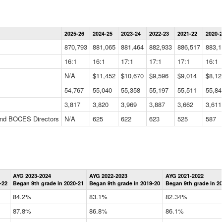
Statewide
2025-26
2024-25
2023-24
2022-23
2021-22
2020-
Summary
Information
870,793
881,065
881,464
882,933
886,517
883,1
Data
Table
16:1
16:1
17:1
17:1
17:1
16:1
N/A
$11,452
$10,670
$9,596
$9,014
$8,12
54,767
55,040
55,358
55,197
55,511
55,84
3,817
3,820
3,969
3,887
3,662
3,611
 and BOCES Directors
N/A
625
622
623
525
587
Statewide
AYG 2023-2024
AYG 2022-2023
AYG 2021-2022
Graduation
-22
Began 9th grade in 2020-21
Began 9th grade in 2019-20
Began 9th grade in 2
Information
Data
84.2%
83.1%
82.34%
Table
87.8%
86.8%
86.1%