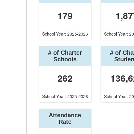
179
1,87
School Year: 2025-2026
School Year: 2
# of Charter
# of Cha
Schools
Studen
262
136,6
School Year: 2025-2026
School Year: 2
Attendance
Rate