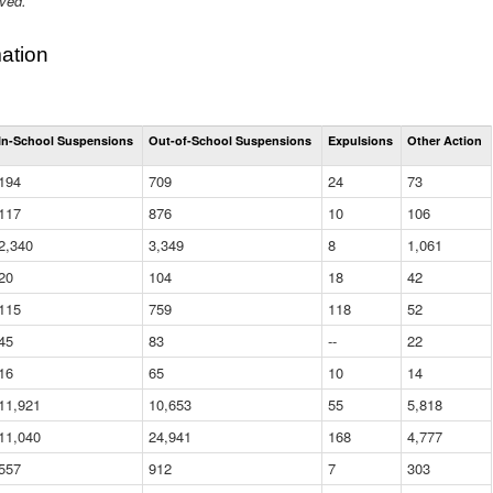
ived.
ation
Total
In-School Suspensions
Out-of-School Suspensions
Expulsions
Other Action
Suspensions
and
194
709
24
73
Expulsions
(District)
117
876
10
106
2,340
3,349
8
1,061
20
104
18
42
115
759
118
52
45
83
--
22
16
65
10
14
11,921
10,653
55
5,818
11,040
24,941
168
4,777
557
912
7
303