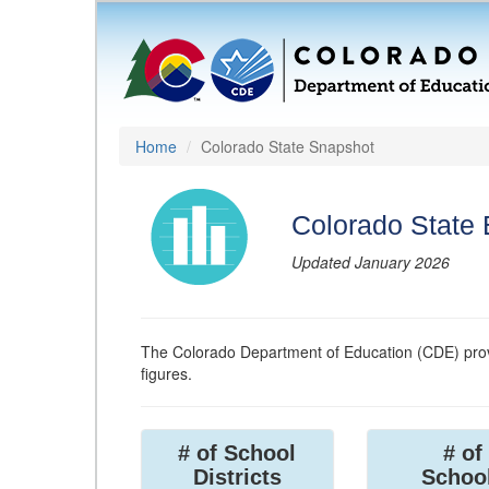
Home
Colorado State Snapshot
Colorado State
Updated January 2026
The Colorado Department of Education (CDE) prov
figures.
# of School
# of
Districts
Schoo