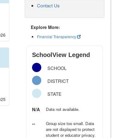
Contact Us
Explore More:
026
Financial Transparency
SchoolView Legend
SCHOOL
DISTRICT
STATE
025
N/A
Data not available.
--
Group size too small. Data
are not displayed to protect
student or educator privacy.