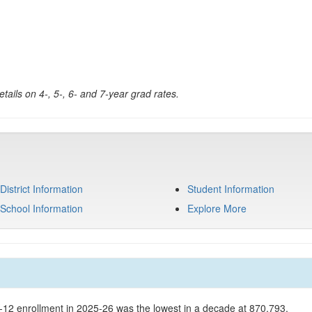
tails on 4-, 5-, 6- and 7-year grad rates.
District Information
Student Information
School Information
Explore More
K-12 enrollment in 2025-26 was the lowest in a decade at 870,793.