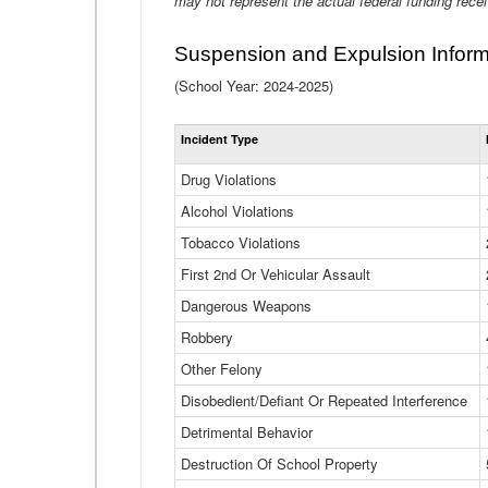
may not represent the actual federal funding rece
Suspension and Expulsion Inform
(School Year: 2024-2025)
Incident Type
Drug Violations
Alcohol Violations
Tobacco Violations
First 2nd Or Vehicular Assault
Dangerous Weapons
Robbery
Other Felony
Disobedient/Defiant Or Repeated Interference
Detrimental Behavior
Destruction Of School Property