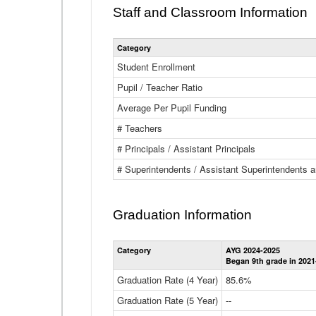
Staff and Classroom Information
Category
Student Enrollment
Pupil / Teacher Ratio
Average Per Pupil Funding
# Teachers
# Principals / Assistant Principals
# Superintendents / Assistant Superintendents
Graduation Information
Category
AYG 2024-2025
Began 9th grade in 2021
Graduation Rate (4 Year)
85.6%
Graduation Rate (5 Year)
--