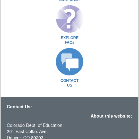
EXPLORE
FAQs
CONTACT
US
Contact Us:
About this website:
Colorado Dept. of Education
201 East Colfax Ave.
Denver, CO 80203