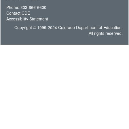
Phone: 303-866-6600
Contact CDE
Accessibility Statement
Copyright © 1999-2024 Colorado Department of Education.
All rights reserved.