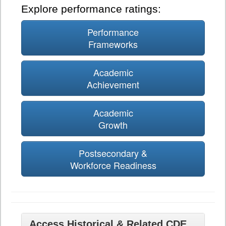
Explore performance ratings:
Performance
Frameworks
Academic
Achievement
Academic
Growth
Postsecondary &
Workforce Readiness
Access Historical & Related CDE