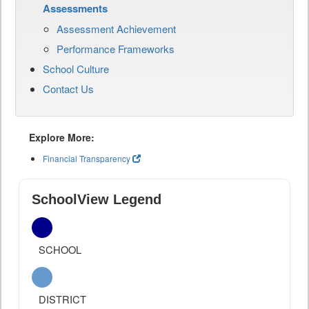
Assessments
Assessment Achievement
Performance Frameworks
School Culture
Contact Us
Explore More:
Financial Transparency
SchoolView Legend
SCHOOL
DISTRICT