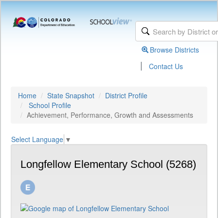
Browse Districts
|
Contact Us
Home
State Snapshot
District Profile
School Profile
Achievement, Performance, Growth and Assessments
Select Language
▼
Longfellow Elementary School (5268)