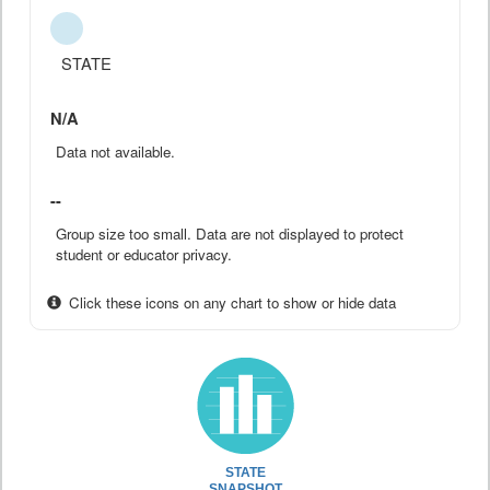
STATE
N/A
Data not available.
--
Group size too small. Data are not displayed to protect
student or educator privacy.
Click these icons on any chart to show or hide data
STATE
SNAPSHOT