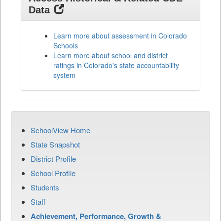
Data
Learn more about assessment in Colorado
Schools
Learn more about school and district
ratings in Colorado's state accountability
system
SchoolView Home
State Snapshot
District Profile
School Profile
Students
Staff
Achievement, Performance, Growth &