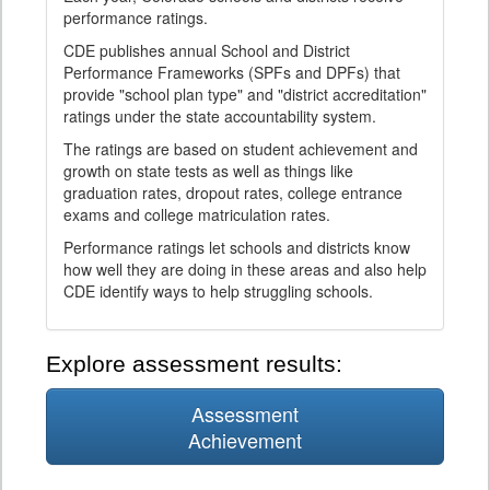
performance ratings.
CDE publishes annual School and District
Performance Frameworks (SPFs and DPFs) that
provide "school plan type" and "district accreditation"
ratings under the state accountability system.
The ratings are based on student achievement and
growth on state tests as well as things like
graduation rates, dropout rates, college entrance
exams and college matriculation rates.
Performance ratings let schools and districts know
how well they are doing in these areas and also help
CDE identify ways to help struggling schools.
Explore assessment results:
Assessment
Achievement