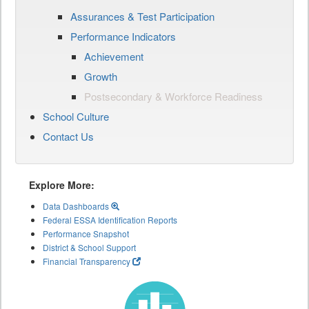
Assurances & Test Participation
Performance Indicators
Achievement
Growth
Postsecondary & Workforce Readiness
School Culture
Contact Us
Explore More:
Data Dashboards
Federal ESSA Identification Reports
Performance Snapshot
District & School Support
Financial Transparency