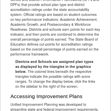
DPFs) that provide school plan type and district
accreditation ratings under the state accountability
system. Official ratings are based on student outcomes
on key performance indicators: Academic Achievement,
Academic Growth, and Postsecondary & Workforce
Readiness. Districts and schools earn points for each key
indicator, and then points are combined to determine the
overall percentage of points earned. The State Board of
Education defines cut-points for accreditation ratings
based on the overall percentage of points earned on the
performance framework.
Districts and Schools are assigned plan types
as displayed by the triangles in the graphics
below.
The colored lines beneath the respective
triangles indicate the possible ratings with score
ranges. To change the display below, click the links
on the sidebar to the right of the screen.
Accessing Improvement Plans
Unified Improvement Planning was developed to
streamline state and federal improvement requirements,