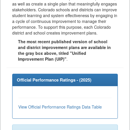
as well as create a single plan that meaningfully engages
stakeholders. Colorado schools and districts can improve
student learning and system effectiveness by engaging in
a cycle of continuous improvement to manage their
performance. To support this purpose, each Colorado
district and school creates improvement plans.
The most recent published version of school
and district improvement plans are available in
the gray box above, titled "Unified
Improvement Plan (UIP)"
.
Official Performance Ratings - (
2025
)
View Official Performance Ratings Data Table