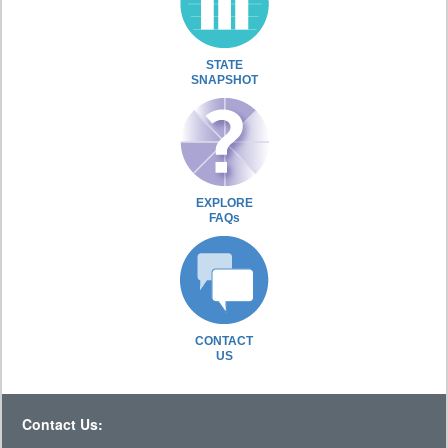
STATE
SNAPSHOT
EXPLORE
FAQs
CONTACT
US
Contact Us: