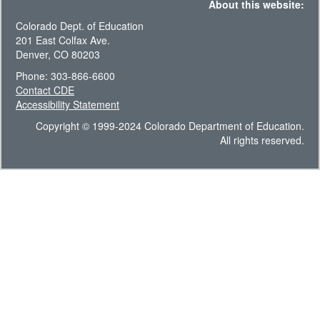
About this website:
Colorado Dept. of Education
201 East Colfax Ave.
Denver, CO 80203
Phone: 303-866-6600
Contact CDE
Accessibility Statement
Copyright © 1999-2024 Colorado Department of Education.
All rights reserved.