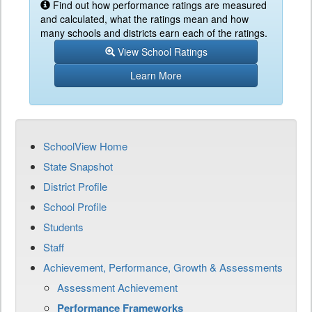
Find out how performance ratings are measured
and calculated, what the ratings mean and how
many schools and districts earn each of the ratings.
View School Ratings
Learn More
SchoolView Home
State Snapshot
District Profile
School Profile
Students
Staff
Achievement, Performance, Growth & Assessments
Assessment Achievement
Performance Frameworks