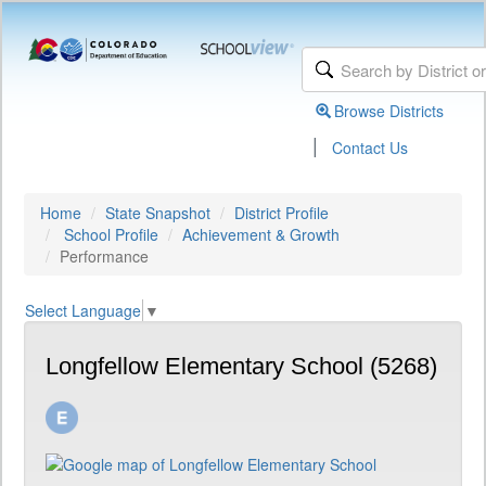
Browse Districts
|
Contact Us
Home
State Snapshot
District Profile
School Profile
Achievement & Growth
Performance
Select Language
▼
Longfellow Elementary School (5268)