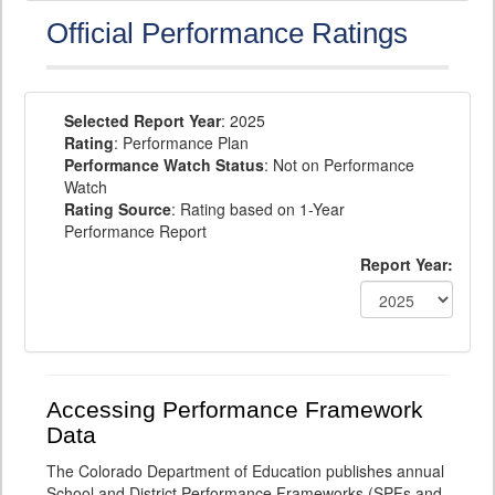
Official Performance Ratings
Selected Report Year
: 2025
Rating
: Performance Plan
Performance Watch Status
: Not on Performance
Watch
Rating Source
: Rating based on 1-Year
Performance Report
Report Year:
Accessing Performance Framework
Data
The Colorado Department of Education publishes annual
School and District Performance Frameworks (SPFs and