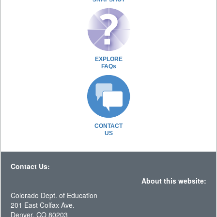
EXPLORE
FAQs
CONTACT
US
Contact Us:
About this website:
Colorado Dept. of Education
201 East Colfax Ave.
Denver, CO 80203