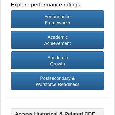
Explore performance ratings:
Performance
Frameworks
Academic
Achievement
Academic
Growth
Postsecondary &
Workforce Readiness
Access Historical & Related CDE