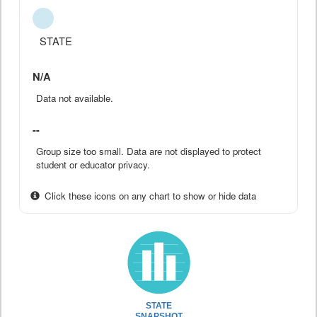
STATE
N/A
Data not available.
--
Group size too small. Data are not displayed to protect
student or educator privacy.
Click these icons on any chart to show or hide data
STATE
SNAPSHOT