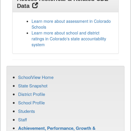
Data
Learn more about assessment in Colorado
Schools
Learn more about school and district
ratings in Colorado's state accountability
system
SchoolView Home
State Snapshot
District Profile
School Profile
Students
Staff
Achievement, Performance, Growth &