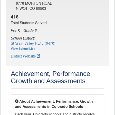
8778 MORTON ROAD
NIWOT, CO 80503
416
Total Students Served
Pre-K - Grade 5
School District:
St Vrain Valley RE1J (0470)
View School List
District Website
Achievement, Performance,
Growth and Assessments
About Achievement, Performance, Growth
and Assessments in Colorado Schools
Each year, Colorado schools and districts receive