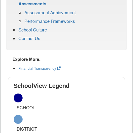
Assessments
Assessment Achievement
Performance Frameworks
School Culture
Contact Us
Explore More:
Financial Transparency
SchoolView Legend
SCHOOL
DISTRICT