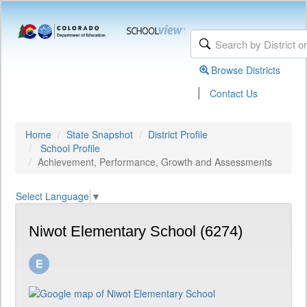
Browse Districts
|
Contact Us
Home
State Snapshot
District Profile
School Profile
Achievement, Performance, Growth and Assessments
Select Language
▼
Niwot Elementary School (6274)