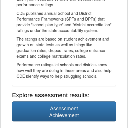
performance ratings.
CDE publishes annual School and District
Performance Frameworks (SPFs and DPFs) that
provide "school plan type" and "district accreditation"
ratings under the state accountability system.
The ratings are based on student achievement and
growth on state tests as well as things like
graduation rates, dropout rates, college entrance
exams and college matriculation rates.
Performance ratings let schools and districts know
how well they are doing in these areas and also help
CDE identify ways to help struggling schools.
Explore assessment results:
Assessment
Achievement