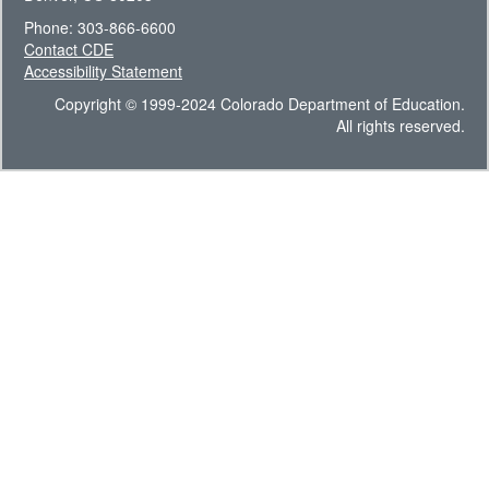
Phone: 303-866-6600
Contact CDE
Accessibility Statement
Copyright © 1999-2024 Colorado Department of Education.
All rights reserved.