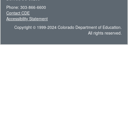
Phone: 303-866-6600
Contact CDE
Accessibility Statement
Copyright © 1999-2024 Colorado Department of Education.
All rights reserved.