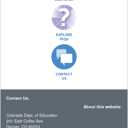
EXPLORE
FAQs
CONTACT
US
Contact Us:
About this website:
Colorado Dept. of Education
201 East Colfax Ave.
Denver, CO 80203