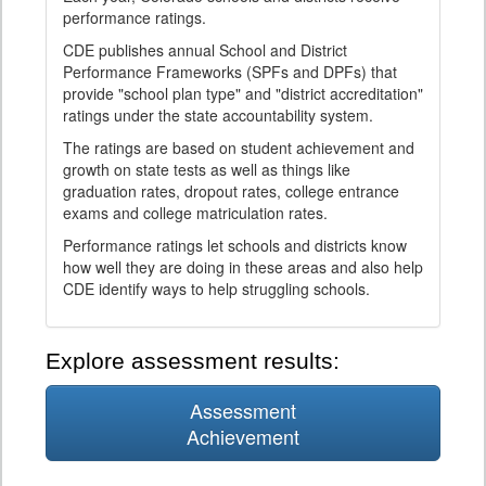
performance ratings.
CDE publishes annual School and District
Performance Frameworks (SPFs and DPFs) that
provide "school plan type" and "district accreditation"
ratings under the state accountability system.
The ratings are based on student achievement and
growth on state tests as well as things like
graduation rates, dropout rates, college entrance
exams and college matriculation rates.
Performance ratings let schools and districts know
how well they are doing in these areas and also help
CDE identify ways to help struggling schools.
Explore assessment results:
Assessment
Achievement