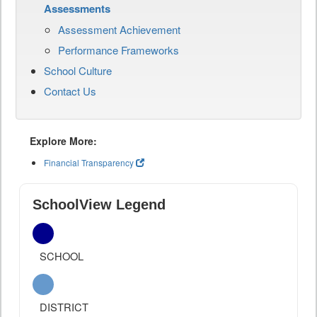
Assessments
Assessment Achievement
Performance Frameworks
School Culture
Contact Us
Explore More:
Financial Transparency
SchoolView Legend
SCHOOL
DISTRICT