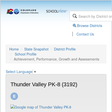
Browse Districts
|
Contact Us
Home
State Snapshot
District Profile
School Profile
Achievement, Performance, Growth and Assessments
Select Language
▼
Thunder Valley PK-8 (3192)