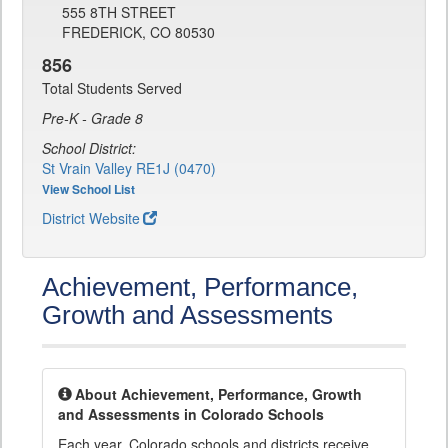
555 8TH STREET
FREDERICK, CO 80530
856
Total Students Served
Pre-K - Grade 8
School District:
St Vrain Valley RE1J (0470)
View School List
District Website
Achievement, Performance,
Growth and Assessments
About Achievement, Performance, Growth
and Assessments in Colorado Schools
Each year, Colorado schools and districts receive