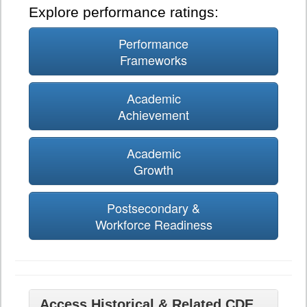
Explore performance ratings:
Performance
Frameworks
Academic
Achievement
Academic
Growth
Postsecondary &
Workforce Readiness
Access Historical & Related CDE