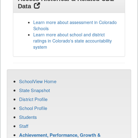
Data
Learn more about assessment in Colorado
Schools
Learn more about school and district
ratings in Colorado's state accountability
system
SchoolView Home
State Snapshot
District Profile
School Profile
Students
Staff
Achievement, Performance, Growth &