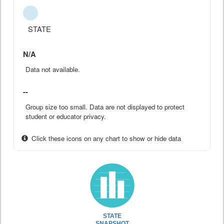
STATE
N/A
Data not available.
--
Group size too small. Data are not displayed to protect
student or educator privacy.
Click these icons on any chart to show or hide data
STATE
SNAPSHOT