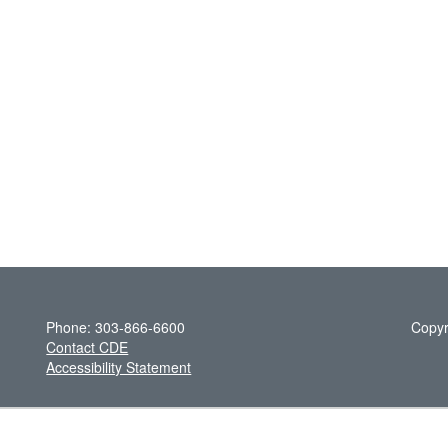
Phone: 303-866-6600
Copyr
Contact CDE
Accessibility Statement