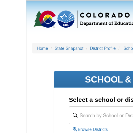
Home
State Snapshot
District Profile
Schoo
SCHOOL & 
Select a school or dis
Browse Districts