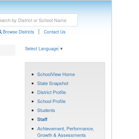
|
Browse Districts
Contact Us
Select Language
▼
SchoolView Home
State Snapshot
District Profile
School Profile
Students
Staff
Achievement, Performance,
Growth & Assessments