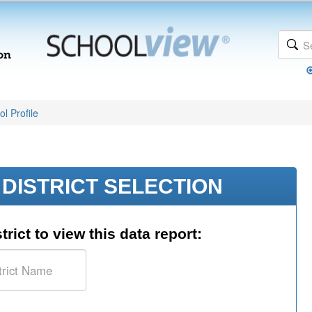
l Profile
DISTRICT SELECTION
trict to view this data report: