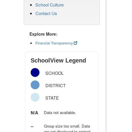
School Culture
Contact Us
Explore More:
Financial Transparency
SchoolView Legend
SCHOOL
DISTRICT
STATE
N/A
Data not available.
--
Group size too small. Data
are not displayed to protect