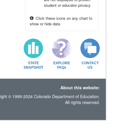
student or educator privacy.
Click these icons on any chart to
show or hide data
STATE
EXPLORE
CONTACT
SNAPSHOT
FAQs
US
About this website:
ight © 1999-2024 Colorado Department of Education.
All rights reserved.