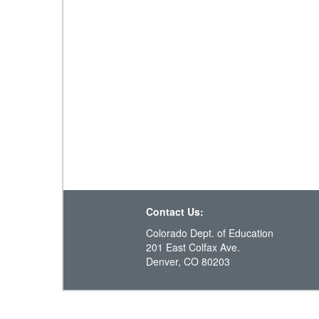
Contact Us:
Colorado Dept. of Education
201 East Colfax Ave.
Denver, CO 80203