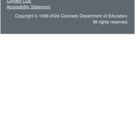
Contact CDE
Accessibility Statement
Copyright © 1999-2024 Colorado Department of Education.
All rights reserved.