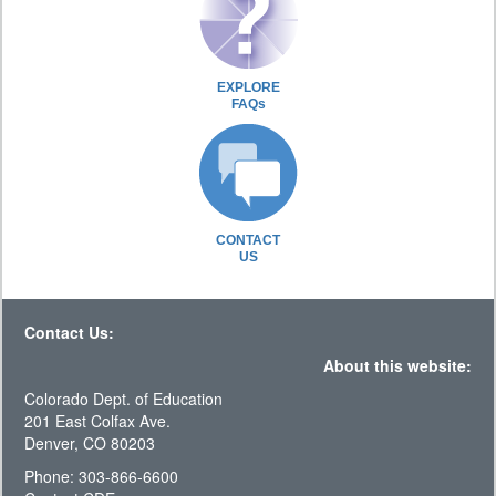
EXPLORE
FAQs
CONTACT
US
Contact Us:
About this website:
Colorado Dept. of Education
201 East Colfax Ave.
Denver, CO 80203
Phone: 303-866-6600