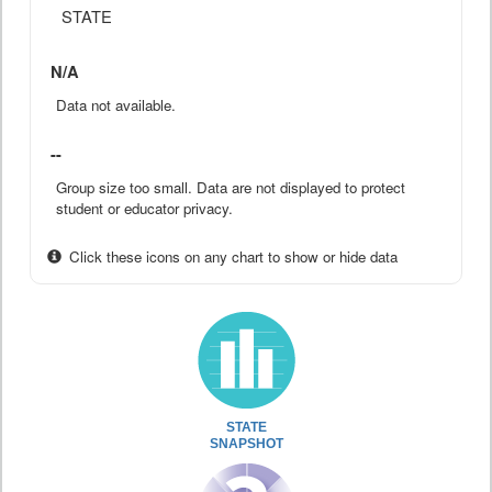
STATE
N/A
Data not available.
--
Group size too small. Data are not displayed to protect
student or educator privacy.
Click these icons on any chart to show or hide data
STATE
SNAPSHOT