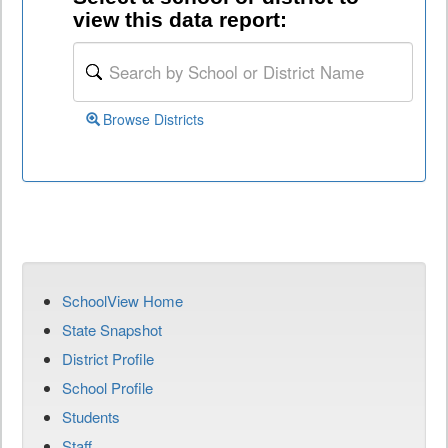
view this data report:
Browse Districts
SchoolView Home
State Snapshot
District Profile
School Profile
Students
Staff