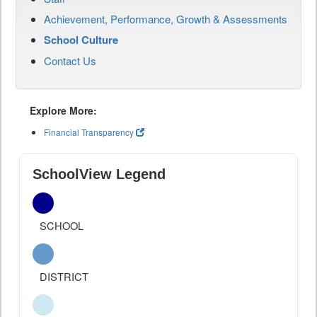
Achievement, Performance, Growth & Assessments
School Culture
Contact Us
Explore More:
Financial Transparency
SchoolView Legend
SCHOOL
DISTRICT