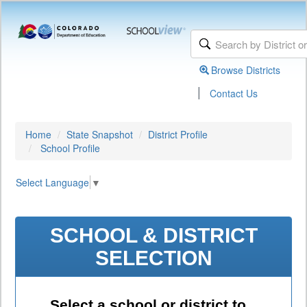
Browse Districts
|
Contact Us
Home
State Snapshot
District Profile
School Profile
Select Language
▼
SCHOOL & DISTRICT
SELECTION
Select a school or district to