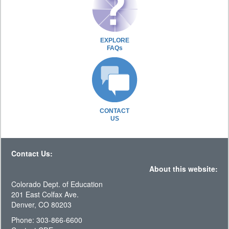
EXPLORE
FAQs
CONTACT
US
Contact Us:
About this website:
Colorado Dept. of Education
201 East Colfax Ave.
Denver, CO 80203
Phone: 303-866-6600