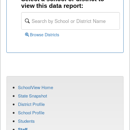
view this data report:
Browse Districts
SchoolView Home
State Snapshot
District Profile
School Profile
Students
Staff