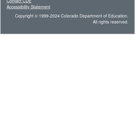
Contact CDE
Accessibility Statement
Copyright © 1999-2024 Colorado Department of Education.
All rights reserved.