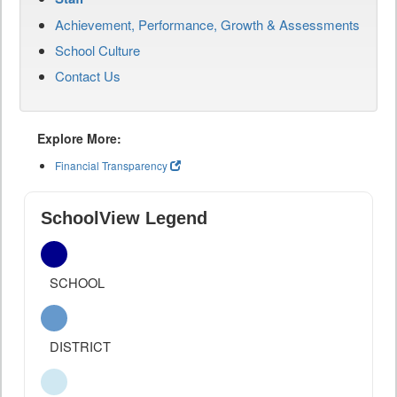
Achievement, Performance, Growth & Assessments
School Culture
Contact Us
Explore More:
Financial Transparency
SchoolView Legend
SCHOOL
DISTRICT