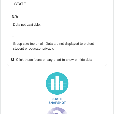
STATE
N/A
Data not available.
--
Group size too small. Data are not displayed to protect
student or educator privacy.
Click these icons on any chart to show or hide data
STATE
SNAPSHOT