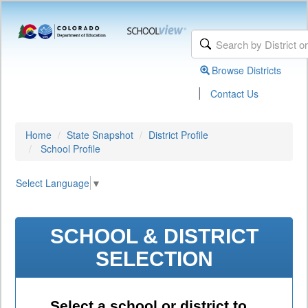
Browse Districts
|
Contact Us
Home
State Snapshot
District Profile
School Profile
Select Language
▼
SCHOOL & DISTRICT
SELECTION
Select a school or district to