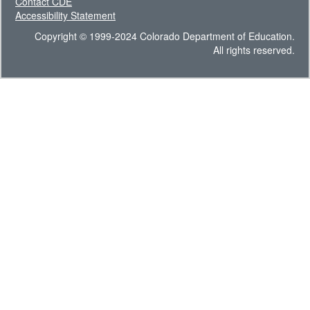
Contact CDE
Accessibility Statement
Copyright © 1999-2024 Colorado Department of Education.
All rights reserved.