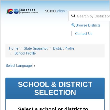
Browse Districts
|
Contact Us
Home
State Snapshot
District Profile
School Profile
Select Language
▼
SCHOOL & DISTRICT
SELECTION
Select a school or district to