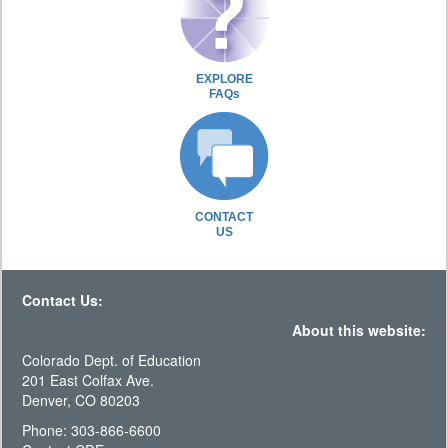
EXPLORE
FAQs
CONTACT
US
Contact Us:
About this website:
Colorado Dept. of Education
201 East Colfax Ave.
Denver, CO 80203
Phone: 303-866-6600