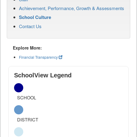
Achievement, Performance, Growth & Assessments
School Culture
Contact Us
Explore More:
Financial Transparency
SchoolView Legend
SCHOOL
DISTRICT