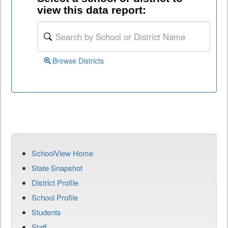
view this data report:
Browse Districts
SchoolView Home
State Snapshot
District Profile
School Profile
Students
Staff