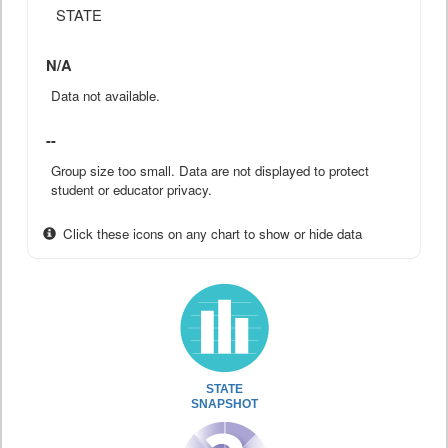
STATE
N/A
Data not available.
--
Group size too small. Data are not displayed to protect
student or educator privacy.
Click these icons on any chart to show or hide data
STATE
SNAPSHOT