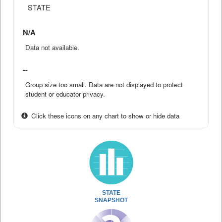
STATE
N/A
Data not available.
--
Group size too small. Data are not displayed to protect
student or educator privacy.
Click these icons on any chart to show or hide data
STATE
SNAPSHOT