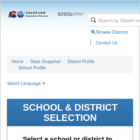
Browse Districts
|
Contact Us
Home
State Snapshot
District Profile
School Profile
Select Language
▼
SCHOOL & DISTRICT
SELECTION
Select a school or district to