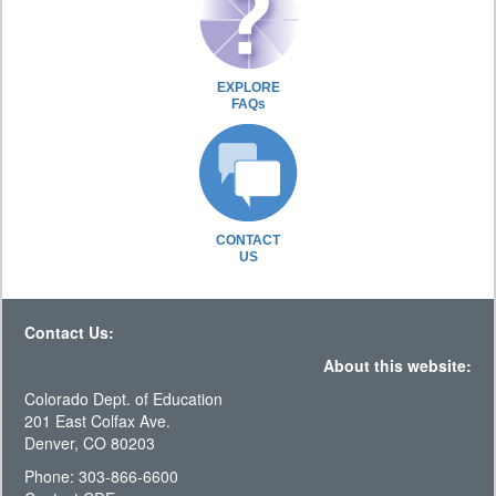
EXPLORE
FAQs
CONTACT
US
Contact Us:
About this website:
Colorado Dept. of Education
201 East Colfax Ave.
Denver, CO 80203
Phone: 303-866-6600