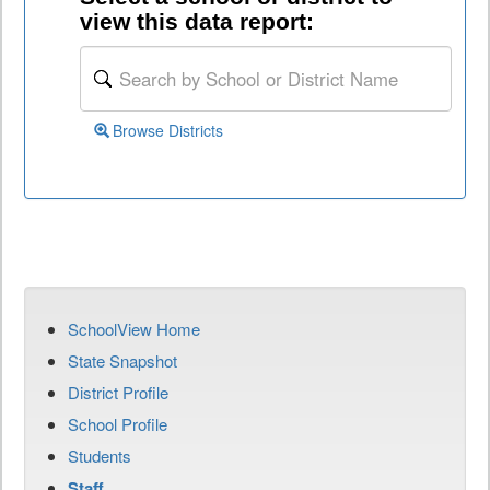
view this data report:
Browse Districts
SchoolView Home
State Snapshot
District Profile
School Profile
Students
Staff