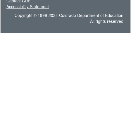
Contact CDE
Accessibility Statement
Copyright © 1999-2024 Colorado Department of Education.
All rights reserved.