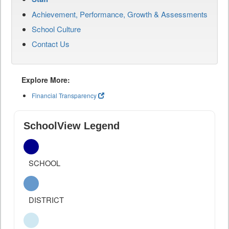
Achievement, Performance, Growth & Assessments
School Culture
Contact Us
Explore More:
Financial Transparency
SchoolView Legend
SCHOOL
DISTRICT