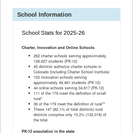
School Information
School Stats for 2025-26
Charter, Innovation and Online Schools
262 charter schools serving approximately
136,627 students (PK-12)
45 districts authorize charter schools in
Colorado (including Charter School Institute)
102 innovation schools serving
approximately 49,461 students (PK-12)
44 online schools serving 34,617 (PK-12)
111 of the 179 meet the definition of small
rural*
36 of the 179 meet the definition of rural**
These 147 (82.1% of total districts) rural
districts comprise only 15.2% (132,016) of
the total
PK-12 population in the state