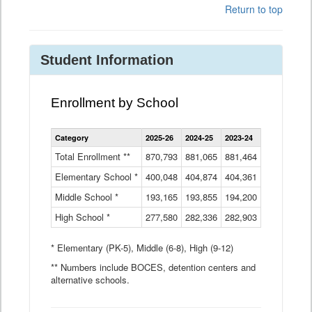
Return to top
Student Information
Enrollment by School
Enrollment
Category
2025-26
2024-25
2023-24
2022-23
2
by
School
Total Enrollment **
870,793
881,065
881,464
882,933
8
Data
Elementary School *
400,048
404,874
Table
404,361
404,316
4
Middle School *
193,165
193,855
194,200
197,032
2
High School *
277,580
282,336
282,903
281,585
2
* Elementary (PK-5), Middle (6-8), High (9-12)
** Numbers include BOCES, detention centers and
alternative schools.