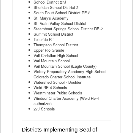
School District 27J
Sheridan School District 2
South Routt School District RE-3
St. Mary's Academy
St. Vrain Valley School District
Steamboat Springs School District RE-2
Summit School District
Telluride R-1
Thompson School District
Upper Rio Grande
Vail Christian High School
Vail Mountain School
Vail Mountain School (Eagle County)
Victory Preparatory Academy High School -
Colorado Charter School Institute
Watershed School - Boulder
Weld RE-4 Schools
Westminster Public Schools
Windsor Charter Academy (Weld Re-4
authorizer)
27J Schools
Districts Implementing Seal of