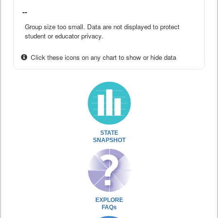
--
Group size too small. Data are not displayed to protect
student or educator privacy.
Click these icons on any chart to show or hide data
STATE
SNAPSHOT
EXPLORE
FAQs