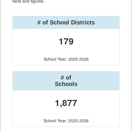
facts and figures.
# of School Districts
179
School Year: 2025-2026
# of
Schools
1,877
School Year: 2025-2026