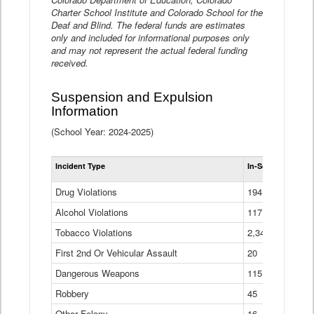
Charter School Institute and Colorado School for the
Deaf and Blind. The federal funds are estimates
only and included for informational purposes only
and may not represent the actual federal funding
received.
Suspension and Expulsion
Information
(School Year: 2024-2025)
Tot
Incident Type
In-School Suspen
Su
an
Drug Violations
194
Ex
(Di
Alcohol Violations
117
Tobacco Violations
2,340
First 2nd Or Vehicular Assault
20
Dangerous Weapons
115
Robbery
45
Other Felony
16