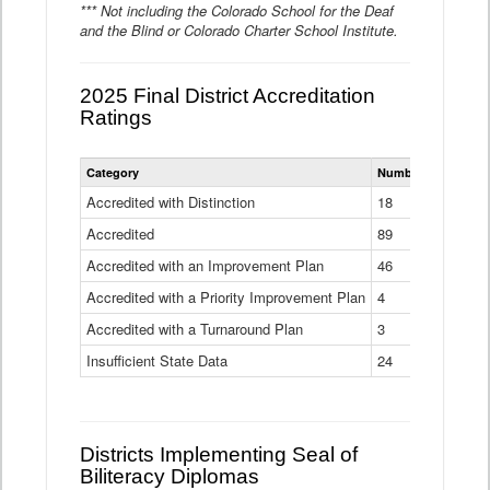
*** Not including the Colorado School for the Deaf
and the Blind or Colorado Charter School Institute.
2025 Final District Accreditation
Ratings
Statewide
Category
Number of Districts
District
Accreditation
Accredited with Distinction
18
Ratings
Accredited
Data
89
Table
Accredited with an Improvement Plan
46
Accredited with a Priority Improvement Plan
4
Accredited with a Turnaround Plan
3
Insufficient State Data
24
Districts Implementing Seal of
Biliteracy Diplomas