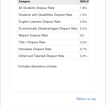
Category
2024-25
2023-24
2
Dropout
Rate
All Students Dropout Rate
1.6%
1.9%
2
by
Students with Disabilities Dropout Rate
Instructional
1.5%
2.1%
2
Program
English Learners Dropout Rate
3.6%
3.9%
4
Service
Type
Economically Disadvantages Dropout Rate
2.3%
2.6%
2
Data
Table
Migrant Dropout Rate
3%
4%
4
Title I Dropout Rate
3.3%
3.9%
3
Homeless Dropout Rate
4.7%
4.7%
4
Gifted and Talented Dropout Rate
0.2%
0.2%
0
*Includes alternative schools
Return to top