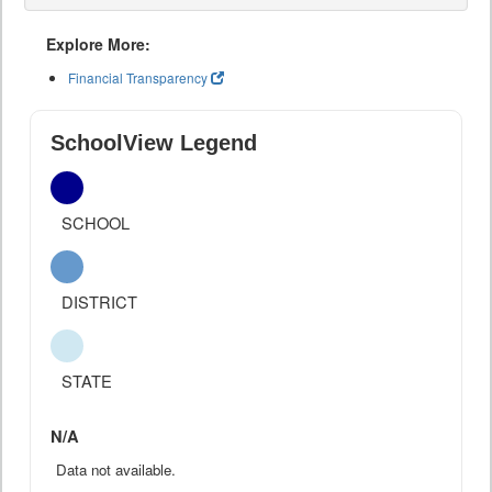
Explore More:
Financial Transparency
SchoolView Legend
SCHOOL
DISTRICT
STATE
N/A
Data not available.