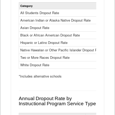
Statewide
Category
2024-25
Dropout
Rate
All Students Dropout Rate
1.6%
by
American Indian or Alaska Native Dropout Rate
Race
3.8%
and
Asian Dropout Rate
0.8%
Ethnicity
Data
Black or African American Dropout Rate
2.5%
Table
Hispanic or Latino Dropout Rate
2.6%
Native Hawaiian or Other Pacific Islander Dropout Rate
3.1%
Two or More Races Dropout Rate
1.3%
White Dropout Rate
0.9%
*Includes alternative schools
Annual Dropout Rate by
Instructional Program Service Type
Statewide