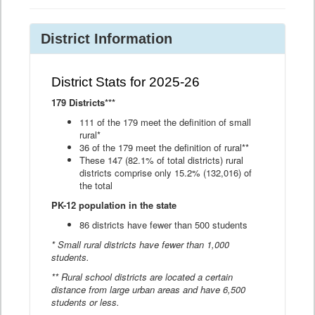
District Information
District Stats for 2025-26
179 Districts***
111 of the 179 meet the definition of small
rural*
36 of the 179 meet the definition of rural**
These 147 (82.1% of total districts) rural
districts comprise only 15.2% (132,016) of
the total
PK-12 population in the state
86 districts have fewer than 500 students
* Small rural districts have fewer than 1,000
students.
** Rural school districts are located a certain
distance from large urban areas and have 6,500
students or less.