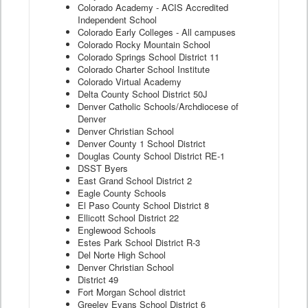
Colorado Academy - ACIS Accredited
Independent School
Colorado Early Colleges - All campuses
Colorado Rocky Mountain School
Colorado Springs School District 11
Colorado Charter School Institute
Colorado Virtual Academy
Delta County School District 50J
Denver Catholic Schools/Archdiocese of
Denver
Denver Christian School
Denver County 1 School District
Douglas County School District RE-1
DSST Byers
East Grand School District 2
Eagle County Schools
El Paso County School District 8
Ellicott School District 22
Englewood Schools
Estes Park School District R-3
Del Norte High School
Denver Christian School
District 49
Fort Morgan School district
Greeley Evans School District 6