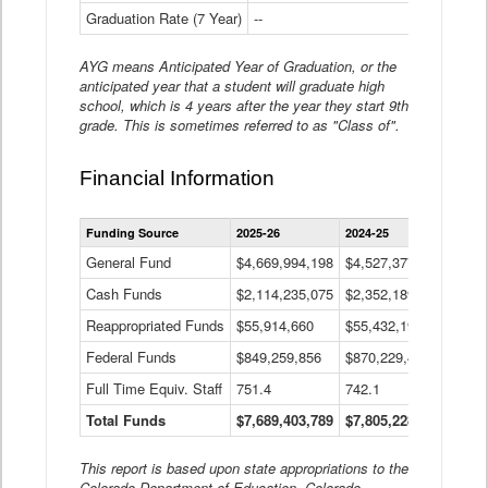
Graduation Rate (7 Year)
--
--
AYG means Anticipated Year of Graduation, or the
anticipated year that a student will graduate high
school, which is 4 years after the year they start 9th
grade. This is sometimes referred to as "Class of".
Financial Information
Statewide
Funding Source
2025-26
2024-25
2023-
Financial
Information
General Fund
$4,669,994,198
$4,527,377,621
$4,7
Data
Cash Funds
$2,114,235,075
$2,352,189,332
Table
$1,7
Reappropriated Funds
$55,914,660
$55,432,193
$82,
Federal Funds
$849,259,856
$870,229,410
$1,0
Full Time Equiv. Staff
751.4
742.1
661.
Total Funds
$7,689,403,789
$7,805,228,556
$7,5
This report is based upon state appropriations to the
Colorado Department of Education, Colorado