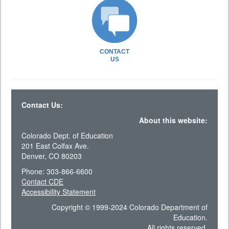
CONTACT
US
Contact Us:
About this website:
Colorado Dept. of Education
201 East Colfax Ave.
Denver, CO 80203
Phone: 303-866-6600
Contact CDE
Accessibility Statement
Copyright © 1999-2024 Colorado Department of
Education.
All rights reserved.