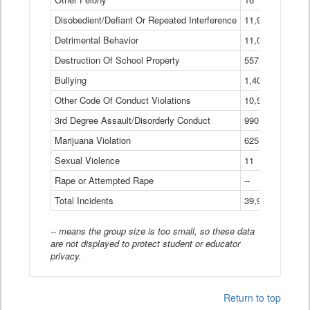
Disobedient/Defiant Or Repeated Interference
11,921
Detrimental Behavior
11,040
Destruction Of School Property
557
Bullying
1,401
Other Code Of Conduct Violations
10,574
3rd Degree Assault/Disorderly Conduct
990
Marijuana Violation
625
Sexual Violence
11
Rape or Attempted Rape
--
Total Incidents
39,966
-- means the group size is too small, so these data
are not displayed to protect student or educator
privacy.
Return to top