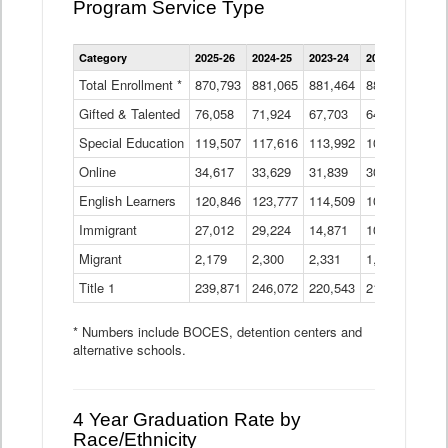
Program Service Type
Enrollment
Category
2025-26
2024-25
2023-24
2022-23
2021
by
Instructional
Total Enrollment *
870,793
881,065
881,464
882,933
886
Program
Gifted & Talented
76,058
71,924
Data
67,703
64,599
62,
Table
Special Education
119,507
117,616
113,992
109,623
105
Online
34,617
33,629
31,839
30,799
31,
English Learners
120,846
123,777
114,509
109,809
109
Immigrant
27,012
29,224
14,871
10,925
9,8
Migrant
2,179
2,300
2,331
1,201
2,2
Title 1
239,871
246,072
220,543
213,267
220
* Numbers include BOCES, detention centers and
alternative schools.
4 Year Graduation Rate by
Race/Ethnicity