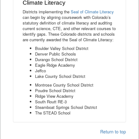
Climate Literacy
Districts implementing the
Seal of Climate Literacy
can begin by aligning coursework with Colorado’s
statutory definition of climate literacy and auditing
current science, CTE, and other relevant courses to
identify gaps. These Colorado districts and schools
are currently awarded the Seal of Climate Literacy:
Boulder Valley School District
Denver Public Schools
Durango School District
Eagle Ridge Academy
Jeffco
Lake County School District
Montrose County School District
Poudre School District
Ridge View Academy
South Routt RE-3
Steamboat Springs School District
The STEAD School
Return to top