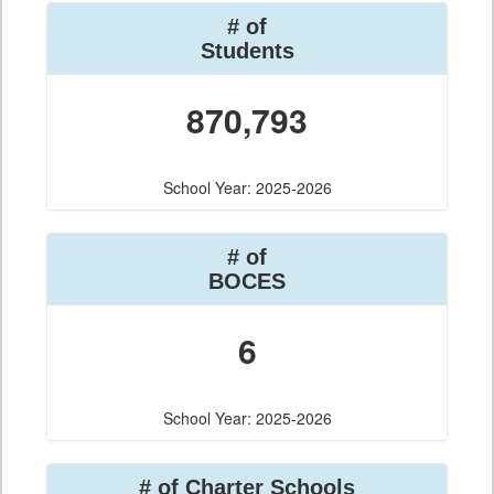
# of
Students
870,793
School Year: 2025-2026
# of
BOCES
6
School Year: 2025-2026
# of Charter Schools