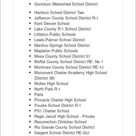
Gunnison Watershed School District
Harrison School District Two
Jefferson County School District R-1
Kent Denver School
Lake County R-1 School District
Littleton Public Schools
Lewis-Palmer School District
Manitou Springs School District
Mapleton Public Schools
Mesa County School District 51
Moffat County School District RE: No 1
Montrose County School District RE-1J
Monument Charter Academy High School
(District 38)
Mullen High School
North Park R-1
Paris
Pinnacle Charter High School
Poudre School District R-1
PS1 Charter School
Regis Jesuit High School - Private
Resurrection Christian School
Rio Grande County School District
Sargent School District RE-33J