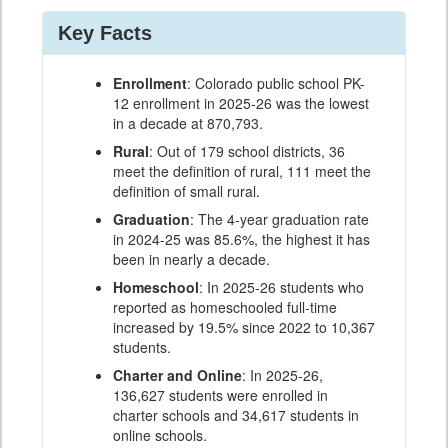
Key Facts
Enrollment
: Colorado public school PK-
12 enrollment in 2025-26 was the lowest
in a decade at 870,793.
Rural
: Out of 179 school districts, 36
meet the definition of rural, 111 meet the
definition of small rural.
Graduation
: The 4-year graduation rate
in 2024-25 was 85.6%, the highest it has
been in nearly a decade.
Homeschool
: In 2025-26 students who
reported as homeschooled full-time
increased by 19.5% since 2022 to 10,367
students.
Charter and Online
: In 2025-26,
136,627 students were enrolled in
charter schools and 34,617 students in
online schools.