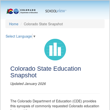
Home
Colorado State Snapshot
Select Language
▼
Colorado State Education
Snapshot
Updated January 2026
The Colorado Department of Education (CDE) provides
this synopsis of commonly requested Colorado education