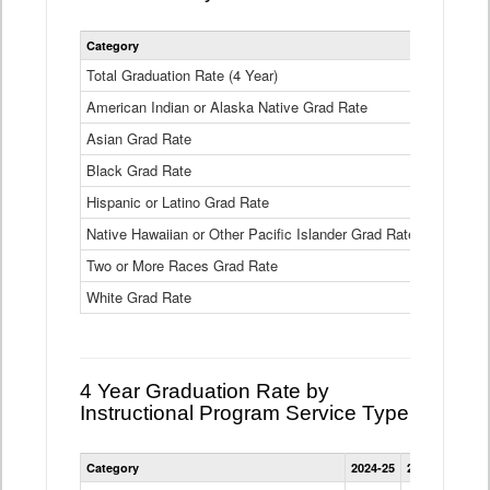
Statewide
Category
2024-25
2
4
Year
Total Graduation Rate (4 Year)
85.6%
On-
American Indian or Alaska Native Grad Rate
time
71.3%
Graduation
Asian Grad Rate
92.6%
Rate
by
Black Grad Rate
80.6%
Race
and
Hispanic or Latino Grad Rate
80.2%
Ethnicity
Native Hawaiian or Other Pacific Islander Grad Rate
76.8%
Data
Table
Two or More Races Grad Rate
85.7%
White Grad Rate
90%
4 Year Graduation Rate by
Instructional Program Service Type
Statewide
Category
2024-25
2023-24
2022
4
Year