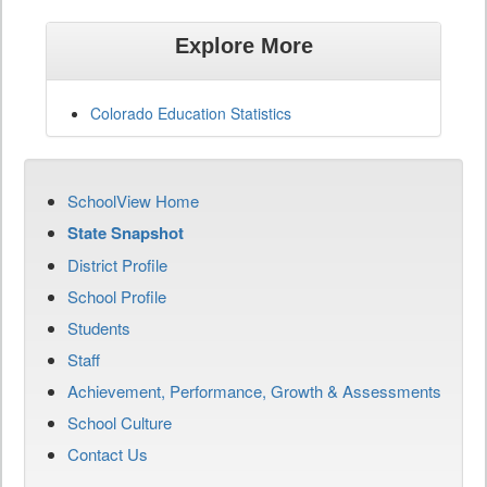
Explore More
Colorado Education Statistics
SchoolView Home
State Snapshot
District Profile
School Profile
Students
Staff
Achievement, Performance, Growth & Assessments
School Culture
Contact Us