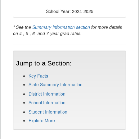
School Year: 2024-2025
* See the
Summary Information section
for more details
on 4-, 5-, 6- and 7-year grad rates.
Jump to a Section:
Key Facts
State Summary Information
District Information
School Information
Student Information
Explore More