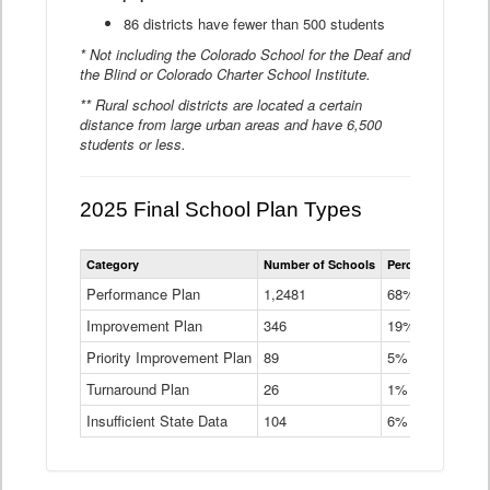
86 districts have fewer than 500 students
* Not including the Colorado School for the Deaf and
the Blind or Colorado Charter School Institute.
** Rural school districts are located a certain
distance from large urban areas and have 6,500
students or less.
2025 Final School Plan Types
Statewide
Category
Number of Schools
Percent of Schoo
School
Plan
Performance Plan
1,2481
68%
Types
Improvement Plan
346
Data
19%
Table
Priority Improvement Plan
89
5%
Turnaround Plan
26
1%
Insufficient State Data
104
6%