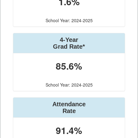
1.6%
School Year: 2024-2025
4-Year
Grad Rate*
85.6%
School Year: 2024-2025
Attendance
Rate
91.4%