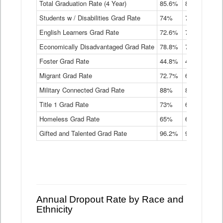
Total Graduation Rate (4 Year)
85.6%
84.2%
83.
On-
Students w / Disabilities Grad Rate
time
74%
71.9%
69.
Graduation
English Learners Grad Rate
72.6%
70.7%
69.
Rate
by
Economically Disadvantaged Grad Rate
78.8%
76.4%
73.
Instructional
Program
Foster Grad Rate
44.8%
40.4%
36.
Service
Migrant Grad Rate
72.7%
68%
67.
Type
Data
Military Connected Grad Rate
88%
88.8%
90.
Table
Title 1 Grad Rate
73%
68.7%
68.
Homeless Grad Rate
65%
61.6%
58
Gifted and Talented Grad Rate
96.2%
95.9%
95.
Annual Dropout Rate by Race and
Ethnicity