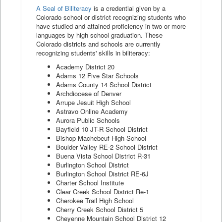
A Seal of Biliteracy
is a credential given by a
Colorado school or district recognizing students who
have studied and attained proficiency in two or more
languages by high school graduation. These
Colorado districts and schools are currently
recognizing students' skills in biliteracy:
Academy District 20
Adams 12 Five Star Schools
Adams County 14 School District
Archdiocese of Denver
Arrupe Jesuit High School
Astravo Online Academy
Aurora Public Schools
Bayfield 10 JT-R School District
Bishop Machebeuf High School
Boulder Valley RE-2 School District
Buena Vista School District R-31
Burlington School District
Burlington School District RE-6J
Charter School Institute
Clear Creek School District Re-1
Cherokee Trail High School
Cherry Creek School District 5
Cheyenne Mountain School District 12