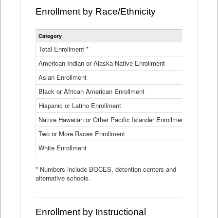
Enrollment by Race/Ethnicity
Statewide
Category
2025-26
Enrollment
by
Total Enrollment *
870,793
Race
American Indian or Alaska Native Enrollment
and
4,974
Ethnicity
Asian Enrollment
29,790
Data
Table
Black or African American Enrollment
41,046
Hispanic or Latino Enrollment
317,014
Native Hawaiian or Other Pacific Islander Enrollment
3,122
Two or More Races Enrollment
48,485
White Enrollment
426,362
* Numbers include BOCES, detention centers and
alternative schools.
Enrollment by Instructional