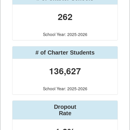
262
School Year: 2025-2026
# of Charter Students
136,627
School Year: 2025-2026
Dropout
Rate