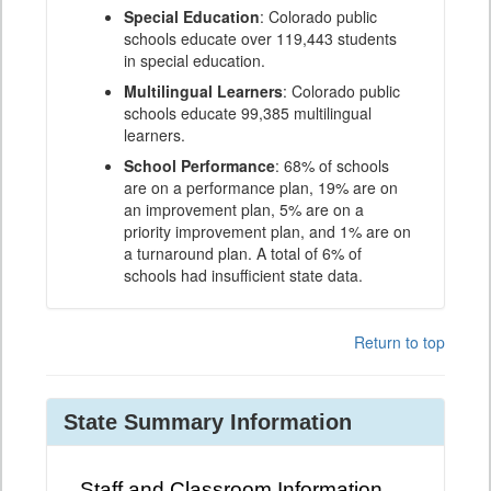
Special Education
: Colorado public
schools educate over 119,443 students
in special education.
Multilingual Learners
: Colorado public
schools educate 99,385 multilingual
learners.
School Performance
: 68% of schools
are on a performance plan, 19% are on
an improvement plan, 5% are on a
priority improvement plan, and 1% are on
a turnaround plan. A total of 6% of
schools had insufficient state data.
Return to top
State Summary Information
Staff and Classroom Information