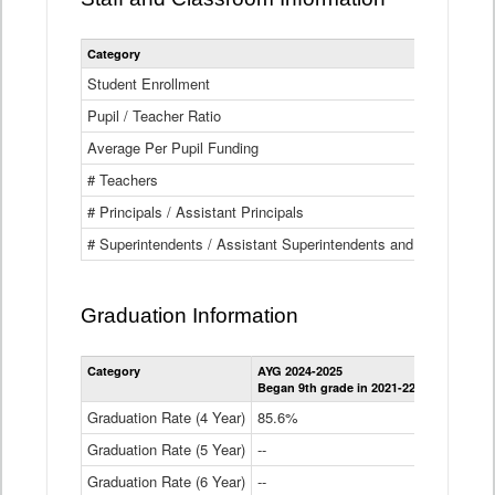
Category
Student Enrollment
Pupil / Teacher Ratio
Average Per Pupil Funding
# Teachers
# Principals / Assistant Principals
# Superintendents / Assistant Superintendents and BOCES Dir
Graduation Information
Category
AYG 2024-2025
AYG 2023-2
Began 9th grade in 2021-22
Began 9th g
Graduation Rate (4 Year)
85.6%
84.2%
Graduation Rate (5 Year)
--
87.8%
Graduation Rate (6 Year)
--
--