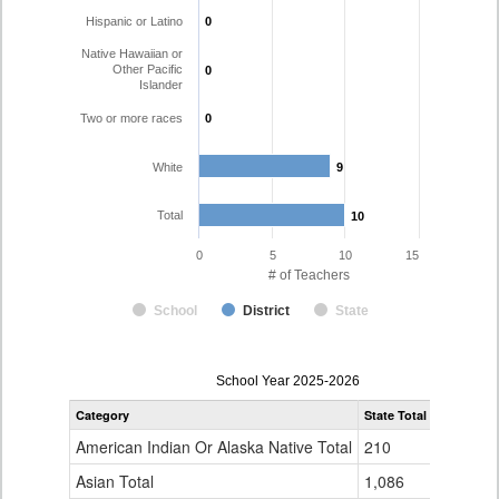
Hispanic or Latino
0
0
Native Hawaiian or
Other Pacific
0
0
Islander
Two or more races
0
0
White
9
9
Total
10
10
0
5
10
15
# of Teachers
School
District
State
Teacher
School Year 2025-2026
Gender,
Category
State Total
Silverton 
Race
and
American Indian Or Alaska Native Total
210
0
Ethnicity
Data
Asian Total
1,086
1
Table