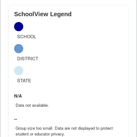
SchoolView Legend
SCHOOL
DISTRICT
STATE
N/A
Data not available.
--
Group size too small. Data are not displayed to protect
student or educator privacy.