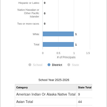
Hispanic or Latino
0
0
Native Hawaiian or
Other Pacific
0
0
Islander
Two or more races
0
0
White
1
1
Total
1
1
0
0.5
1
1.5
# of Principals
School
District
State
Principal
School Year 2025-2026
Gender,
Category
State Total
Race
and
American Indian Or Alaska Native Total
9
Ethnicity
Data
Asian Total
44
Table