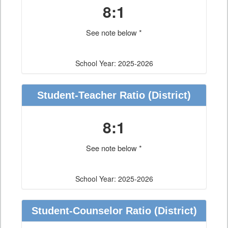
8:1
See note below *
School Year: 2025-2026
Student-Teacher Ratio
(District)
8:1
See note below *
School Year: 2025-2026
Student-Counselor Ratio
(District)