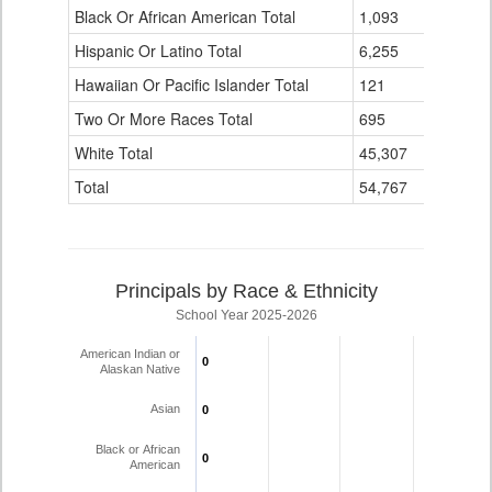
Black Or African American Total
for
1,093
0
Hispanic Or Latino Total
6,255
0
Hawaiian Or Pacific Islander Total
121
0
Two Or More Races Total
695
0
White Total
45,307
9
Total
54,767
10
Principals by Race & Ethnicity
School Year 2025-2026
American Indian or
0
0
Alaskan Native
Asian
0
0
Black or African
0
0
American