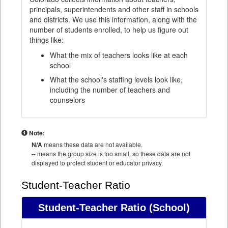
principals, superintendents and other staff in schools
and districts. We use this information, along with the
number of students enrolled, to help us figure out
things like:
What the mix of teachers looks like at each
school
What the school's staffing levels look like,
including the number of teachers and
counselors
Note:
N/A
means these data are not available.
--
means the group size is too small, so these data are not
displayed to protect student or educator privacy.
Student-Teacher Ratio
Student-Teacher Ratio
(School)