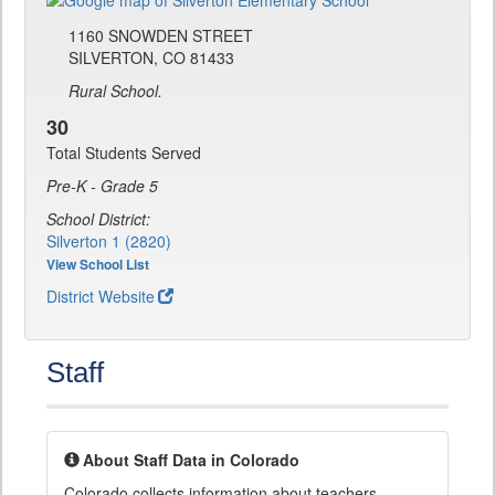
1160 SNOWDEN STREET
SILVERTON, CO 81433
Rural School.
30
Total Students Served
Pre-K - Grade 5
School District:
Silverton 1 (2820)
View School List
District Website
Staff
About Staff Data in Colorado
Colorado collects information about teachers,