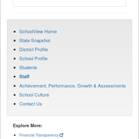
SchoolView Home
State Snapshot
District Profile
School Profile
Students
Staff
Achievement, Performance, Growth & Assessments
School Culture
Contact Us
Explore More:
Financial Transparency