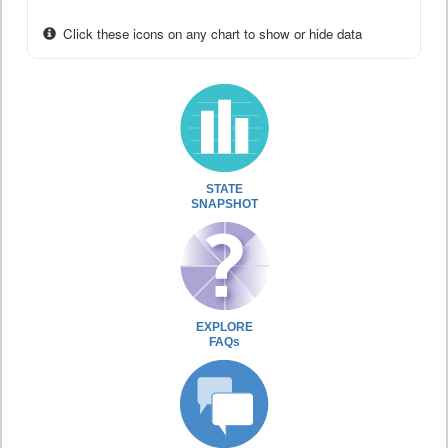
Click these icons on any chart to show or hide data
STATE
SNAPSHOT
EXPLORE
FAQs