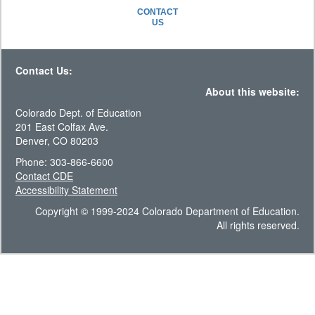
CONTACT
US
Contact Us:
About this website:
Colorado Dept. of Education
201 East Colfax Ave.
Denver, CO 80203
Phone: 303-866-6600
Contact CDE
Accessibility Statement
Copyright © 1999-2024 Colorado Department of Education.
All rights reserved.