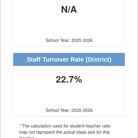
N/A
School Year: 2025-2026
Staff Turnover Rate
(District)
22.7%
School Year: 2025-2026
* The calculation used for student-teacher ratio
may not represent the actual class size for this