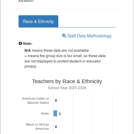
location.
Race & Ethnicity
Staff Data Methodology
Note:
N/A
means these data are not available.
--
means the group size is too small, so these data
are not displayed to protect student or educator
privacy.
Teachers by Race & Ethnicity
School Year 2025-2026
American Indian or
0
0
Alaskan Native
Asian
1
1
Black or African
0
0
American