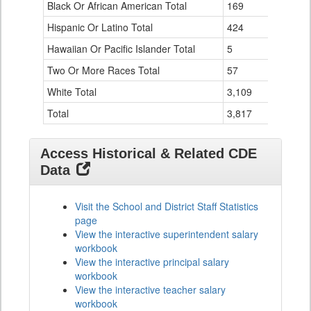
Black Or African American Total
for
169
Hispanic Or Latino Total
424
Hawaiian Or Pacific Islander Total
5
Two Or More Races Total
57
White Total
3,109
Total
3,817
Access Historical & Related CDE
Data
Visit the School and District Staff Statistics
page
View the interactive superintendent salary
workbook
View the interactive principal salary
workbook
View the interactive teacher salary
workbook