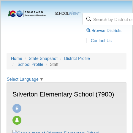
Browse Districts
|
Contact Us
Home
State Snapshot
District Profile
School Profile
Staff
Select Language
▼
Silverton Elementary School (7900)