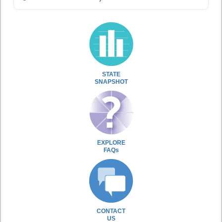
STATE
SNAPSHOT
EXPLORE
FAQs
CONTACT
US