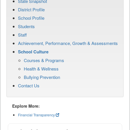
State Snapshot
District Profile
School Profile
Students
Staff
Achievement, Performance, Growth & Assessments
School Culture
Courses & Programs
Health & Wellness
Bullying Prevention
Contact Us
Explore More:
Financial Transparency