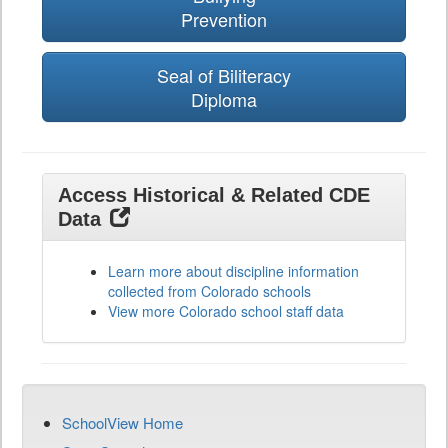
Prevention
Seal of Biliteracy
Diploma
Access Historical & Related CDE
Data
Learn more about discipline information
collected from Colorado schools
View more Colorado school staff data
SchoolView Home