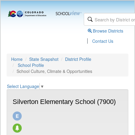
Browse Districts
|
Contact Us
Home
State Snapshot
District Profile
School Profile
School Culture, Climate & Opportunities
Select Language
▼
Silverton Elementary School (7900)