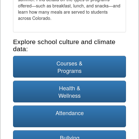
offered—such as breakfast, lunch, and snacks—and
learn how many meals are served to students
across Colorado.
Explore school culture and climate
data:
Courses &
Programs
Health &
Wellness
Attendance
Bullying