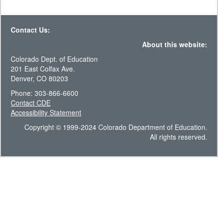
Contact Us:
About this website:
Colorado Dept. of Education
201 East Colfax Ave.
Denver, CO 80203
Phone: 303-866-6600
Contact CDE
Accessibility Statement
Copyright © 1999-2024 Colorado Department of Education.
All rights reserved.