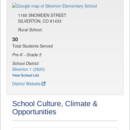
1160 SNOWDEN STREET
SILVERTON, CO 81433
Rural School.
30
Total Students Served
Pre-K - Grade 5
School District:
Silverton 1 (2820)
View School List
District Website
School Culture, Climate &
Opportunities