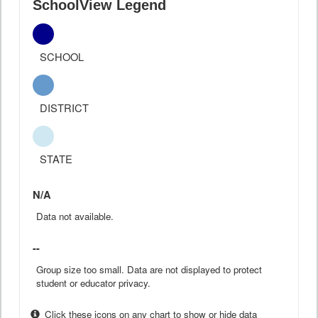
SchoolView Legend
SCHOOL
DISTRICT
STATE
N/A
Data not available.
--
Group size too small. Data are not displayed to protect
student or educator privacy.
Click these icons on any chart to show or hide data