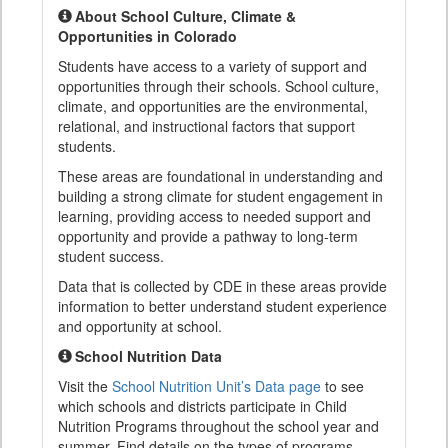
About School Culture, Climate &
Opportunities in Colorado
Students have access to a variety of support and
opportunities through their schools. School culture,
climate, and opportunities are the environmental,
relational, and instructional factors that support
students.
These areas are foundational in understanding and
building a strong climate for student engagement in
learning, providing access to needed support and
opportunity and provide a pathway to long-term
student success.
Data that is collected by CDE in these areas provide
information to better understand student experience
and opportunity at school.
School Nutrition Data
Visit the
School Nutrition Unit’s Data page
to see
which schools and districts participate in Child
Nutrition Programs throughout the school year and
summer. Find details on the types of programs