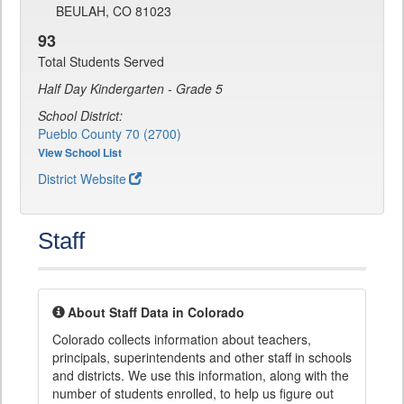
BEULAH, CO 81023
93
Total Students Served
Half Day Kindergarten - Grade 5
School District:
Pueblo County 70 (2700)
View School List
District Website
Staff
About Staff Data in Colorado
Colorado collects information about teachers,
principals, superintendents and other staff in schools
and districts. We use this information, along with the
number of students enrolled, to help us figure out