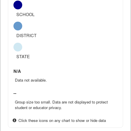
SCHOOL
DISTRICT
STATE
N/A
Data not available.
--
Group size too small. Data are not displayed to protect
student or educator privacy.
Click these icons on any chart to show or hide data