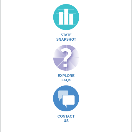
STATE
SNAPSHOT
EXPLORE
FAQs
CONTACT
US