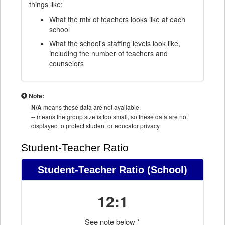
things like:
What the mix of teachers looks like at each
school
What the school's staffing levels look like,
including the number of teachers and
counselors
Note:
N/A
means these data are not available.
--
means the group size is too small, so these data are not
displayed to protect student or educator privacy.
Student-Teacher Ratio
Student-Teacher Ratio
(School)
12:1
See note below *