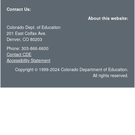
Contact Us:
About this website:
Colorado Dept. of Education
201 East Colfax Ave.
Denver, CO 80203
Phone: 303-866-6600
Contact CDE
Accessibility Statement
Copyright © 1999-2024 Colorado Department of Education.
All rights reserved.