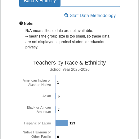
Race & Ethnicity
Staff Data Methodology
Note:
N/A
means these data are not available.
--
means the group size is too small, so these data
are not displayed to protect student or educator
privacy.
Teachers by Race & Ethnicity
School Year 2025-2026
American Indian or
1
1
Alaskan Native
Asian
5
5
Black or African
7
7
American
Hispanic or Latino
123
123
Native Hawaiian or
Other Pacific
0
0