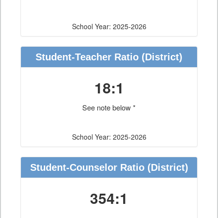
School Year: 2025-2026
Student-Teacher Ratio
(District)
18:1
See note below *
School Year: 2025-2026
Student-Counselor Ratio
(District)
354:1