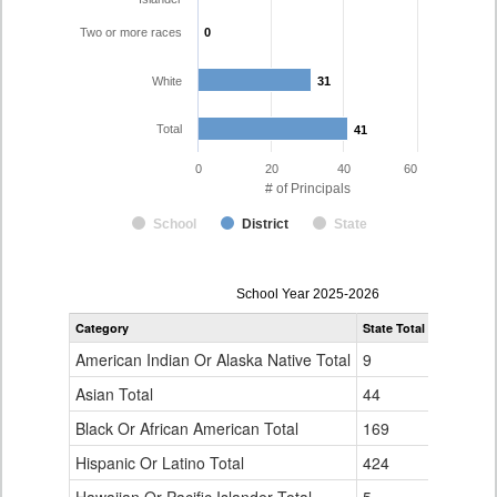
Two or more races
0
0
White
31
31
Total
41
41
0
20
40
60
# of Principals
School
District
State
Principal
School Year 2025-2026
Gender,
Category
State Total
Pueblo Co
Race
and
American Indian Or Alaska Native Total
9
0
Ethnicity
Data
Asian Total
44
1
Table
Black Or African American Total
for
169
0
Hispanic Or Latino Total
424
9