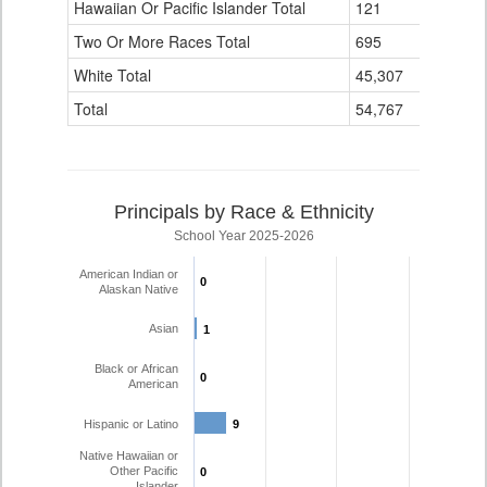
Hawaiian Or Pacific Islander Total
121
0
Two Or More Races Total
695
1
White Total
45,307
431
Total
54,767
568
Principals by Race & Ethnicity
School Year 2025-2026
American Indian or
0
0
Alaskan Native
Asian
1
1
Black or African
0
0
American
Hispanic or Latino
9
9
Native Hawaiian or
Other Pacific
0
0
Islander