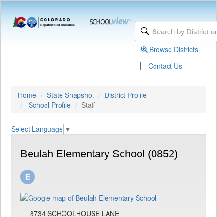
Browse Districts
|
Contact Us
Home
State Snapshot
District Profile
School Profile
Staff
Select Language
▼
Beulah Elementary School (0852)
8734 SCHOOLHOUSE LANE