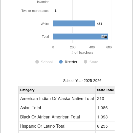
Islander
Two or more races
1
1
White
431
431
Total
568
568
0
200
400
600
# of Teachers
School
District
State
Teacher
School Year 2025-2026
Gender,
Category
State Total
Pueblo Co
Race
and
American Indian Or Alaska Native Total
210
1
Ethnicity
Data
Asian Total
1,086
5
Table
Black Or African American Total
for
1,093
7
Hispanic Or Latino Total
6,255
123