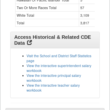
Hawaiian Or Pacific Islander Total
5
0
Two Or More Races Total
57
0
White Total
3,109
31
Total
3,817
41
Access Historical & Related CDE
Data
Visit the School and District Staff Statistics
page
View the interactive superintendent salary
workbook
View the interactive principal salary
workbook
View the interactive teacher salary
workbook