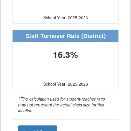
School Year: 2025-2026
Staff Turnover Rate
(District)
16.3%
School Year: 2025-2026
* The calculation used for student-teacher ratio
may not represent the actual class size for this
location.