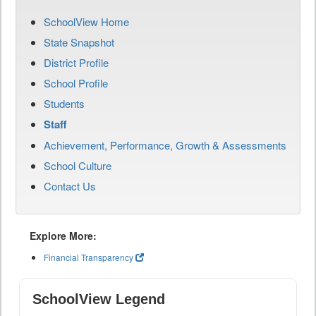
SchoolView Home
State Snapshot
District Profile
School Profile
Students
Staff
Achievement, Performance, Growth & Assessments
School Culture
Contact Us
Explore More:
Financial Transparency
SchoolView Legend