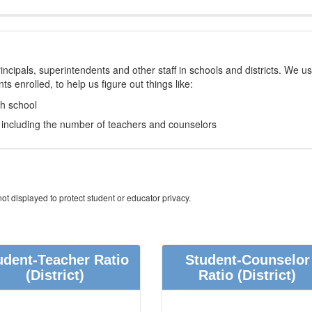
incipals, superintendents and other staff in schools and districts. We u
s enrolled, to help us figure out things like:
ch school
e, including the number of teachers and counselors
ot displayed to protect student or educator privacy.
udent-Teacher Ratio
Student-Counselor
(District)
Ratio
(District)