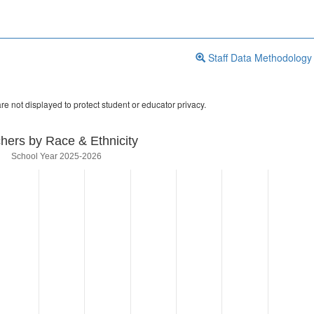
Staff Data Methodology
re not displayed to protect student or educator privacy.
hers by Race & Ethnicity
School Year 2025-2026