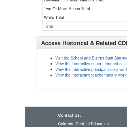
Two Or More Races Total
White Total
Total
Access Historical & Related C
Visit the School and District Staff Statist
View the interactive superintendent sal
View the interactive principal salary wo
View the interactive teacher salary wor
Contact Us:
Colorado Dept. of Education