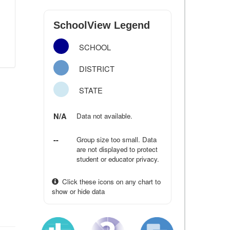
SchoolView Legend
SCHOOL
DISTRICT
STATE
N/A
Data not available.
--
Group size too small. Data
are not displayed to protect
student or educator privacy.
Click these icons on any chart to
show or hide data