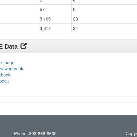
57
0
3,109
23
3,817
24
DE Data
ics page
ary workbook
rkbook
kbook
Phone: 303-866-6600
Copyr