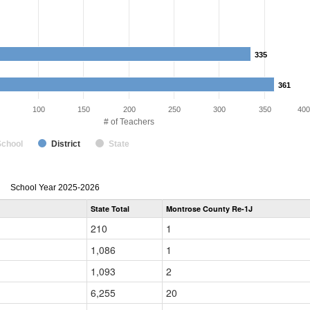
335
335
361
361
100
150
200
250
300
350
400
# of Teachers
School
District
State
Teacher
School Year 2025-2026
Gender,
State Total
Montrose County Re-1J
Race
and
210
1
Ethnicity
Data
1,086
1
Table
for
1,093
2
6,255
20