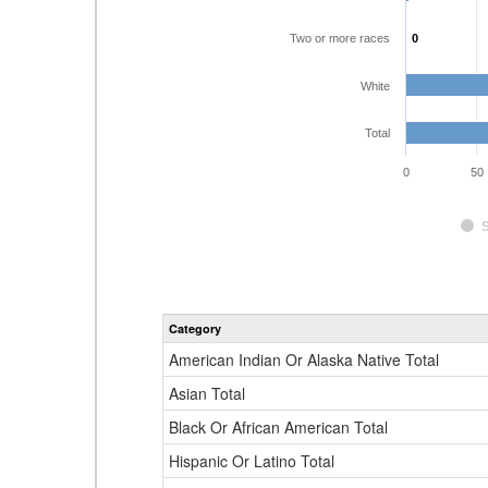
Two or more races
0
0
White
Total
0
50
Category
American Indian Or Alaska Native Total
Asian Total
Black Or African American Total
Hispanic Or Latino Total