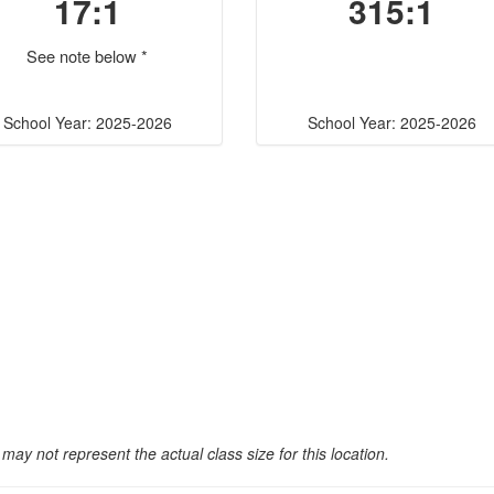
17:1
315:1
See note below *
School Year: 2025-2026
School Year: 2025-2026
may not represent the actual class size for this location.