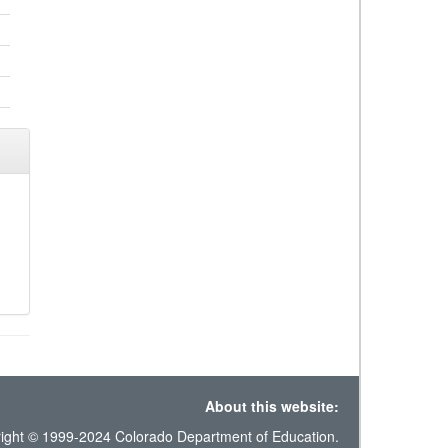
About this website:
ight © 1999-2024 Colorado Department of Education.