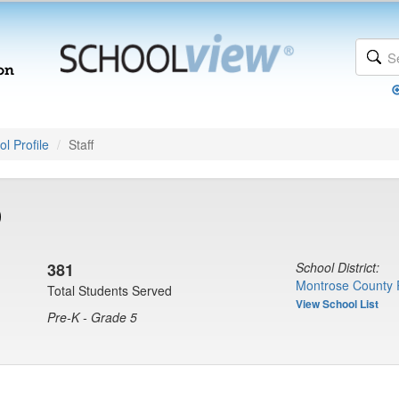
l Profile
Staff
)
381
School District:
Montrose County 
Total Students Served
View School List
Pre-K - Grade 5