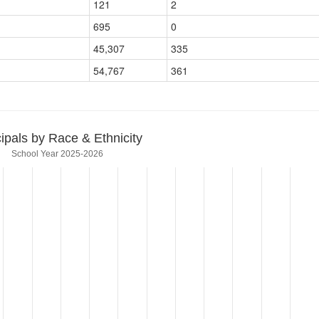
121
2
695
0
45,307
335
54,767
361
cipals by Race & Ethnicity
School Year 2025-2026