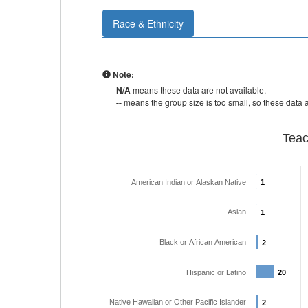
Race & Ethnicity
Note:
N/A
means these data are not available.
--
means the group size is too small, so these data a
Teac
American Indian or Alaskan Native
1
1
Asian
1
1
Black or African American
2
2
Hispanic or Latino
20
20
Native Hawaiian or Other Pacific Islander
2
2