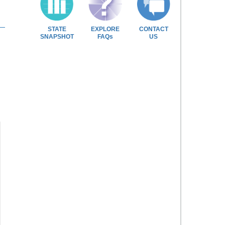
STATE
EXPLORE
CONTACT
SNAPSHOT
FAQs
US