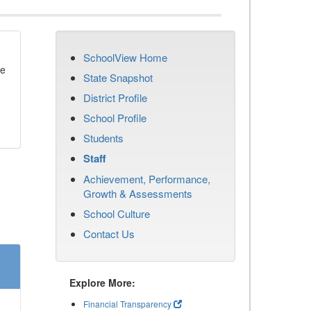
SchoolView Home
se
State Snapshot
District Profile
School Profile
Students
Staff
Achievement, Performance,
Growth & Assessments
School Culture
Contact Us
Explore More:
Financial Transparency