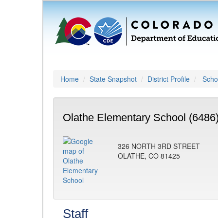
Home
State Snapshot
District Profile
Schoo
Olathe Elementary School (6486
326 NORTH 3RD STREET
OLATHE, CO 81425
Staff