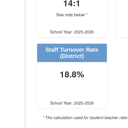
14:1
See note below *
School Year: 2025-2026
Staff Turnover Rate
(District)
18.8%
School Year: 2025-2026
* The calculation used for student-teacher ratio 