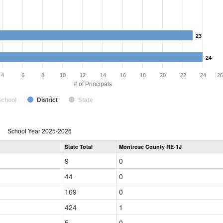
23
23
24
24
4
6
8
10
12
14
16
18
20
22
24
26
# of Principals
School
District
State
Principal
School Year 2025-2026
Gender,
State Total
Montrose County RE-1J
Race
and
9
0
Ethnicity
Data
44
0
Table
for
169
0
424
1
5
0