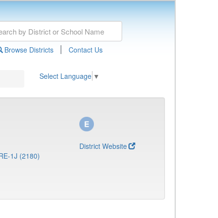
|
Browse Districts
Contact Us
Select Language
▼
District Website
RE-1J (2180)