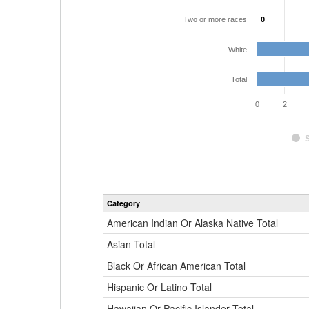
Two or more races
0
0
White
Total
0
2
Category
American Indian Or Alaska Native Total
Asian Total
Black Or African American Total
Hispanic Or Latino Total
Hawaiian Or Pacific Islander Total