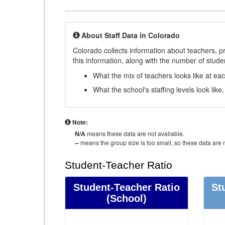
About Staff Data in Colorado
Colorado collects information about teachers, pr
this information, along with the number of student
What the mix of teachers looks like at ea
What the school's staffing levels look lik
Note:
N/A
means these data are not available.
--
means the group size is too small, so these data are n
Student-Teacher Ratio
Student-Teacher Ratio
St
(School)