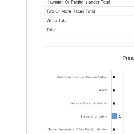
Hawaiian Or Pacific Islander Total
Two Or More Races Total
White Total
Total
Prin
American Indian or Alaskan Native
0
0
Asian
0
0
Black or African American
0
0
Hispanic or Latino
1
1
Native Hawaiian or Other Pacific Islander
0
0