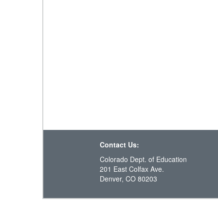
Contact Us:
Colorado Dept. of Education
201 East Colfax Ave.
Denver, CO 80203