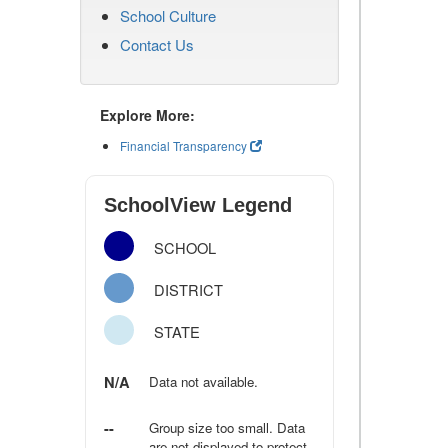
School Culture
Contact Us
Explore More:
Financial Transparency
SchoolView Legend
SCHOOL
DISTRICT
STATE
N/A
Data not available.
--
Group size too small. Data
are not displayed to protect