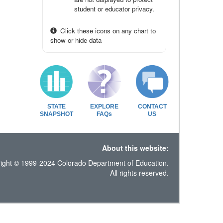
student or educator privacy.
Click these icons on any chart to
show or hide data
STATE
EXPLORE
CONTACT
SNAPSHOT
FAQs
US
About this website:
ight © 1999-2024 Colorado Department of Education.
All rights reserved.