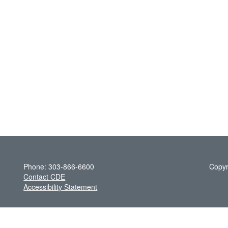
Phone: 303-866-6600
Copyr
Contact CDE
Accessibility Statement