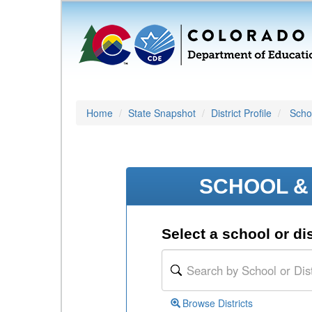
Home
State Snapshot
District Profile
Schoo
SCHOOL & 
Select a school or dis
Browse Districts