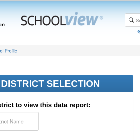
l Profile
DISTRICT SELECTION
trict to view this data report: