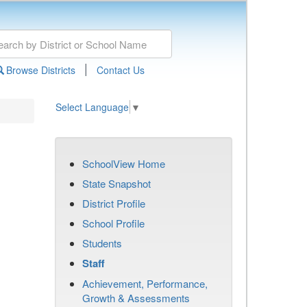
|
Browse Districts
Contact Us
Select Language
▼
SchoolView Home
State Snapshot
District Profile
School Profile
Students
Staff
Achievement, Performance,
Growth & Assessments