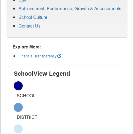
Achievement, Performance, Growth & Assessments
School Culture
Contact Us
Explore More:
Financial Transparency
SchoolView Legend
SCHOOL
DISTRICT