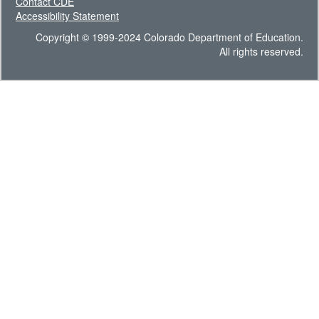
Contact CDE
Accessibility Statement
Copyright © 1999-2024 Colorado Department of Education.
All rights reserved.