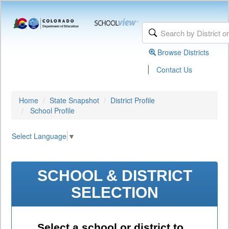
Browse Districts
|
Contact Us
Home
State Snapshot
District Profile
School Profile
Select Language
▼
SCHOOL & DISTRICT
SELECTION
Select a school or district to