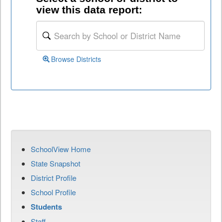
view this data report:
Browse Districts
SchoolView Home
State Snapshot
District Profile
School Profile
Students
Staff