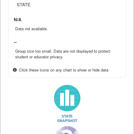
STATE
N/A
Data not available.
--
Group size too small. Data are not displayed to protect
student or educator privacy.
Click these icons on any chart to show or hide data
STATE
SNAPSHOT