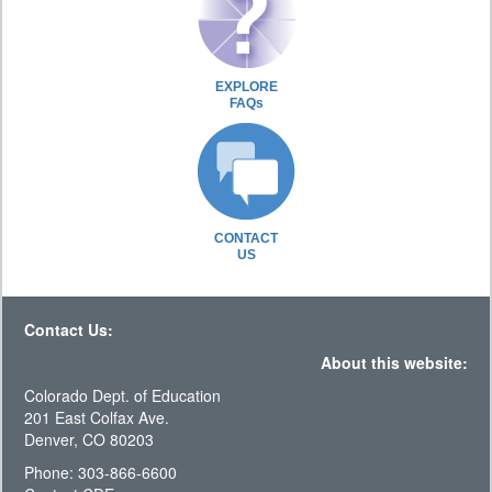
EXPLORE
FAQs
CONTACT
US
Contact Us:
About this website:
Colorado Dept. of Education
201 East Colfax Ave.
Denver, CO 80203
Phone: 303-866-6600