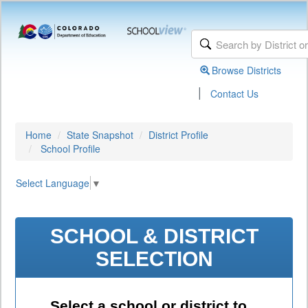
Browse Districts
|
Contact Us
Home
State Snapshot
District Profile
School Profile
Select Language
▼
SCHOOL & DISTRICT
SELECTION
Select a school or district to