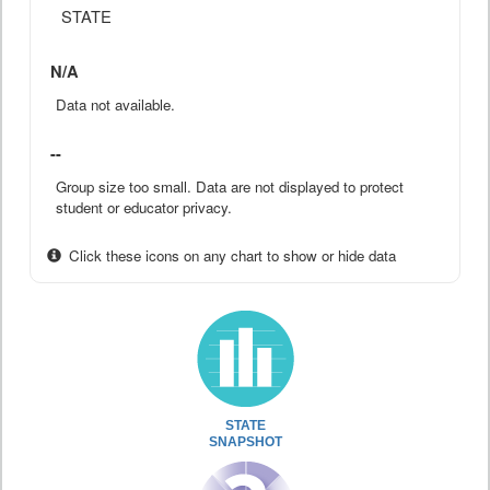
STATE
N/A
Data not available.
--
Group size too small. Data are not displayed to protect
student or educator privacy.
Click these icons on any chart to show or hide data
STATE
SNAPSHOT