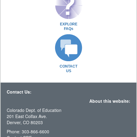
EXPLORE
FAQs
CONTACT
US
Contact Us:
About this website:
Colorado Dept. of Education
201 East Colfax Ave.
Denver, CO 80203
Phone: 303-866-6600