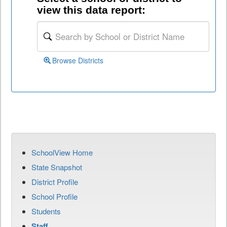
view this data report:
Browse Districts
SchoolView Home
State Snapshot
District Profile
School Profile
Students
Staff