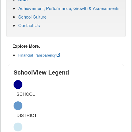
Achievement, Performance, Growth & Assessments
School Culture
Contact Us
Explore More:
Financial Transparency
SchoolView Legend
SCHOOL
DISTRICT