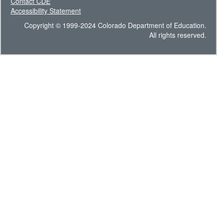
Contact CDE
Accessibility Statement
Copyright © 1999-2024 Colorado Department of Education.
All rights reserved.