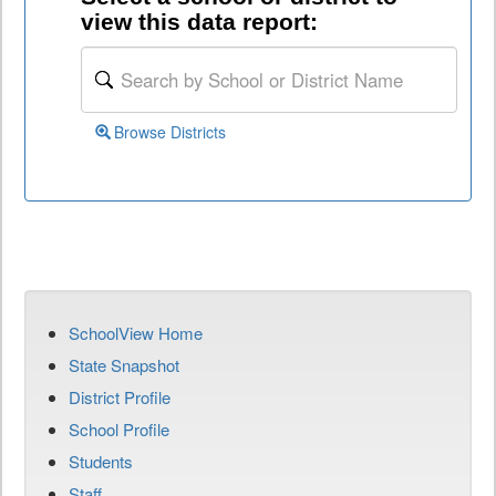
view this data report:
Browse Districts
SchoolView Home
State Snapshot
District Profile
School Profile
Students
Staff