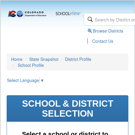
Browse Districts
|
Contact Us
Home
State Snapshot
District Profile
School Profile
Select Language
▼
SCHOOL & DISTRICT
SELECTION
Select a school or district to