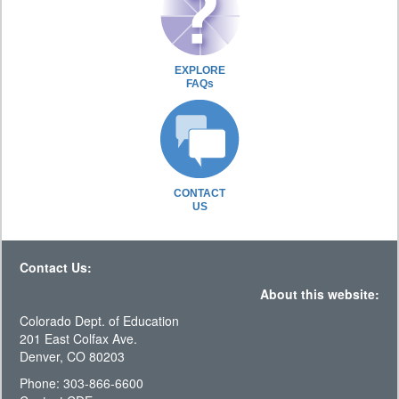
EXPLORE
FAQs
CONTACT
US
Contact Us:
About this website:
Colorado Dept. of Education
201 East Colfax Ave.
Denver, CO 80203
Phone: 303-866-6600