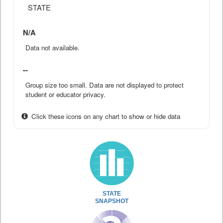
STATE
N/A
Data not available.
--
Group size too small. Data are not displayed to protect
student or educator privacy.
Click these icons on any chart to show or hide data
STATE
SNAPSHOT