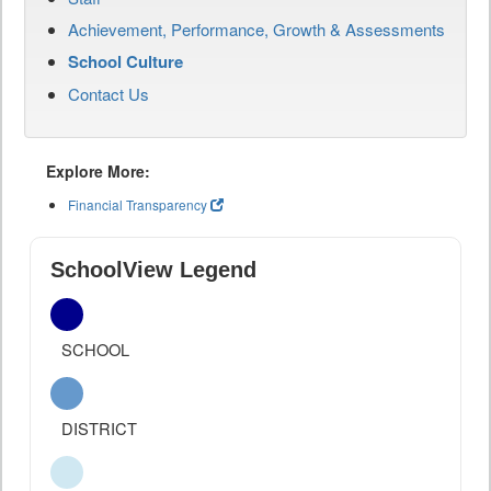
Achievement, Performance, Growth & Assessments
School Culture
Contact Us
Explore More:
Financial Transparency
SchoolView Legend
SCHOOL
DISTRICT