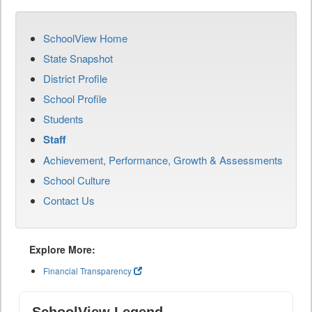
SchoolView Home
State Snapshot
District Profile
School Profile
Students
Staff
Achievement, Performance, Growth & Assessments
School Culture
Contact Us
Explore More:
Financial Transparency