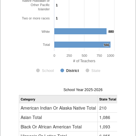
Native Hawaiian or
Other Pacific
1
1
Islander
Two or more races
1
1
White
880
880
Total
946
946
0
250
500
750
1000
# of Teachers
School
District
State
Teacher
School Year 2025-2026
Gender,
Category
State Total
Thompson
Race
and
American Indian Or Alaska Native Total
210
4
Ethnicity
Data
Asian Total
1,086
10
Table
Black Or African American Total
for
1,093
3