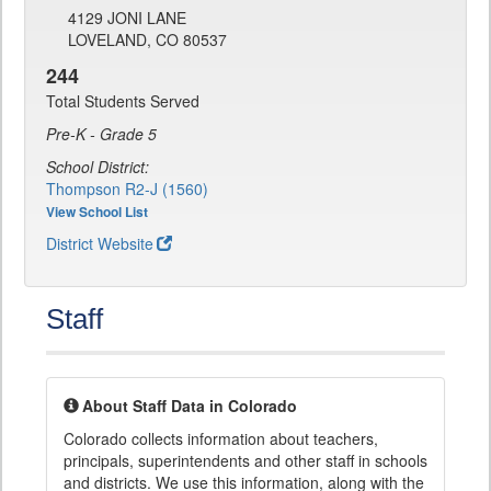
4129 JONI LANE
LOVELAND, CO 80537
244
Total Students Served
Pre-K - Grade 5
School District:
Thompson R2-J (1560)
View School List
District Website
Staff
About Staff Data in Colorado
Colorado collects information about teachers,
principals, superintendents and other staff in schools
and districts. We use this information, along with the