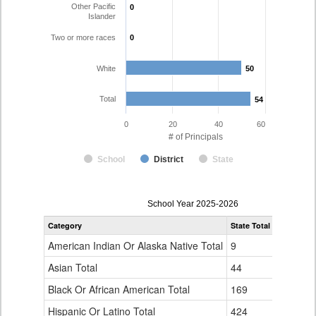
Other Pacific
0
0
Islander
Two or more races
0
0
White
50
50
Total
54
54
0
20
40
60
# of Principals
School
District
State
Principal
School Year 2025-2026
Gender,
Category
State Total
Thompson
Race
and
American Indian Or Alaska Native Total
9
0
Ethnicity
Data
Asian Total
44
0
Table
Black Or African American Total
for
169
1
Hispanic Or Latino Total
424
3