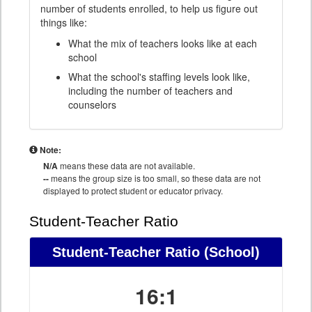
number of students enrolled, to help us figure out
things like:
What the mix of teachers looks like at each
school
What the school's staffing levels look like,
including the number of teachers and
counselors
Note:
N/A
means these data are not available.
--
means the group size is too small, so these data are not
displayed to protect student or educator privacy.
Student-Teacher Ratio
Student-Teacher Ratio
(School)
16:1