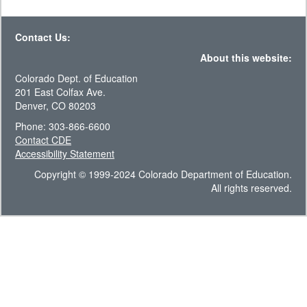
Contact Us:
About this website:
Colorado Dept. of Education
201 East Colfax Ave.
Denver, CO 80203
Phone: 303-866-6600
Contact CDE
Accessibility Statement
Copyright © 1999-2024 Colorado Department of Education.
All rights reserved.