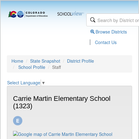
Browse Districts
|
Contact Us
Home
State Snapshot
District Profile
School Profile
Staff
Select Language
▼
Carrie Martin Elementary School
(1323)