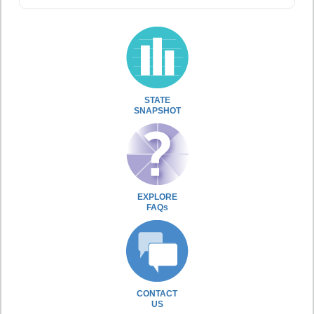
STATE
SNAPSHOT
EXPLORE
FAQs
CONTACT
US