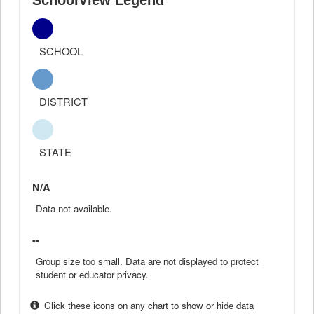
SchoolView Legend
SCHOOL
DISTRICT
STATE
N/A
Data not available.
--
Group size too small. Data are not displayed to protect
student or educator privacy.
Click these icons on any chart to show or hide data