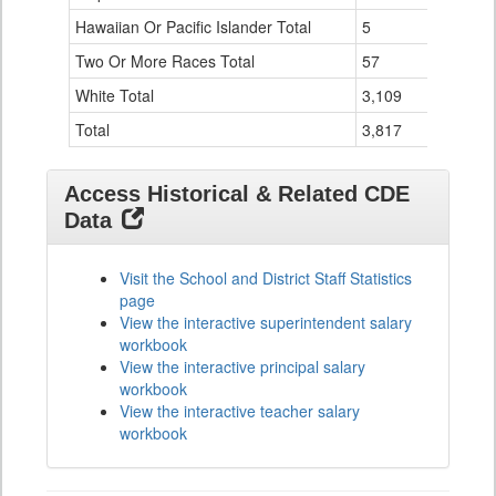
Hawaiian Or Pacific Islander Total
5
0
Two Or More Races Total
57
0
White Total
3,109
50
Total
3,817
54
Access Historical & Related CDE
Data
Visit the School and District Staff Statistics
page
View the interactive superintendent salary
workbook
View the interactive principal salary
workbook
View the interactive teacher salary
workbook