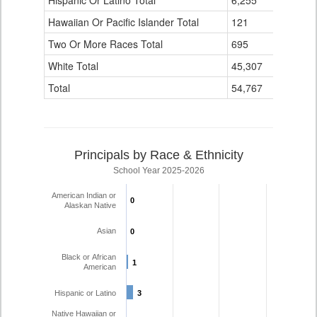
Hispanic Or Latino Total
6,255
47
Hawaiian Or Pacific Islander Total
121
1
Two Or More Races Total
695
1
White Total
45,307
880
Total
54,767
946
Principals by Race & Ethnicity
School Year 2025-2026
American Indian or
0
0
Alaskan Native
Asian
0
0
Black or African
1
1
American
Hispanic or Latino
3
3
Native Hawaiian or