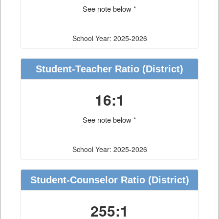
See note below *
School Year: 2025-2026
Student-Teacher Ratio
(District)
16:1
See note below *
School Year: 2025-2026
Student-Counselor Ratio
(District)
255:1