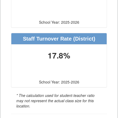
School Year: 2025-2026
Staff Turnover Rate
(District)
17.8%
School Year: 2025-2026
* The calculation used for student-teacher ratio
may not represent the actual class size for this
location.