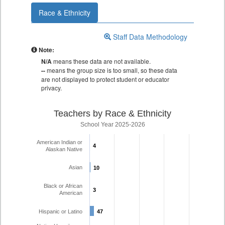
Race & Ethnicity
Staff Data Methodology
Note:
N/A
means these data are not available.
--
means the group size is too small, so these data
are not displayed to protect student or educator
privacy.
Teachers by Race & Ethnicity
School Year 2025-2026
American Indian or
4
4
Alaskan Native
Asian
10
10
Black or African
3
3
American
Hispanic or Latino
47
47