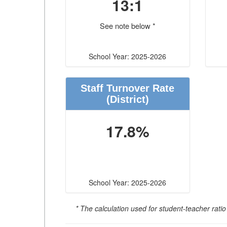
13:1
See note below *
School Year: 2025-2026
Staff Turnover Rate
(District)
17.8%
School Year: 2025-2026
* The calculation used for student-teacher ratio 