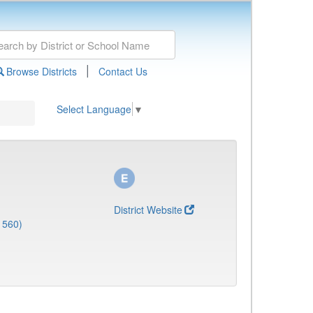
|
Browse Districts
Contact Us
Select Language
▼
District Website
1560)