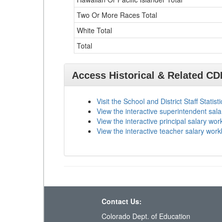
Two Or More Races Total
White Total
Total
Access Historical & Related C
Visit the School and District Staff Statist
View the interactive superintendent sal
View the interactive principal salary wo
View the interactive teacher salary wor
Contact Us:
Colorado Dept. of Education