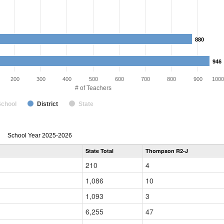
880
880
946
946
200
300
400
500
600
700
800
900
1000
# of Teachers
School
District
State
Teacher
School Year 2025-2026
Gender,
State Total
Thompson R2-J
Race
and
210
4
Ethnicity
Data
1,086
10
Table
for
1,093
3
6,255
47