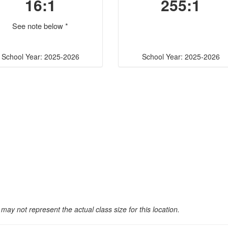
16:1
255:1
See note below *
School Year: 2025-2026
School Year: 2025-2026
may not represent the actual class size for this location.