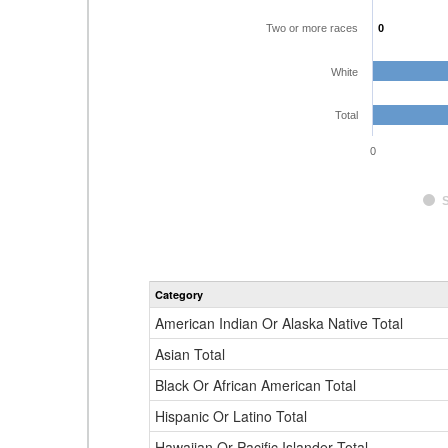
Two or more races
0
0
White
Total
0
Category
American Indian Or Alaska Native Total
Asian Total
Black Or African American Total
Hispanic Or Latino Total
Hawaiian Or Pacific Islander Total