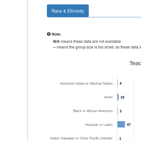
Race & Ethnicity
Note:
N/A
means these data are not available.
--
means the group size is too small, so these data a
Teac
American Indian or Alaskan Native
4
4
Asian
10
10
Black or African American
3
3
Hispanic or Latino
47
47
Native Hawaiian or Other Pacific Islander
1
1