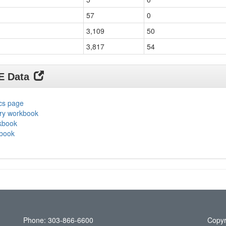
57
0
3,109
50
3,817
54
DE Data
ics page
ary workbook
rkbook
kbook
Phone: 303-866-6600
Copyr