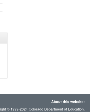
About this website:
ight © 1999-2024 Colorado Department of Education.