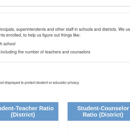
incipals, superintendents and other staff in schools and districts. We u
s enrolled, to help us figure out things like:
ch school
e, including the number of teachers and counselors
ot displayed to protect student or educator privacy.
udent-Teacher Ratio
Student-Counselor
(District)
Ratio
(District)