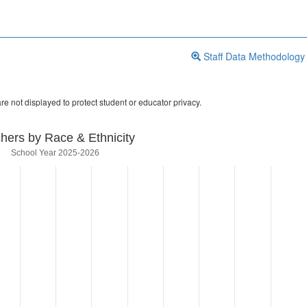
Staff Data Methodology
re not displayed to protect student or educator privacy.
hers by Race & Ethnicity
School Year 2025-2026