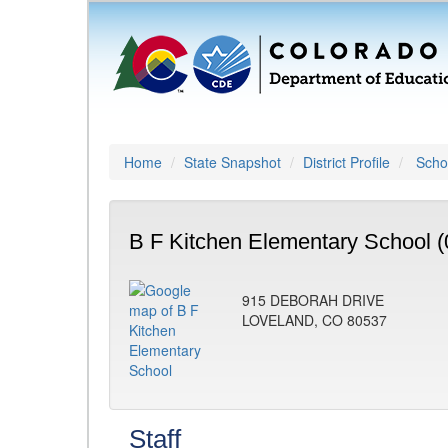
Home
State Snapshot
District Profile
Schoo
B F Kitchen Elementary School (
915 DEBORAH DRIVE
LOVELAND, CO 80537
Staff