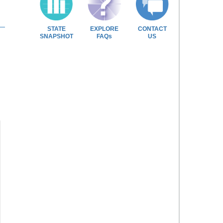
STATE
EXPLORE
CONTACT
SNAPSHOT
FAQs
US