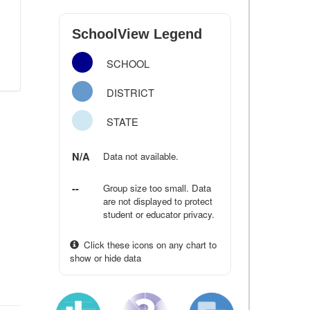
SchoolView Legend
SCHOOL
DISTRICT
STATE
N/A
Data not available.
--
Group size too small. Data
are not displayed to protect
student or educator privacy.
Click these icons on any chart to
show or hide data