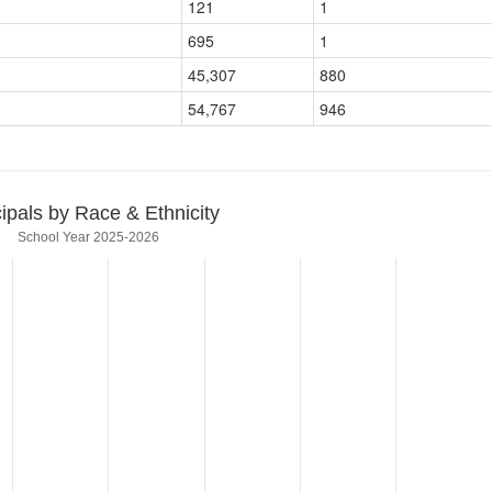
121
1
695
1
45,307
880
54,767
946
cipals by Race & Ethnicity
School Year 2025-2026