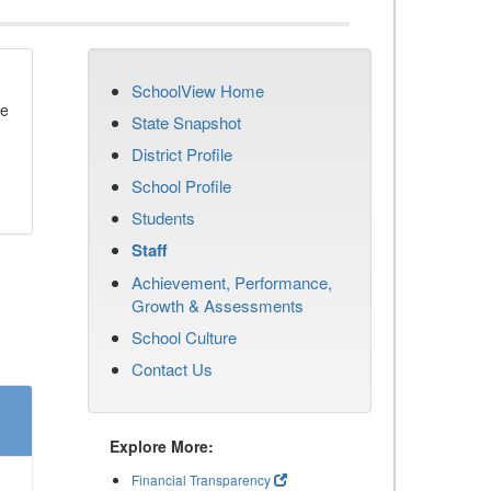
SchoolView Home
se
State Snapshot
District Profile
School Profile
Students
Staff
Achievement, Performance,
Growth & Assessments
School Culture
Contact Us
Explore More:
Financial Transparency