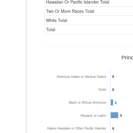
Hawaiian Or Pacific Islander Total
Two Or More Races Total
White Total
Total
Prin
American Indian or Alaskan Native
0
0
Asian
0
0
Black or African American
1
1
Hispanic or Latino
3
3
Native Hawaiian or Other Pacific Islander
0
0