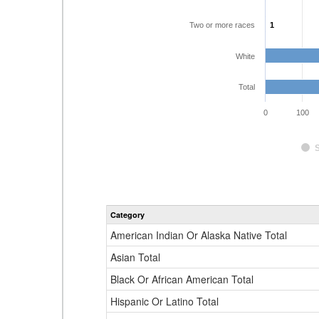
Two or more races
1
1
White
Total
0
100
Category
American Indian Or Alaska Native Total
Asian Total
Black Or African American Total
Hispanic Or Latino Total