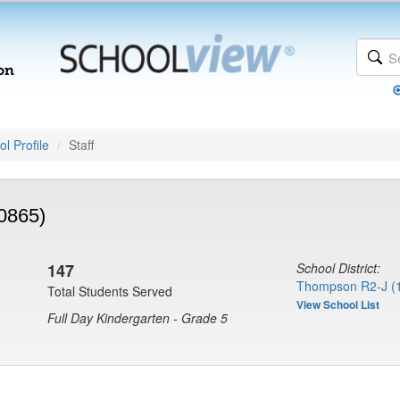
l Profile
Staff
0865)
147
School District:
Thompson R2-J (
Total Students Served
View School List
Full Day Kindergarten - Grade 5