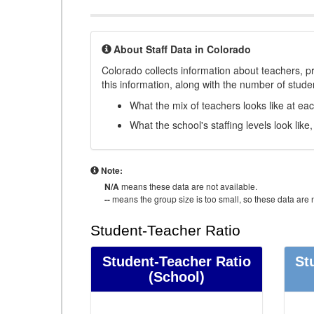
About Staff Data in Colorado
Colorado collects information about teachers, pr
this information, along with the number of student
What the mix of teachers looks like at ea
What the school's staffing levels look lik
Note:
N/A
means these data are not available.
--
means the group size is too small, so these data are n
Student-Teacher Ratio
Student-Teacher Ratio
St
(School)