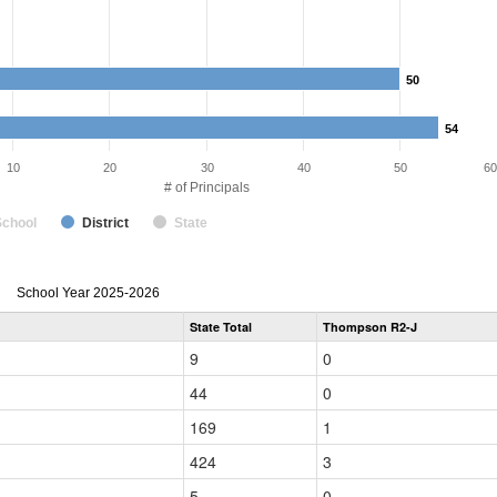
50
50
54
54
10
20
30
40
50
60
# of Principals
School
District
State
Principal
School Year 2025-2026
Gender,
State Total
Thompson R2-J
Race
and
9
0
Ethnicity
Data
44
0
Table
for
169
1
424
3
5
0