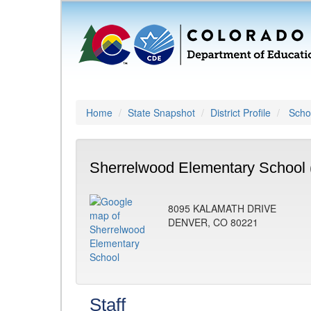
Home
State Snapshot
District Profile
Schoo
Sherrelwood Elementary School 
8095 KALAMATH DRIVE
DENVER, CO 80221
Staff