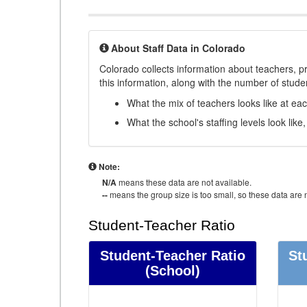
About Staff Data in Colorado
Colorado collects information about teachers, pr
this information, along with the number of student
What the mix of teachers looks like at ea
What the school's staffing levels look lik
Note:
N/A
means these data are not available.
--
means the group size is too small, so these data are n
Student-Teacher Ratio
Student-Teacher Ratio
St
(School)