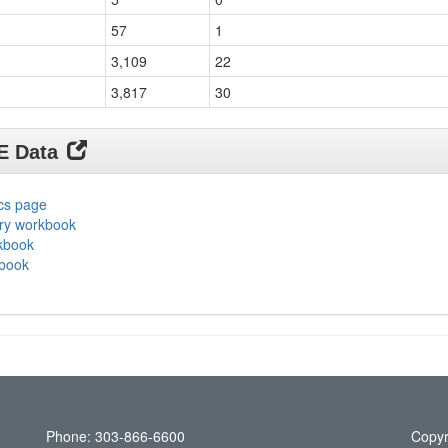
57
1
3,109
22
3,817
30
DE Data
ics page
ary workbook
rkbook
kbook
Phone: 303-866-6600
Copyr