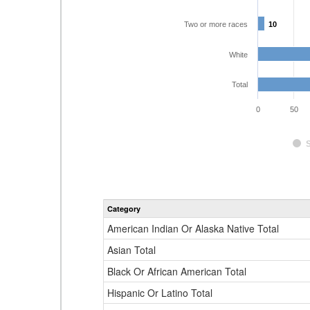
Two or more races
10
10
White
Total
0
50
Category
American Indian Or Alaska Native Total
Asian Total
Black Or African American Total
Hispanic Or Latino Total