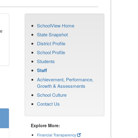
SchoolView Home
se
State Snapshot
District Profile
School Profile
Students
Staff
Achievement, Performance,
Growth & Assessments
School Culture
Contact Us
Explore More:
Financial Transparency