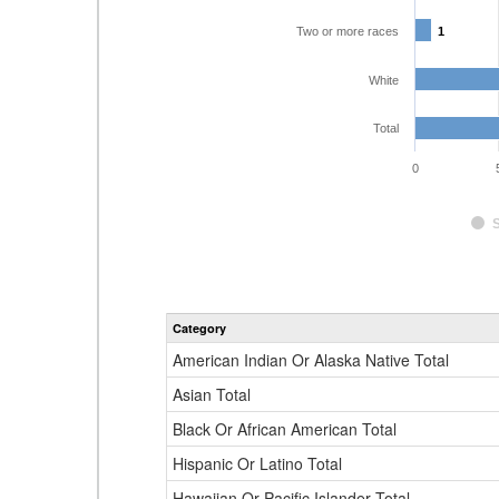
Two or more races
1
1
White
Total
0
Category
American Indian Or Alaska Native Total
Asian Total
Black Or African American Total
Hispanic Or Latino Total
Hawaiian Or Pacific Islander Total