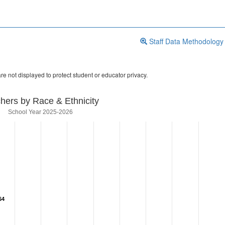
Staff Data Methodology
re not displayed to protect student or educator privacy.
hers by Race & Ethnicity
School Year 2025-2026
64
64