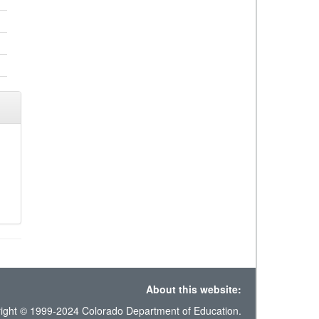
About this website:
ight © 1999-2024 Colorado Department of Education.