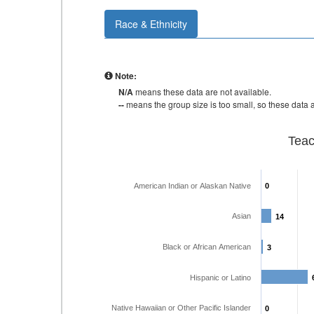
Race & Ethnicity
Note:
N/A
means these data are not available.
--
means the group size is too small, so these data a
Teac
American Indian or Alaskan Native
0
0
Asian
14
14
Black or African American
3
3
Hispanic or Latino
Native Hawaiian or Other Pacific Islander
0
0