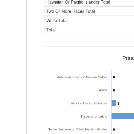
Hawaiian Or Pacific Islander Total
Two Or More Races Total
White Total
Total
Prin
American Indian or Alaskan Native
0
0
Asian
0
0
Black or African American
1
1
Hispanic or Latino
Native Hawaiian or Other Pacific Islander
0
0