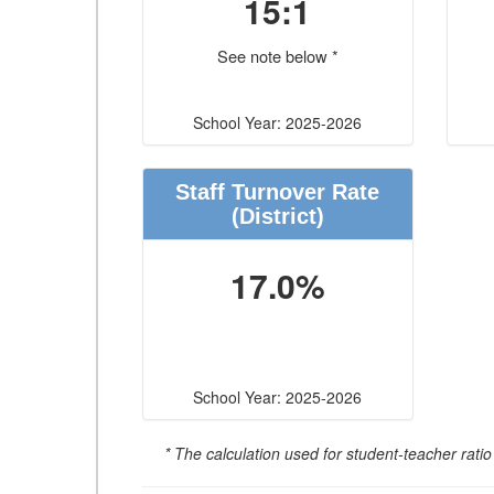
15:1
See note below *
School Year: 2025-2026
Staff Turnover Rate
(District)
17.0%
School Year: 2025-2026
* The calculation used for student-teacher ratio 