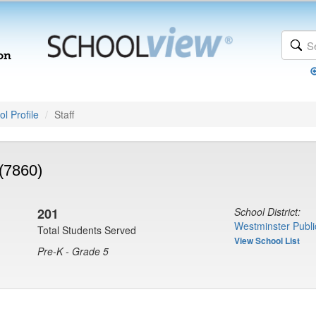
l Profile
Staff
(7860)
201
School District:
Westminster Publi
Total Students Served
View School List
Pre-K - Grade 5