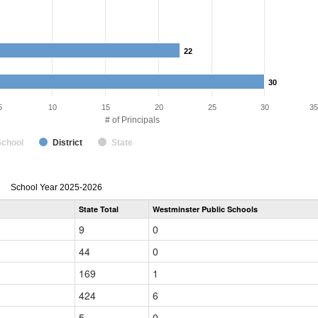
22
22
30
30
5
10
15
20
25
30
35
# of Principals
School
District
State
Principal
School Year 2025-2026
Gender,
State Total
Westminster Public Schools
Race
and
9
0
Ethnicity
Data
44
0
Table
for
169
1
424
6
5
0