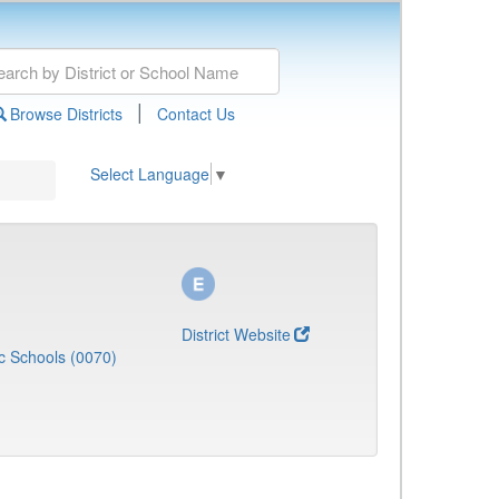
|
Browse Districts
Contact Us
Select Language
▼
District Website
c Schools (0070)