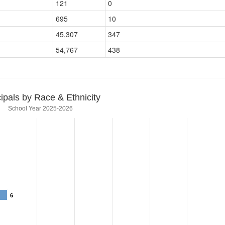
121
0
695
10
45,307
347
54,767
438
cipals by Race & Ethnicity
School Year 2025-2026
6
6