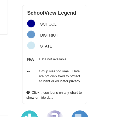
SchoolView Legend
SCHOOL
DISTRICT
STATE
N/A
Data not available.
--
Group size too small. Data
are not displayed to protect
student or educator privacy.
Click these icons on any chart to
show or hide data