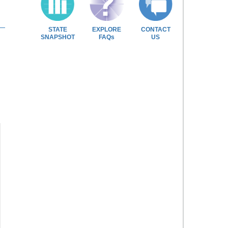
STATE
EXPLORE
CONTACT
SNAPSHOT
FAQs
US