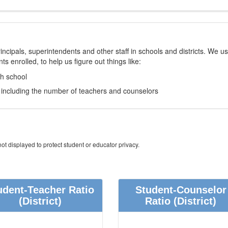
incipals, superintendents and other staff in schools and districts. We u
s enrolled, to help us figure out things like:
ch school
e, including the number of teachers and counselors
ot displayed to protect student or educator privacy.
udent-Teacher Ratio
Student-Counselor
(District)
Ratio
(District)