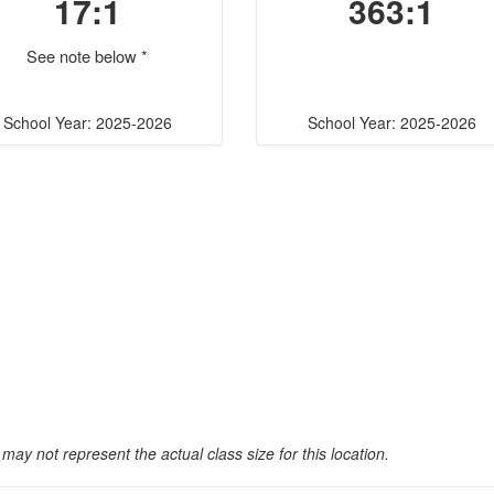
17:1
363:1
See note below *
School Year: 2025-2026
School Year: 2025-2026
may not represent the actual class size for this location.