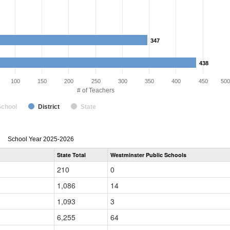
347
347
438
438
100
150
200
250
300
350
400
450
500
# of Teachers
School
District
State
Teacher
School Year 2025-2026
Gender,
State Total
Westminster Public Schools
Race
and
210
0
Ethnicity
Data
1,086
14
Table
for
1,093
3
6,255
64