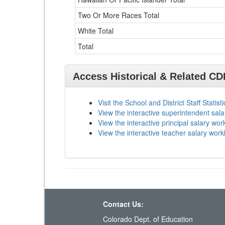
Two Or More Races Total
White Total
Total
Access Historical & Related C
Visit the School and District Staff Statist
View the interactive superintendent sal
View the interactive principal salary wo
View the interactive teacher salary wor
Contact Us:
Colorado Dept. of Education