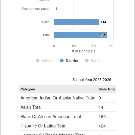
Two or more races
1
1
White
114
114
Total
134
134
0
50
100
150
# of Principals
School
District
State
Principal
School Year 2025-2026
Gender,
Category
State Total
Adams 12 
Race
and
American Indian Or Alaska Native Total
9
0
Ethnicity
Data
Asian Total
44
2
Table
Black Or African American Total
for
169
0
Hispanic Or Latino Total
424
17