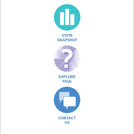
STATE
SNAPSHOT
EXPLORE
FAQs
CONTACT
US