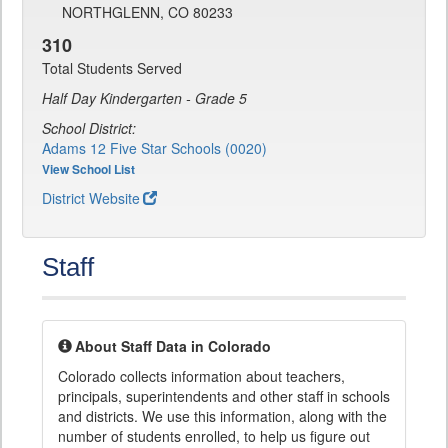
NORTHGLENN, CO 80233
310
Total Students Served
Half Day Kindergarten - Grade 5
School District:
Adams 12 Five Star Schools (0020)
View School List
District Website
Staff
About Staff Data in Colorado
Colorado collects information about teachers,
principals, superintendents and other staff in schools
and districts. We use this information, along with the
number of students enrolled, to help us figure out