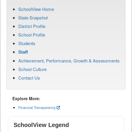
SchoolView Home
State Snapshot
District Profile
School Profile
Students
Staff
Achievement, Performance, Growth & Assessments
School Culture
Contact Us
Explore More:
Financial Transparency
SchoolView Legend