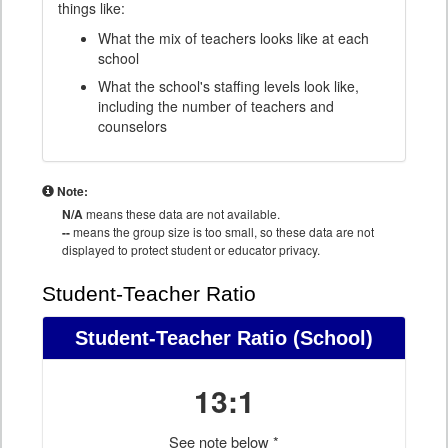
things like:
What the mix of teachers looks like at each
school
What the school's staffing levels look like,
including the number of teachers and
counselors
Note:
N/A
means these data are not available.
--
means the group size is too small, so these data are not
displayed to protect student or educator privacy.
Student-Teacher Ratio
Student-Teacher Ratio
(School)
13:1
See note below *