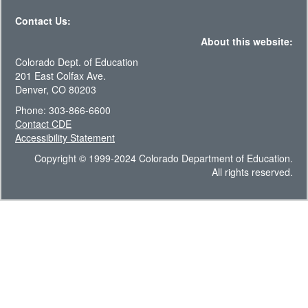
Contact Us:
About this website:
Colorado Dept. of Education
201 East Colfax Ave.
Denver, CO 80203
Phone: 303-866-6600
Contact CDE
Accessibility Statement
Copyright © 1999-2024 Colorado Department of Education.
All rights reserved.