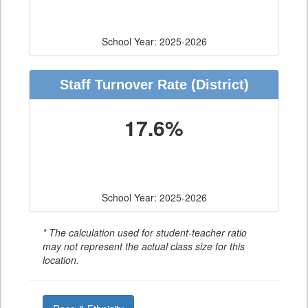
School Year: 2025-2026
Staff Turnover Rate
(District)
17.6%
School Year: 2025-2026
* The calculation used for student-teacher ratio
may not represent the actual class size for this
location.