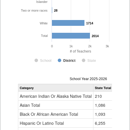
Islander
Two or more races
28
28
White
1714
1714
Total
2014
2014
0
1k
2k
3k
# of Teachers
School
District
State
Teacher
School Year 2025-2026
Gender,
Category
State Total
Adams 12 
Race
and
American Indian Or Alaska Native Total
210
5
Ethnicity
Data
Asian Total
1,086
38
Table
Black Or African American Total
for
1,093
13
Hispanic Or Latino Total
6,255
216