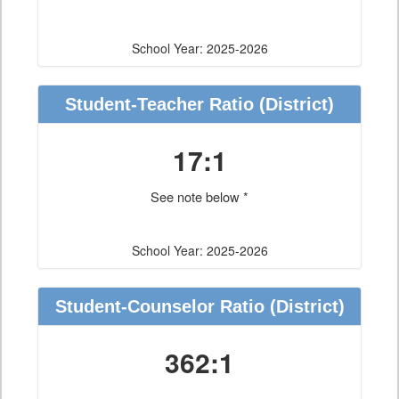
School Year: 2025-2026
Student-Teacher Ratio
(District)
17:1
See note below *
School Year: 2025-2026
Student-Counselor Ratio
(District)
362:1