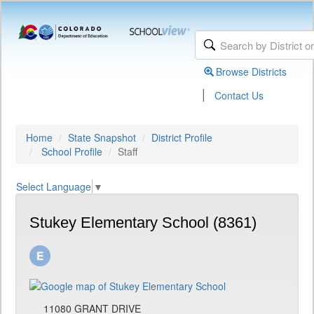
Browse Districts
|
Contact Us
Home
State Snapshot
District Profile
School Profile
Staff
Select Language
▼
Stukey Elementary School (8361)
11080 GRANT DRIVE