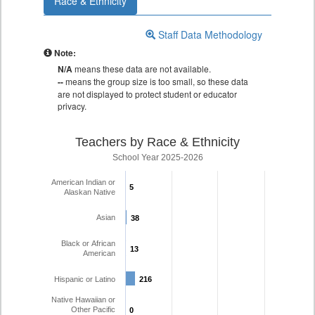
Race & Ethnicity
Staff Data Methodology
Note:
N/A
means these data are not available.
--
means the group size is too small, so these data
are not displayed to protect student or educator
privacy.
Teachers by Race & Ethnicity
School Year 2025-2026
American Indian or
5
5
Alaskan Native
Asian
38
38
Black or African
13
13
American
Hispanic or Latino
216
216
Native Hawaiian or
Other Pacific
0
0