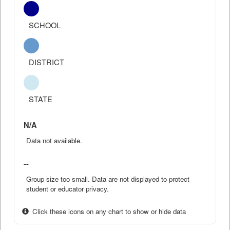
SCHOOL
DISTRICT
STATE
N/A
Data not available.
--
Group size too small. Data are not displayed to protect
student or educator privacy.
Click these icons on any chart to show or hide data