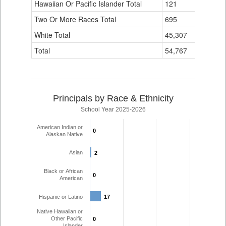
Hawaiian Or Pacific Islander Total
121
0
Two Or More Races Total
695
28
White Total
45,307
1,714
Total
54,767
2,014
Principals by Race & Ethnicity
School Year 2025-2026
American Indian or
0
0
Alaskan Native
Asian
2
2
Black or African
0
0
American
Hispanic or Latino
17
17
Native Hawaiian or
Other Pacific
0
0
Islander