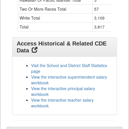
Hawaiian Or Pacific Islander Total
5
0
Two Or More Races Total
57
1
White Total
3,109
114
Total
3,817
134
Access Historical & Related CDE
Data
Visit the School and District Staff Statistics
page
View the interactive superintendent salary
workbook
View the interactive principal salary
workbook
View the interactive teacher salary
workbook