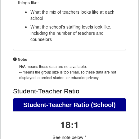
things like:
What the mix of teachers looks like at each
school
What the school's staffing levels look like,
including the number of teachers and
counselors
Note:
N/A
means these data are not available.
--
means the group size is too small, so these data are not
displayed to protect student or educator privacy.
Student-Teacher Ratio
Student-Teacher Ratio
(School)
18:1
See note below *