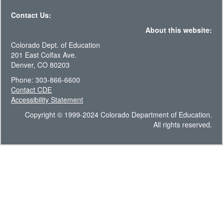
Contact Us:
About this website:
Colorado Dept. of Education
201 East Colfax Ave.
Denver, CO 80203
Phone: 303-866-6600
Contact CDE
Accessibility Statement
Copyright © 1999-2024 Colorado Department of Education.
All rights reserved.