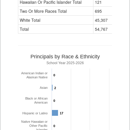
Hawaiian Or Pacific Islander Total
121
0
Two Or More Races Total
695
28
White Total
45,307
1,714
Total
54,767
2,014
Principals by Race & Ethnicity
School Year 2025-2026
American Indian or
0
0
Alaskan Native
Asian
2
2
Black or African
0
0
American
Hispanic or Latino
17
17
Native Hawaiian or
Other Pacific
0
0
Islander