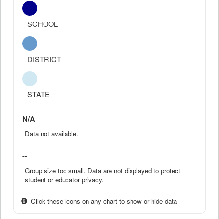
SCHOOL
DISTRICT
STATE
N/A
Data not available.
--
Group size too small. Data are not displayed to protect
student or educator privacy.
Click these icons on any chart to show or hide data