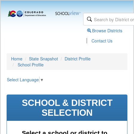
Browse Districts
|
Contact Us
Home
State Snapshot
District Profile
School Profile
Select Language
▼
SCHOOL & DISTRICT
SELECTION
Select a school or district to