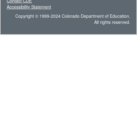
Contact CDE
Accessibility Statement
Copyright © 1999-2024 Colorado Department of Education.
All rights reserved.