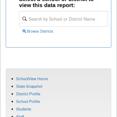
view this data report:
Browse Districts
SchoolView Home
State Snapshot
District Profile
School Profile
Students
Staff