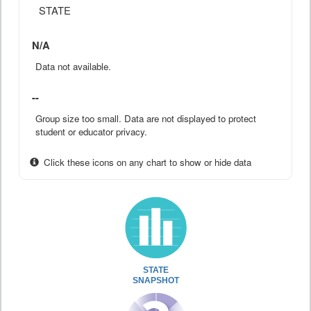
STATE
N/A
Data not available.
--
Group size too small. Data are not displayed to protect
student or educator privacy.
Click these icons on any chart to show or hide data
STATE
SNAPSHOT