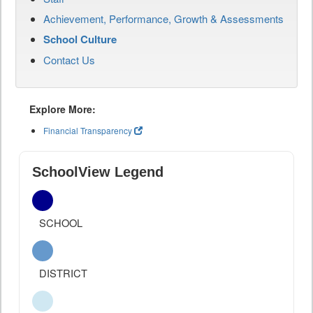
Achievement, Performance, Growth & Assessments
School Culture
Contact Us
Explore More:
Financial Transparency
SchoolView Legend
SCHOOL
DISTRICT