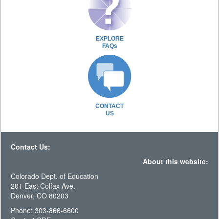
EXPLORE
FAQs
CONTACT
US
Contact Us:
About this website:
Colorado Dept. of Education
201 East Colfax Ave.
Denver, CO 80203
Phone: 303-866-6600