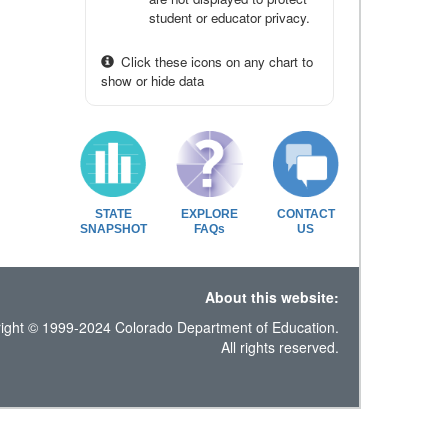
student or educator privacy.
Click these icons on any chart to
show or hide data
STATE
EXPLORE
CONTACT
SNAPSHOT
FAQs
US
About this website:
ight © 1999-2024 Colorado Department of Education.
All rights reserved.