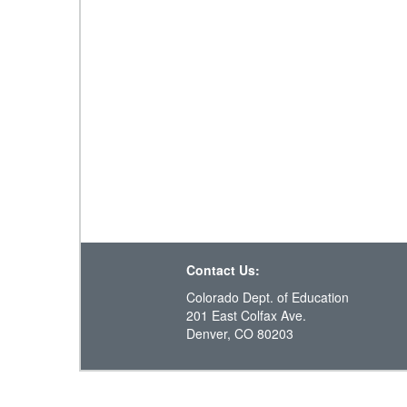
Contact Us:
Colorado Dept. of Education
201 East Colfax Ave.
Denver, CO 80203