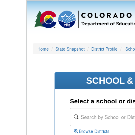
Home
State Snapshot
District Profile
Schoo
SCHOOL & 
Select a school or dis
Browse Districts