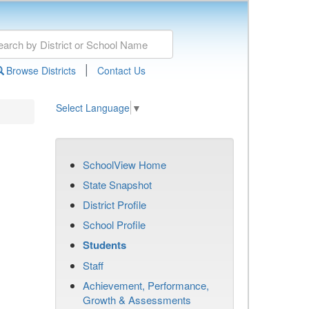
|
Browse Districts
Contact Us
Select Language
▼
SchoolView Home
State Snapshot
District Profile
School Profile
Students
Staff
Achievement, Performance,
Growth & Assessments