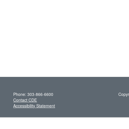
Phone: 303-866-6600
Copyr
Contact CDE
Accessibility Statement