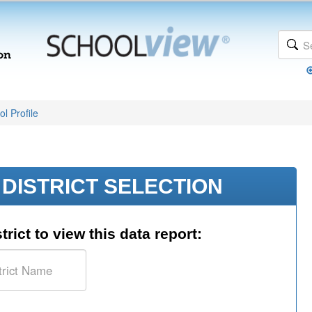
l Profile
DISTRICT SELECTION
trict to view this data report: