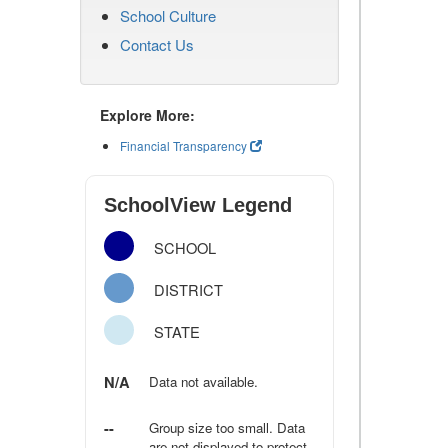
School Culture
Contact Us
Explore More:
Financial Transparency
SchoolView Legend
SCHOOL
DISTRICT
STATE
N/A
Data not available.
--
Group size too small. Data
are not displayed to protect