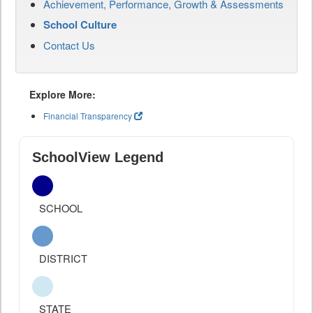
Achievement, Performance, Growth & Assessments
School Culture
Contact Us
Explore More:
Financial Transparency
SchoolView Legend
SCHOOL
DISTRICT
STATE