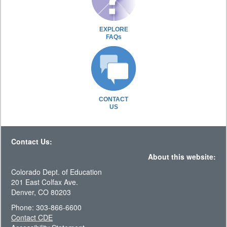
EXPLORE
FAQs
CONTACT
US
Contact Us:
About this website:
Colorado Dept. of Education
201 East Colfax Ave.
Denver, CO 80203
Phone: 303-866-6600
Contact CDE