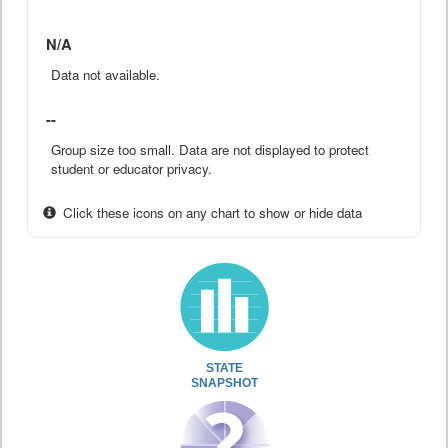
N/A
Data not available.
--
Group size too small. Data are not displayed to protect
student or educator privacy.
Click these icons on any chart to show or hide data
STATE
SNAPSHOT