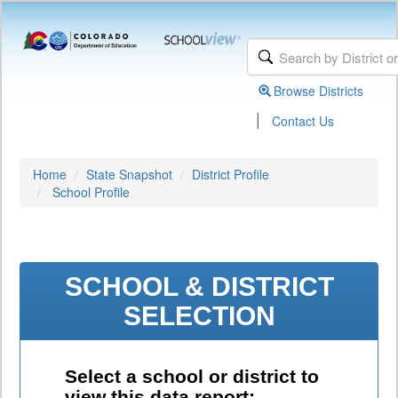
Browse Districts
|
Contact Us
Home
State Snapshot
District Profile
School Profile
SCHOOL & DISTRICT
SELECTION
Select a school or district to
view this data report: