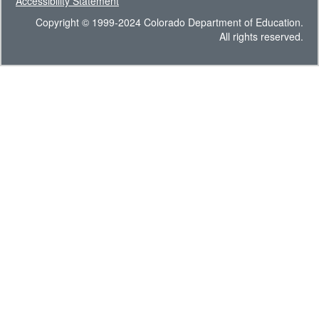
Accessibility Statement
Copyright © 1999-2024 Colorado Department of Education.
All rights reserved.