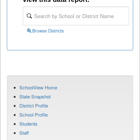
Browse Districts
SchoolView Home
State Snapshot
District Profile
School Profile
Students
Staff