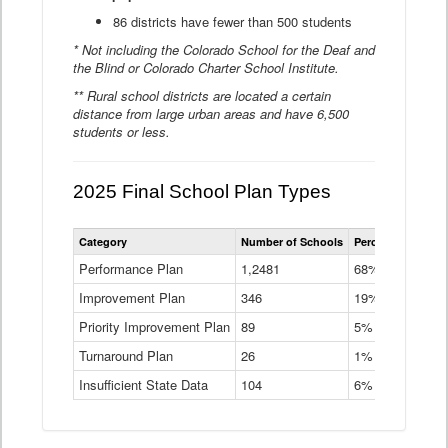
86 districts have fewer than 500 students
* Not including the Colorado School for the Deaf and
the Blind or Colorado Charter School Institute.
** Rural school districts are located a certain
distance from large urban areas and have 6,500
students or less.
2025 Final School Plan Types
Statewide
Category
Number of Schools
Percent of Schoo
School
Plan
Performance Plan
1,2481
68%
Types
Improvement Plan
346
Data
19%
Table
Priority Improvement Plan
89
5%
Turnaround Plan
26
1%
Insufficient State Data
104
6%