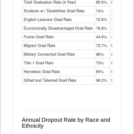
Total Graduation Rate (4 Year)
85.6%
84.2%
83.
On-
Students w / Disabilities Grad Rate
time
74%
71.9%
69.
Graduation
English Learners Grad Rate
72.6%
70.7%
69.
Rate
by
Economically Disadvantaged Grad Rate
78.8%
76.4%
73.
Instructional
Program
Foster Grad Rate
44.8%
40.4%
36.
Service
Migrant Grad Rate
72.7%
68%
67.
Type
Data
Military Connected Grad Rate
88%
88.8%
90.
Table
Title 1 Grad Rate
73%
68.7%
68.
Homeless Grad Rate
65%
61.6%
58
Gifted and Talented Grad Rate
96.2%
95.9%
95.
Annual Dropout Rate by Race and
Ethnicity