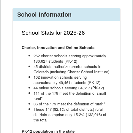
School Information
School Stats for 2025-26
Charter, Innovation and Online Schools
262 charter schools serving approximately
136,627 students (PK-12)
45 districts authorize charter schools in
Colorado (including Charter School Institute)
102 innovation schools serving
approximately 49,461 students (PK-12)
44 online schools serving 34,617 (PK-12)
111 of the 179 meet the definition of small
rural*
36 of the 179 meet the definition of rural**
These 147 (82.1% of total districts) rural
districts comprise only 15.2% (132,016) of
the total
PK-12 population in the state