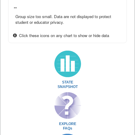
--
Group size too small. Data are not displayed to protect
student or educator privacy.
Click these icons on any chart to show or hide data
STATE
SNAPSHOT
EXPLORE
FAQs