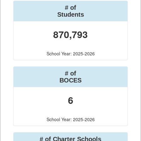
# of
Students
870,793
School Year: 2025-2026
# of
BOCES
6
School Year: 2025-2026
# of Charter Schools