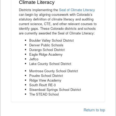
Climate Literacy
Districts implementing the
Seal of Climate Literacy
can begin by aligning coursework with Colorado’s
statutory definition of climate literacy and auditing
current science, CTE, and other relevant courses to
identify gaps. These Colorado districts and schools
are currently awarded the Seal of Climate Literacy:
Boulder Valley School District
Denver Public Schools
Durango School District
Eagle Ridge Academy
Jeffco
Lake County School District
Montrose County School District
Poudre School District
Ridge View Academy
South Routt RE-3
Steamboat Springs School District
The STEAD School
Return to top