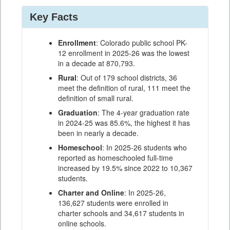
Key Facts
Enrollment
: Colorado public school PK-
12 enrollment in 2025-26 was the lowest
in a decade at 870,793.
Rural
: Out of 179 school districts, 36
meet the definition of rural, 111 meet the
definition of small rural.
Graduation
: The 4-year graduation rate
in 2024-25 was 85.6%, the highest it has
been in nearly a decade.
Homeschool
: In 2025-26 students who
reported as homeschooled full-time
increased by 19.5% since 2022 to 10,367
students.
Charter and Online
: In 2025-26,
136,627 students were enrolled in
charter schools and 34,617 students in
online schools.