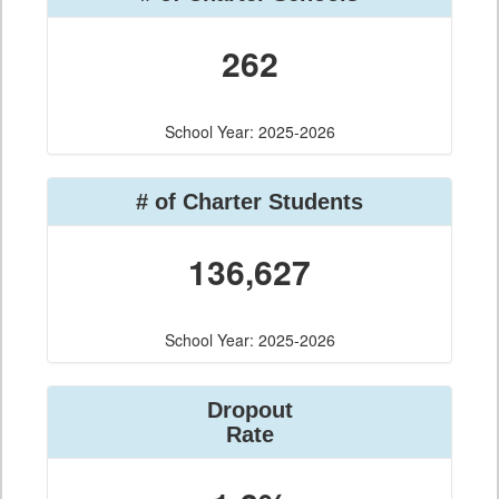
262
School Year: 2025-2026
# of Charter Students
136,627
School Year: 2025-2026
Dropout
Rate