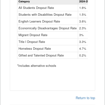
Category
2024-25
2023-24
2
Dropout
Rate
All Students Dropout Rate
1.6%
1.9%
2
by
Students with Disabilities Dropout Rate
Instructional
1.5%
2.1%
2
Program
English Learners Dropout Rate
3.6%
3.9%
4
Service
Type
Economically Disadvantages Dropout Rate
2.3%
2.6%
2
Data
Table
Migrant Dropout Rate
3%
4%
4
Title I Dropout Rate
3.3%
3.9%
3
Homeless Dropout Rate
4.7%
4.7%
4
Gifted and Talented Dropout Rate
0.2%
0.2%
0
*Includes alternative schools
Return to top