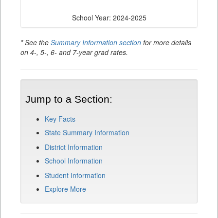
School Year: 2024-2025
* See the
Summary Information section
for more details
on 4-, 5-, 6- and 7-year grad rates.
Jump to a Section:
Key Facts
State Summary Information
District Information
School Information
Student Information
Explore More