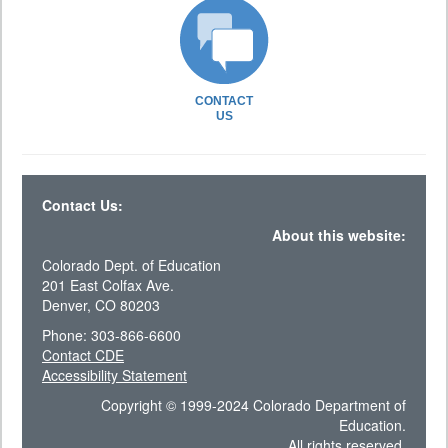
CONTACT
US
Contact Us:
About this website:
Colorado Dept. of Education
201 East Colfax Ave.
Denver, CO 80203
Phone: 303-866-6600
Contact CDE
Accessibility Statement
Copyright © 1999-2024 Colorado Department of
Education.
All rights reserved.