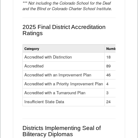
*** Not including the Colorado School for the Deaf
and the Blind or Colorado Charter School Institute.
2025 Final District Accreditation
Ratings
Statewide
Category
Number of Districts
District
Accreditation
Accredited with Distinction
18
Ratings
Accredited
Data
89
Table
Accredited with an Improvement Plan
46
Accredited with a Priority Improvement Plan
4
Accredited with a Turnaround Plan
3
Insufficient State Data
24
Districts Implementing Seal of
Biliteracy Diplomas