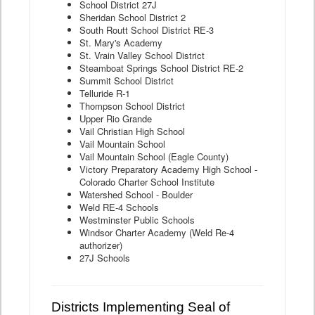
School District 27J
Sheridan School District 2
South Routt School District RE-3
St. Mary's Academy
St. Vrain Valley School District
Steamboat Springs School District RE-2
Summit School District
Telluride R-1
Thompson School District
Upper Rio Grande
Vail Christian High School
Vail Mountain School
Vail Mountain School (Eagle County)
Victory Preparatory Academy High School -
Colorado Charter School Institute
Watershed School - Boulder
Weld RE-4 Schools
Westminster Public Schools
Windsor Charter Academy (Weld Re-4
authorizer)
27J Schools
Districts Implementing Seal of