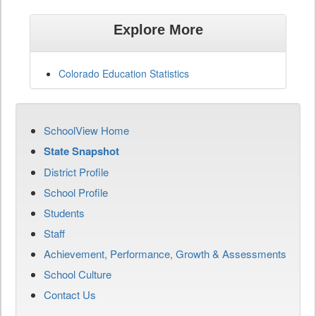
Explore More
Colorado Education Statistics
SchoolView Home
State Snapshot
District Profile
School Profile
Students
Staff
Achievement, Performance, Growth & Assessments
School Culture
Contact Us