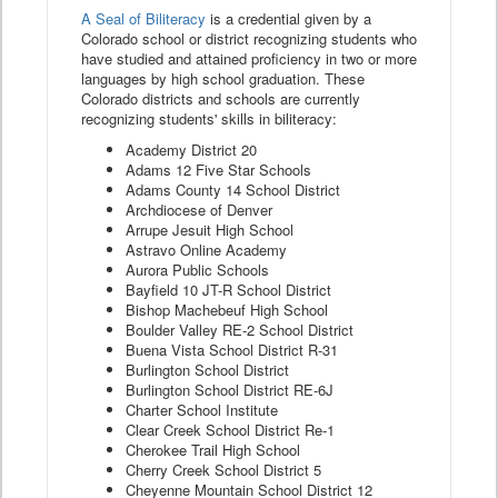
A Seal of Biliteracy
is a credential given by a
Colorado school or district recognizing students who
have studied and attained proficiency in two or more
languages by high school graduation. These
Colorado districts and schools are currently
recognizing students' skills in biliteracy:
Academy District 20
Adams 12 Five Star Schools
Adams County 14 School District
Archdiocese of Denver
Arrupe Jesuit High School
Astravo Online Academy
Aurora Public Schools
Bayfield 10 JT-R School District
Bishop Machebeuf High School
Boulder Valley RE-2 School District
Buena Vista School District R-31
Burlington School District
Burlington School District RE-6J
Charter School Institute
Clear Creek School District Re-1
Cherokee Trail High School
Cherry Creek School District 5
Cheyenne Mountain School District 12