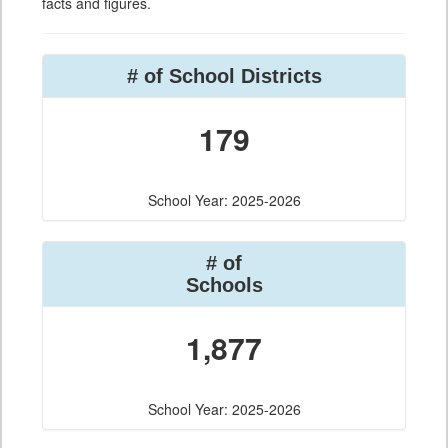
facts and figures.
# of School Districts
179
School Year: 2025-2026
# of
Schools
1,877
School Year: 2025-2026