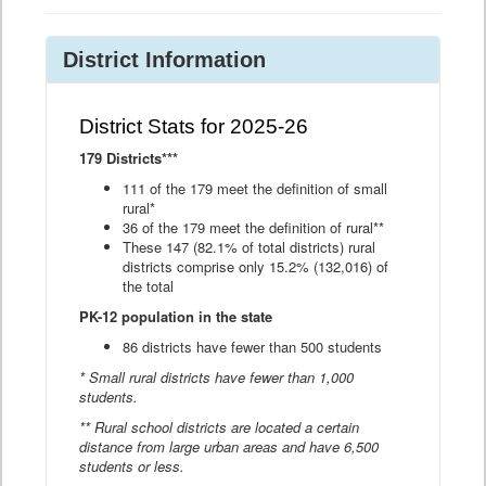
District Information
District Stats for 2025-26
179 Districts***
111 of the 179 meet the definition of small
rural*
36 of the 179 meet the definition of rural**
These 147 (82.1% of total districts) rural
districts comprise only 15.2% (132,016) of
the total
PK-12 population in the state
86 districts have fewer than 500 students
* Small rural districts have fewer than 1,000
students.
** Rural school districts are located a certain
distance from large urban areas and have 6,500
students or less.