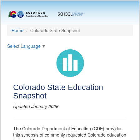
Home
Colorado State Snapshot
Select Language
▼
Colorado State Education
Snapshot
Updated January 2026
The Colorado Department of Education (CDE) provides
this synopsis of commonly requested Colorado education