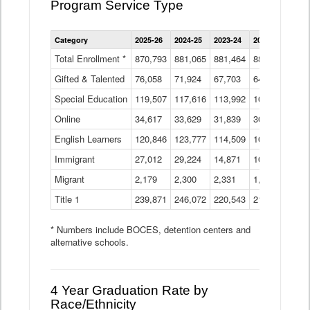
Program Service Type
Enrollment
Category
2025-26
2024-25
2023-24
2022-23
2021
by
Instructional
Total Enrollment *
870,793
881,065
881,464
882,933
886
Program
Gifted & Talented
76,058
71,924
Data
67,703
64,599
62,
Table
Special Education
119,507
117,616
113,992
109,623
105
Online
34,617
33,629
31,839
30,799
31,
English Learners
120,846
123,777
114,509
109,809
109
Immigrant
27,012
29,224
14,871
10,925
9,8
Migrant
2,179
2,300
2,331
1,201
2,2
Title 1
239,871
246,072
220,543
213,267
220
* Numbers include BOCES, detention centers and
alternative schools.
4 Year Graduation Rate by
Race/Ethnicity