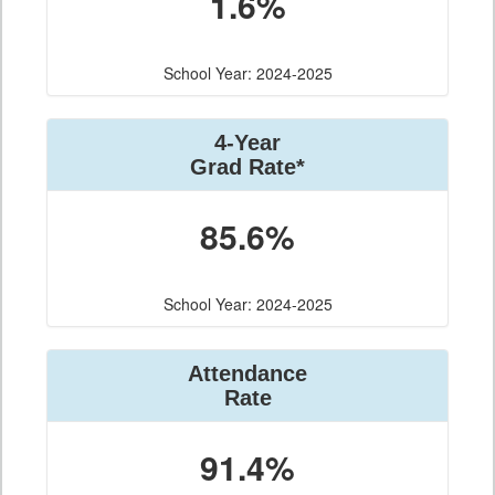
1.6%
School Year: 2024-2025
4-Year
Grad Rate*
85.6%
School Year: 2024-2025
Attendance
Rate
91.4%