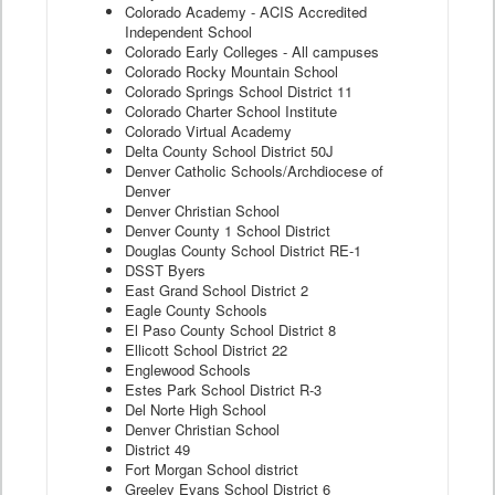
Colorado Academy - ACIS Accredited
Independent School
Colorado Early Colleges - All campuses
Colorado Rocky Mountain School
Colorado Springs School District 11
Colorado Charter School Institute
Colorado Virtual Academy
Delta County School District 50J
Denver Catholic Schools/Archdiocese of
Denver
Denver Christian School
Denver County 1 School District
Douglas County School District RE-1
DSST Byers
East Grand School District 2
Eagle County Schools
El Paso County School District 8
Ellicott School District 22
Englewood Schools
Estes Park School District R-3
Del Norte High School
Denver Christian School
District 49
Fort Morgan School district
Greeley Evans School District 6