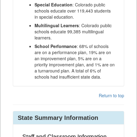
Special Education
: Colorado public
schools educate over 119,443 students
in special education.
Multilingual Learners
: Colorado public
schools educate 99,385 multilingual
learners.
School Performance
: 68% of schools
are on a performance plan, 19% are on
an improvement plan, 5% are on a
priority improvement plan, and 1% are on
a turnaround plan. A total of 6% of
schools had insufficient state data.
Return to top
State Summary Information
Staff and Classroom Information