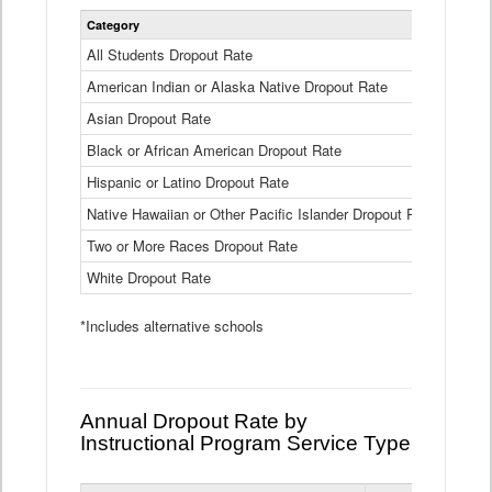
Statewide
Category
2024-25
Dropout
Rate
All Students Dropout Rate
1.6%
by
American Indian or Alaska Native Dropout Rate
Race
3.8%
and
Asian Dropout Rate
0.8%
Ethnicity
Data
Black or African American Dropout Rate
2.5%
Table
Hispanic or Latino Dropout Rate
2.6%
Native Hawaiian or Other Pacific Islander Dropout Rate
3.1%
Two or More Races Dropout Rate
1.3%
White Dropout Rate
0.9%
*Includes alternative schools
Annual Dropout Rate by
Instructional Program Service Type
Statewide