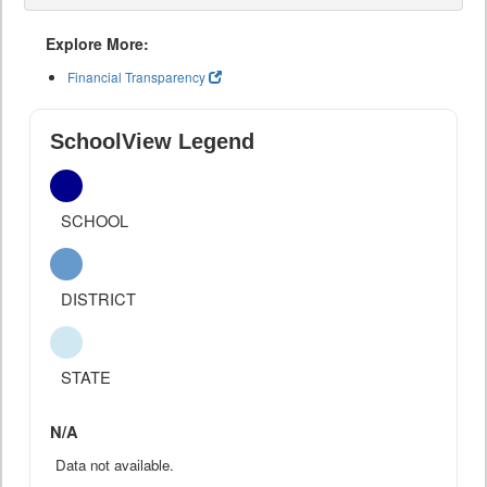
Explore More:
Financial Transparency
SchoolView Legend
SCHOOL
DISTRICT
STATE
N/A
Data not available.