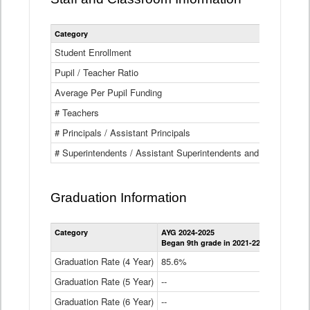
Category
Student Enrollment
Pupil / Teacher Ratio
Average Per Pupil Funding
# Teachers
# Principals / Assistant Principals
# Superintendents / Assistant Superintendents and BOCES Dir
Graduation Information
Category
AYG 2024-2025
AYG 2023-2
Began 9th grade in 2021-22
Began 9th g
Graduation Rate (4 Year)
85.6%
84.2%
Graduation Rate (5 Year)
--
87.8%
Graduation Rate (6 Year)
--
--