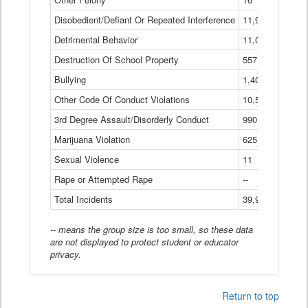
Disobedient/Defiant Or Repeated Interference
11,921
Detrimental Behavior
11,040
Destruction Of School Property
557
Bullying
1,401
Other Code Of Conduct Violations
10,574
3rd Degree Assault/Disorderly Conduct
990
Marijuana Violation
625
Sexual Violence
11
Rape or Attempted Rape
--
Total Incidents
39,966
-- means the group size is too small, so these data
are not displayed to protect student or educator
privacy.
Return to top