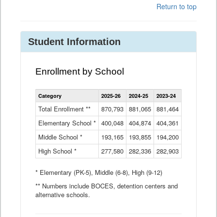
Return to top
Student Information
Enrollment by School
Enrollment
Category
2025-26
2024-25
2023-24
2022-23
2
by
School
Total Enrollment **
870,793
881,065
881,464
882,933
8
Data
Elementary School *
400,048
404,874
Table
404,361
404,316
4
Middle School *
193,165
193,855
194,200
197,032
2
High School *
277,580
282,336
282,903
281,585
2
* Elementary (PK-5), Middle (6-8), High (9-12)
** Numbers include BOCES, detention centers and
alternative schools.