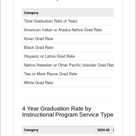
Statewide
Category
2024-25
2
4
Year
Total Graduation Rate (4 Year)
85.6%
On-
American Indian or Alaska Native Grad Rate
time
71.3%
Graduation
Asian Grad Rate
92.6%
Rate
by
Black Grad Rate
80.6%
Race
and
Hispanic or Latino Grad Rate
80.2%
Ethnicity
Native Hawaiian or Other Pacific Islander Grad Rate
76.8%
Data
Table
Two or More Races Grad Rate
85.7%
White Grad Rate
90%
4 Year Graduation Rate by
Instructional Program Service Type
Statewide
Category
2024-25
2023-24
2022
4
Year