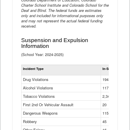
Charter School Institute and Colorado School for the
Deaf and Blind. The federal funds are estimates
only and included for informational purposes only
and may not represent the actual federal funding
received.
Suspension and Expulsion
Information
(School Year: 2024-2025)
Tot
Incident Type
In-School Suspen
Su
an
Drug Violations
194
Ex
(Di
Alcohol Violations
117
Tobacco Violations
2,340
First 2nd Or Vehicular Assault
20
Dangerous Weapons
115
Robbery
45
Other Felony
16