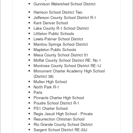
Gunnison Watershed School District
Harrison School District Two
Jefferson County School District R-1
Kent Denver School
Lake County R-1 School District
Littleton Public Schools
Lewis-Palmer School District
Manitou Springs School District
Mapleton Public Schools
Mesa County School District 51
Moffat County School District RE: No 1
Montrose County School District RE-1J
Monument Charter Academy High School
(District 38)
Mullen High School
North Park R-1
Paris
Pinnacle Charter High School
Poudre School District R-1
PS1 Charter School
Regis Jesuit High School - Private
Resurrection Christian School
Rio Grande County School District
Sargent School District RE-33J