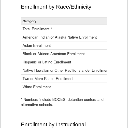
Enrollment by Race/Ethnicity
Statewide
Category
2025-26
Enrollment
by
Total Enrollment *
870,793
Race
American Indian or Alaska Native Enrollment
and
4,974
Ethnicity
Asian Enrollment
29,790
Data
Table
Black or African American Enrollment
41,046
Hispanic or Latino Enrollment
317,014
Native Hawaiian or Other Pacific Islander Enrollment
3,122
Two or More Races Enrollment
48,485
White Enrollment
426,362
* Numbers include BOCES, detention centers and
alternative schools.
Enrollment by Instructional