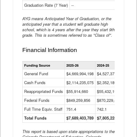
Graduation Rate (7 Year)
--
--
AYG means Anticipated Year of Graduation, or the
anticipated year that a student will graduate high
school, which is 4 years after the year they start 9th
grade. This is sometimes referred to as "Class of".
Financial Information
Statewide
Funding Source
2025-26
2024-25
2023-
Financial
Information
General Fund
$4,669,994,198
$4,527,377,621
$4,7
Data
Cash Funds
$2,114,235,075
$2,352,189,332
Table
$1,7
Reappropriated Funds
$55,914,660
$55,432,193
$82,
Federal Funds
$849,259,856
$870,229,410
$1,0
Full Time Equiv. Staff
751.4
742.1
661.
Total Funds
$7,689,403,789
$7,805,228,556
$7,5
This report is based upon state appropriations to the
Colorado Department of Education, Colorado