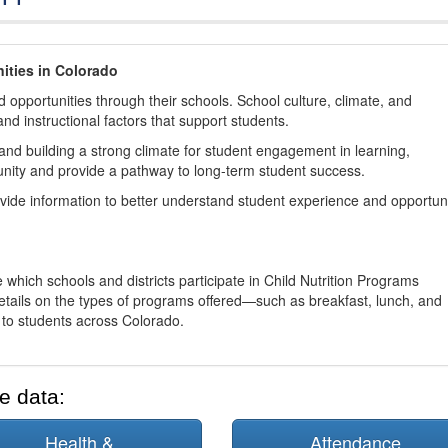
ities in Colorado
 opportunities through their schools. School culture, climate, and
and instructional factors that support students.
nd building a strong climate for student engagement in learning,
nity and provide a pathway to long-term student success.
ovide information to better understand student experience and opportun
 which schools and districts participate in Child Nutrition Programs
tails on the types of programs offered—such as breakfast, lunch, and
o students across Colorado.
e data:
Health &
Attendance