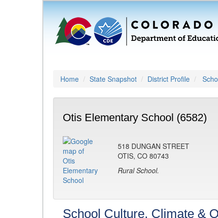
Home
State Snapshot
District Profile
Schoo
Otis Elementary School (6582)
518 DUNGAN STREET
OTIS, CO 80743
Rural School.
School Culture, Climate & O