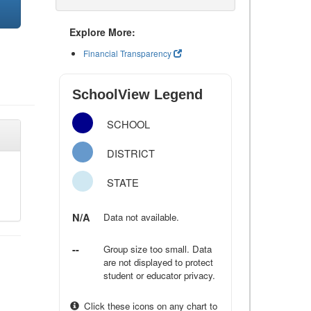
Explore More:
Financial Transparency
SchoolView Legend
SCHOOL
DISTRICT
STATE
N/A
Data not available.
--
Group size too small. Data
are not displayed to protect
student or educator privacy.
Click these icons on any chart to