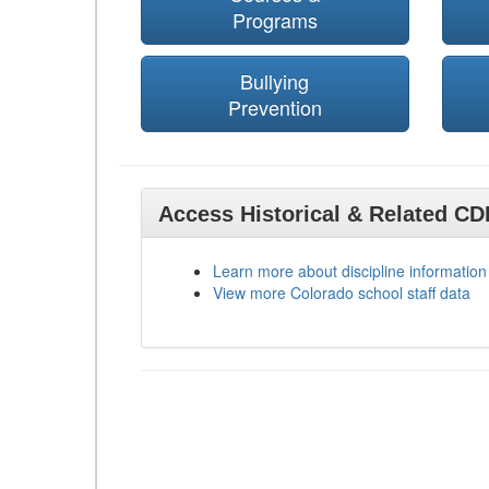
Programs
Bullying
Prevention
Access Historical & Related C
Learn more about discipline information
View more Colorado school staff data