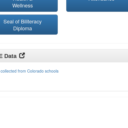
Wellness
Seal of Biliteracy
Diploma
DE Data
 collected from Colorado schools