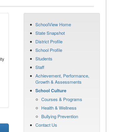
SchoolView Home
State Snapshot
District Profile
School Profile
Students
ity
Staff
Achievement, Performance,
Growth & Assessments
School Culture
Courses & Programs
Health & Wellness
Bullying Prevention
Contact Us