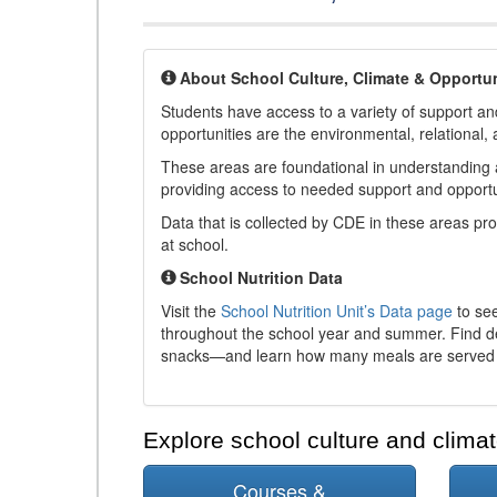
About School Culture, Climate & Opportun
Students have access to a variety of support and
opportunities are the environmental, relational, 
These areas are foundational in understanding a
providing access to needed support and opportu
Data that is collected by CDE in these areas pr
at school.
School Nutrition Data
Visit the
School Nutrition Unit’s Data page
to see
throughout the school year and summer. Find de
snacks—and learn how many meals are served t
Explore school culture and climat
Courses &