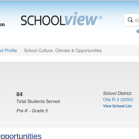
l Profile
School Culture, Climate & Opportunities
84
School District:
Otis R-3 (3050)
Total Students Served
View School List
Pre-K - Grade 5
pportunities