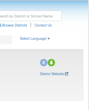
|
Browse Districts
Contact Us
Select Language
▼
District Website