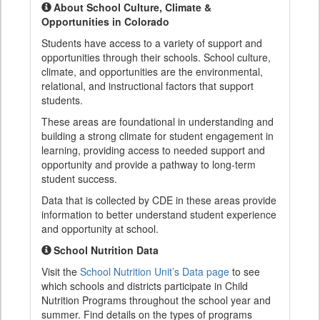
About School Culture, Climate &
Opportunities in Colorado
Students have access to a variety of support and
opportunities through their schools. School culture,
climate, and opportunities are the environmental,
relational, and instructional factors that support
students.
These areas are foundational in understanding and
building a strong climate for student engagement in
learning, providing access to needed support and
opportunity and provide a pathway to long-term
student success.
Data that is collected by CDE in these areas provide
information to better understand student experience
and opportunity at school.
School Nutrition Data
Visit the
School Nutrition Unit’s Data page
to see
which schools and districts participate in Child
Nutrition Programs throughout the school year and
summer. Find details on the types of programs