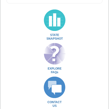
STATE
SNAPSHOT
EXPLORE
FAQs
CONTACT
US