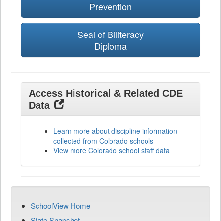
Prevention
Seal of Biliteracy
Diploma
Access Historical & Related CDE
Data
Learn more about discipline information
collected from Colorado schools
View more Colorado school staff data
SchoolView Home
State Snapshot