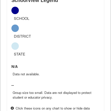
SchoolView Legend
SCHOOL
DISTRICT
STATE
N/A
Data not available.
--
Group size too small. Data are not displayed to protect
student or educator privacy.
Click these icons on any chart to show or hide data