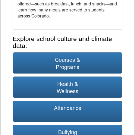
offered—such as breakfast, lunch, and snacks—and
learn how many meals are served to students
across Colorado.
Explore school culture and climate
data:
Courses &
Programs
Health &
Wellness
Attendance
Bullying