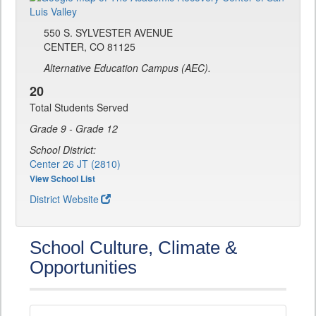
550 S. SYLVESTER AVENUE
CENTER, CO 81125
Alternative Education Campus (AEC).
20
Total Students Served
Grade 9 - Grade 12
School District:
Center 26 JT (2810)
View School List
District Website
School Culture, Climate &
Opportunities