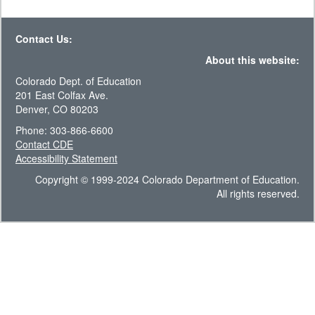
Contact Us:
About this website:
Colorado Dept. of Education
201 East Colfax Ave.
Denver, CO 80203
Phone: 303-866-6600
Contact CDE
Accessibility Statement
Copyright © 1999-2024 Colorado Department of Education.
All rights reserved.