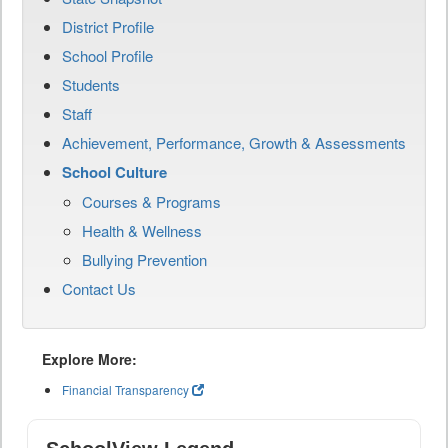
District Profile
School Profile
Students
Staff
Achievement, Performance, Growth & Assessments
School Culture
Courses & Programs
Health & Wellness
Bullying Prevention
Contact Us
Explore More:
Financial Transparency