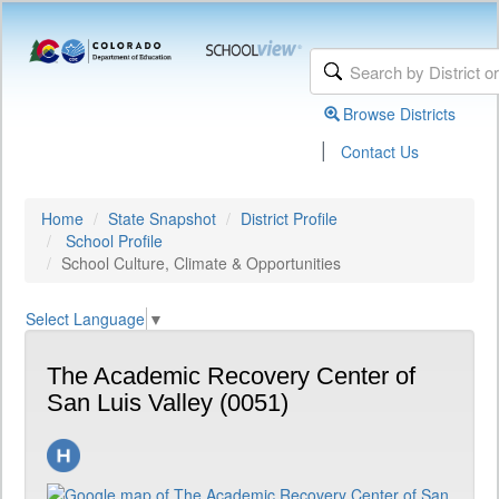
Browse Districts
|
Contact Us
Home
State Snapshot
District Profile
School Profile
School Culture, Climate & Opportunities
Select Language
▼
The Academic Recovery Center of
San Luis Valley (0051)