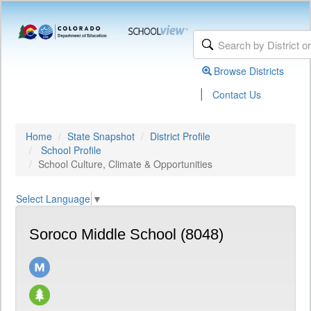
Browse Districts
|
Contact Us
Home
State Snapshot
District Profile
School Profile
School Culture, Climate & Opportunities
Select Language
▼
Soroco Middle School (8048)