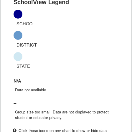
SchoolView Legend
SCHOOL
DISTRICT
STATE
N/A
Data not available.
--
Group size too small. Data are not displayed to protect
student or educator privacy.
Click these icons on any chart to show or hide data