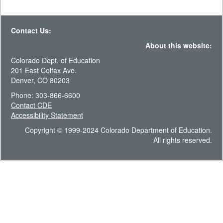
Contact Us:
About this website:
Colorado Dept. of Education
201 East Colfax Ave.
Denver, CO 80203
Phone: 303-866-6600
Contact CDE
Accessibility Statement
Copyright © 1999-2024 Colorado Department of Education.
All rights reserved.