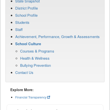
State Snapshot
District Profile
School Profile
Students
Staff
Achievement, Performance, Growth & Assessments
School Culture
Courses & Programs
Health & Wellness
Bullying Prevention
Contact Us
Explore More:
Financial Transparency