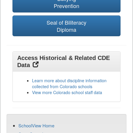
Prevention
Seal of Biliteracy
Diploma
Access Historical & Related CDE
Data
Learn more about discipline information
collected from Colorado schools
View more Colorado school staff data
SchoolView Home