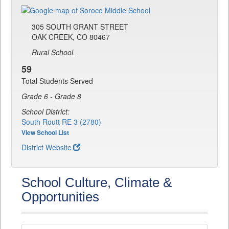
305 SOUTH GRANT STREET
OAK CREEK, CO 80467
Rural School.
59
Total Students Served
Grade 6 - Grade 8
School District:
South Routt RE 3 (2780)
View School List
District Website
School Culture, Climate &
Opportunities