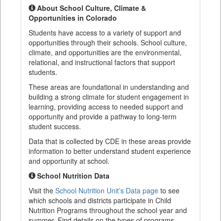
About School Culture, Climate &
Opportunities in Colorado
Students have access to a variety of support and
opportunities through their schools. School culture,
climate, and opportunities are the environmental,
relational, and instructional factors that support
students.
These areas are foundational in understanding and
building a strong climate for student engagement in
learning, providing access to needed support and
opportunity and provide a pathway to long-term
student success.
Data that is collected by CDE in these areas provide
information to better understand student experience
and opportunity at school.
School Nutrition Data
Visit the
School Nutrition Unit’s Data page
to see
which schools and districts participate in Child
Nutrition Programs throughout the school year and
summer. Find details on the types of programs