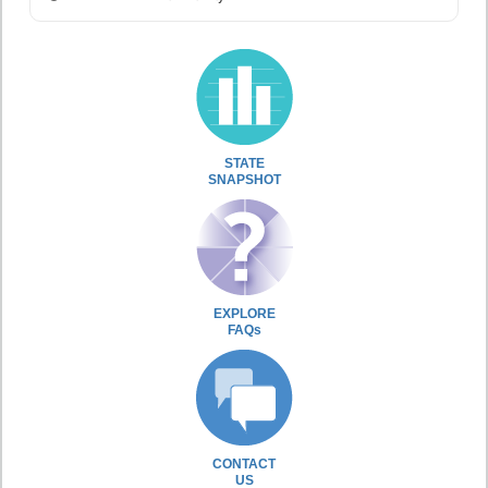
STATE
SNAPSHOT
EXPLORE
FAQs
CONTACT
US