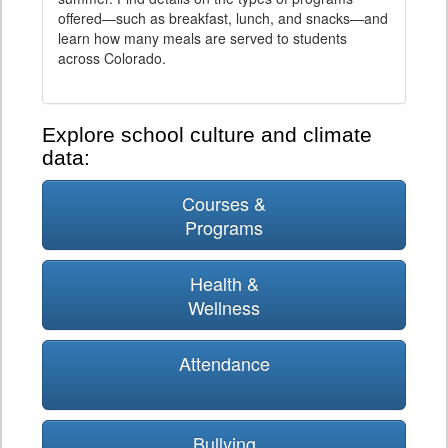
offered—such as breakfast, lunch, and snacks—and
learn how many meals are served to students
across Colorado.
Explore school culture and climate
data:
Courses &
Programs
Health &
Wellness
Attendance
Bullying