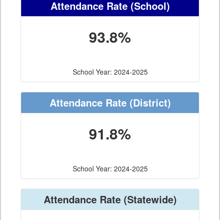
Attendance Rate
(School)
93.8%
School Year: 2024-2025
Attendance Rate
(District)
91.8%
School Year: 2024-2025
Attendance Rate
(Statewide)