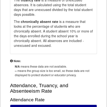
The
truancy rate
is a measure of unexcused
absences. It is calculated using the total student
days that are unexcused divided by the total student
days possible.
The
chronically absent rate
is a measure that
looks at the percentage of students who are
chronically absent. A student absent 10% or more of
the days enrolled during the school year is
chronically absent. All absences are included -
unexcused and excused.
Note:
N/A
means these data are not available.
--
means the group size is too small, so these data are not
displayed to protect student or educator privacy.
Attendance, Truancy, and
Absenteeism Rate
Attendance Rate