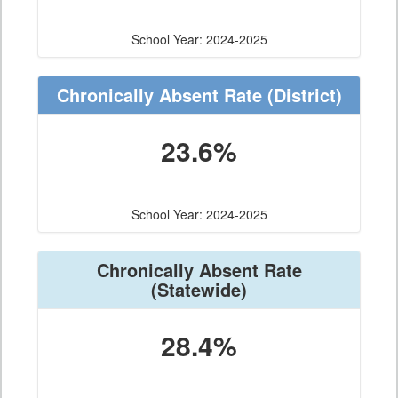
School Year: 2024-2025
Chronically Absent Rate
(District)
23.6%
School Year: 2024-2025
Chronically Absent Rate
(Statewide)
28.4%