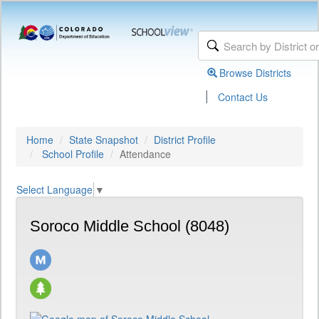
Browse Districts
|
Contact Us
Home
State Snapshot
District Profile
School Profile
Attendance
Select Language
▼
Soroco Middle School (8048)