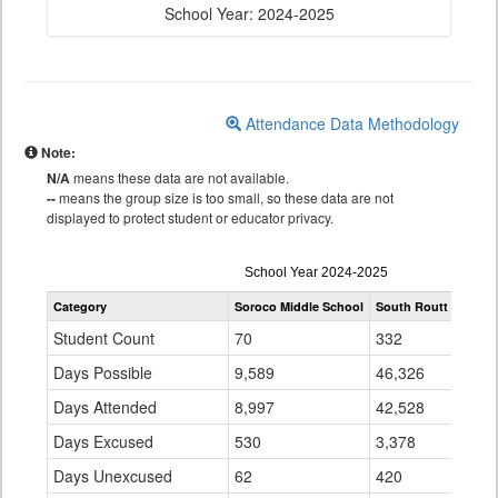
School Year: 2024-2025
Attendance Data Methodology
Note:
N/A
means these data are not available.
--
means the group size is too small, so these data are not
displayed to protect student or educator privacy.
Attendance
School Year 2024-2025
by
Category
Soroco Middle School
South Routt RE 3
S
Grade
for
Student Count
70
332
Days Possible
9,589
46,326
Days Attended
8,997
42,528
Days Excused
530
3,378
Days Unexcused
62
420