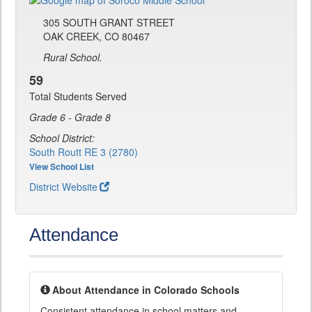
305 SOUTH GRANT STREET
OAK CREEK, CO 80467
Rural School.
59
Total Students Served
Grade 6 - Grade 8
School District:
South Routt RE 3 (2780)
View School List
District Website
Attendance
About Attendance in Colorado Schools
Consistent attendance in school matters and