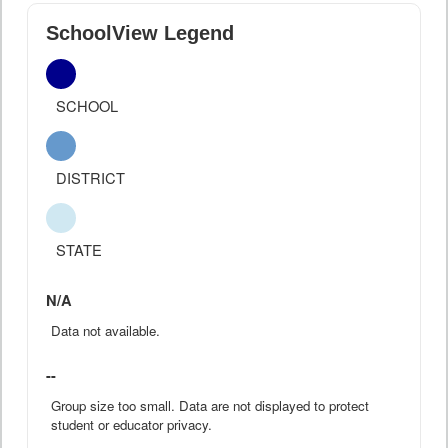
SchoolView Legend
SCHOOL
DISTRICT
STATE
N/A
Data not available.
--
Group size too small. Data are not displayed to protect
student or educator privacy.