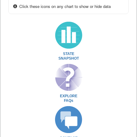
Click these icons on any chart to show or hide data
STATE
SNAPSHOT
EXPLORE
FAQs