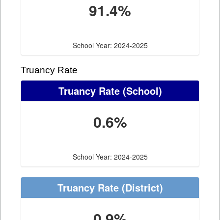
91.4%
School Year: 2024-2025
Truancy Rate
Truancy Rate
(School)
0.6%
School Year: 2024-2025
Truancy Rate
(District)
0.9%