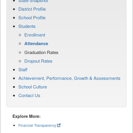
State Snapshot
District Profile
School Profile
Students
Enrollment
Attendance
Graduation Rates
Dropout Rates
Staff
Achievement, Performance, Growth & Assessments
School Culture
Contact Us
Explore More:
Financial Transparency