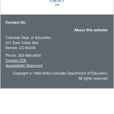
CONTACT
US
Contact Us:
About this website:
Colorado Dept. of Education
201 East Colfax Ave.
Denver, CO 80203
Phone: 303-866-6600
Contact CDE
Accessibility Statement
Copyright © 1999-2024 Colorado Department of Education.
All rights reserved.