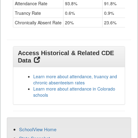
Attendance Rate
93.8%
91.8%
Truancy Rate
0.6%
0.9%
Chronically Absent Rate
20%
23.6%
Access Historical & Related CDE
Data
Learn more about attendance, truancy and
chronic absenteeism rates
Learn more about attendance in Colorado
schools
SchoolView Home