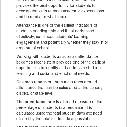
provides the best opportunity for students to
develop the skills to meet academic expectations
and be ready for what's next.
Attendance is one of the earliest indicators of
students needing help and if not addressed
effectively, can impact students' learning,
engagement and potentially whether they stay in or
drop out of school.
Working with students as soon as attendance
becomes inconsistent provides one of the earliest
opportunities to identify and address a student's
learning and social and emotional needs.
Colorado reports on three main rates around
attendance that can be calculated at the school,
district, or state level:
The
attendance rate
is a broad measure of the
percentage of students in attendance. It is
calculated using the total student days attended
divided by the total student days possible.