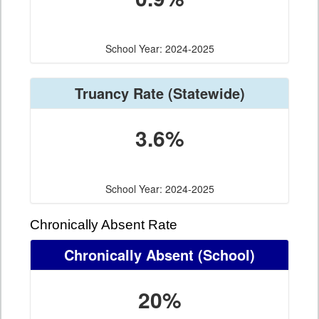
School Year: 2024-2025
Truancy Rate
(Statewide)
3.6%
School Year: 2024-2025
Chronically Absent Rate
Chronically Absent
(School)
20%