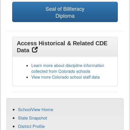
Seal of Biliteracy
Diploma
Access Historical & Related CDE
Data
Learn more about discipline information
collected from Colorado schools
View more Colorado school staff data
SchoolView Home
State Snapshot
District Profile