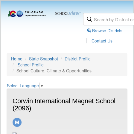
Browse Districts
|
Contact Us
Home
State Snapshot
District Profile
School Profile
School Culture, Climate & Opportunities
Select Language
▼
Corwin International Magnet School
(2096)