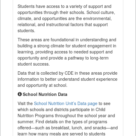
Students have access to a variety of support and
opportunities through their schools. School culture,
climate, and opportunities are the environmental,
relational, and instructional factors that support
students.
These areas are foundational in understanding and
building a strong climate for student engagement in
learning, providing access to needed support and
opportunity and provide a pathway to long-term
student success.
Data that is collected by CDE in these areas provide
information to better understand student experience
and opportunity at school.
School Nutrition Data
Visit the
School Nutrition Unit’s Data page
to see
which schools and districts participate in Child
Nutrition Programs throughout the school year and
summer. Find details on the types of programs
offered—such as breakfast, lunch, and snacks—and
learn how many meals are served to students