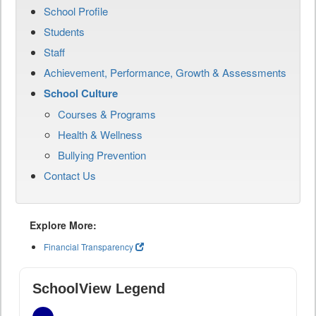
School Profile
Students
Staff
Achievement, Performance, Growth & Assessments
School Culture
Courses & Programs
Health & Wellness
Bullying Prevention
Contact Us
Explore More:
Financial Transparency
SchoolView Legend