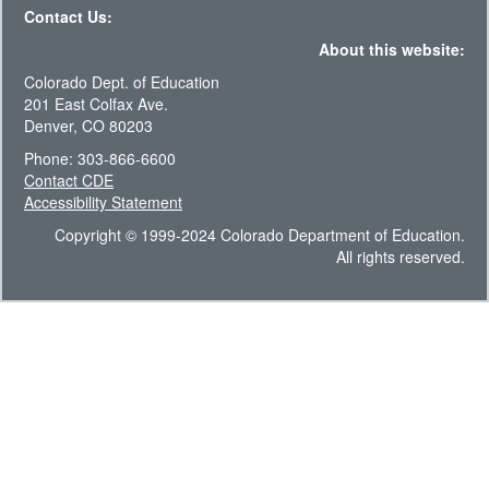
Contact Us:
About this website:
Colorado Dept. of Education
201 East Colfax Ave.
Denver, CO 80203
Phone: 303-866-6600
Contact CDE
Accessibility Statement
Copyright © 1999-2024 Colorado Department of Education.
All rights reserved.