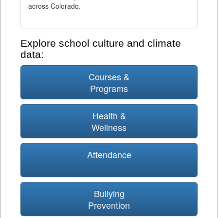
across Colorado.
Explore school culture and climate
data:
Courses &
Programs
Health &
Wellness
Attendance
Bullying
Prevention