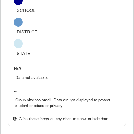
SCHOOL
DISTRICT
STATE
N/A
Data not available.
--
Group size too small. Data are not displayed to protect
student or educator privacy.
Click these icons on any chart to show or hide data