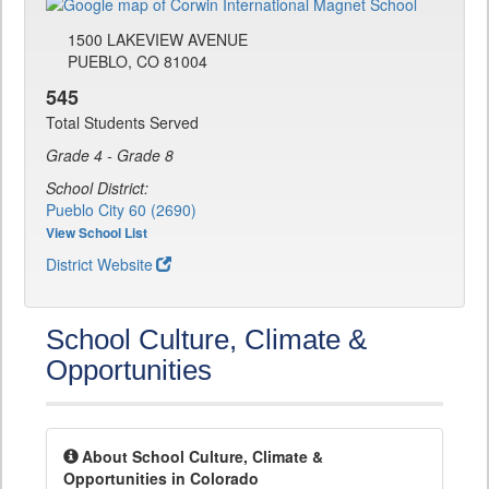
1500 LAKEVIEW AVENUE
PUEBLO, CO 81004
545
Total Students Served
Grade 4 - Grade 8
School District:
Pueblo City 60 (2690)
View School List
District Website
School Culture, Climate &
Opportunities
About School Culture, Climate &
Opportunities in Colorado