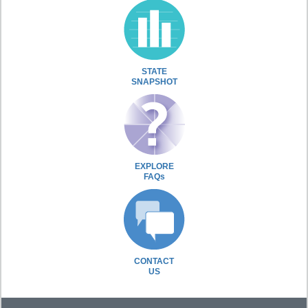
STATE
SNAPSHOT
EXPLORE
FAQs
CONTACT
US